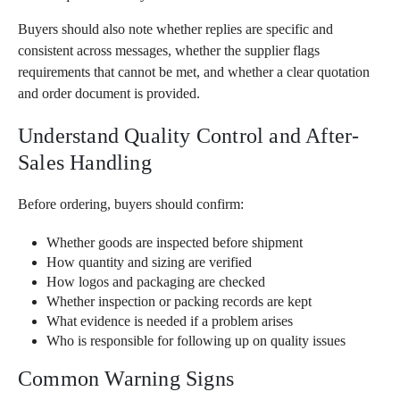
Buyers should also note whether replies are specific and
consistent across messages, whether the supplier flags
requirements that cannot be met, and whether a clear quotation
and order document is provided.
Understand Quality Control and After-
Sales Handling
Before ordering, buyers should confirm:
Whether goods are inspected before shipment
How quantity and sizing are verified
How logos and packaging are checked
Whether inspection or packing records are kept
What evidence is needed if a problem arises
Who is responsible for following up on quality issues
Common Warning Signs