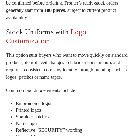
be confirmed before ordering. Fronter’s ready-stock orders
generally start from
100 pieces
, subject to current product
availability.
Stock Uniforms with
Logo
Customization
This option suits buyers who want to move quickly on standard
products, do not need changes to fabric or construction, and
require a consistent company identity through branding such as
logos, patches or name tapes.
Common branding elements include:
Embroidered logos
Printed logos
Shoulder patches
Name tapes
Reflective “SECURITY” wording