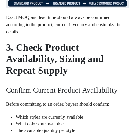
Exact MOQ and lead time should always be confirmed
according to the product, current inventory and customization
details.
3. Check Product
Availability, Sizing and
Repeat Supply
Confirm Current Product Availability
Before committing to an order, buyers should confirm:
Which styles are currently available
What colors are available
The available quantity per style