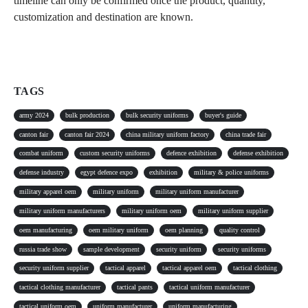
timeline can only be confirmed once the product, quantity,
customization and destination are known.
TAGS
army 2024
bulk production
bulk security uniforms
buyer's guide
canton fair
canton fair 2024
china military uniform factory
china trade fair
combat uniform
custom security uniforms
defence exhibition
defense exhibition
defense industry
egypt defence expo
exhibition
military & police uniforms
military apparel oem
military uniform
military uniform manufacturer
military uniform manufacturers
military uniform oem
military uniform supplier
oem manufacturing
oem military uniform
oem planning
quality control
russia trade show
sample development
security uniform
security uniforms
security uniform supplier
tactical apparel
tactical apparel oem
tactical clothing
tactical clothing manufacturer
tactical pants
tactical uniform manufacturer
tactical uniform oem
uniform manufacturer
uniform manufacturing