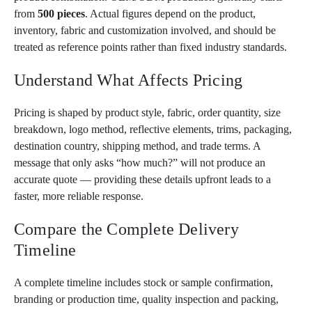
from
500 pieces
. Actual figures depend on the product,
inventory, fabric and customization involved, and should be
treated as reference points rather than fixed industry standards.
Understand What Affects Pricing
Pricing is shaped by product style, fabric, order quantity, size
breakdown, logo method, reflective elements, trims, packaging,
destination country, shipping method, and trade terms. A
message that only asks “how much?” will not produce an
accurate quote — providing these details upfront leads to a
faster, more reliable response.
Compare the Complete Delivery
Timeline
A complete timeline includes stock or sample confirmation,
branding or production time, quality inspection and packing,