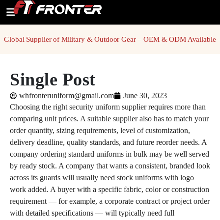
Global Supplier of Military & Outdoor Gear – OEM & ODM Available
Single Post
whfronteruniform@gmail.com
June 30, 2023
Choosing the right security uniform supplier requires more than
comparing unit prices. A suitable supplier also has to match your
order quantity, sizing requirements, level of customization,
delivery deadline, quality standards, and future reorder needs. A
company ordering standard uniforms in bulk may be well served
by ready stock. A company that wants a consistent, branded look
across its guards will usually need stock uniforms with logo
work added. A buyer with a specific fabric, color or construction
requirement — for example, a corporate contract or project order
with detailed specifications — will typically need full