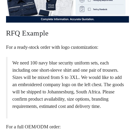
RFQ Example
For a ready-stock order with logo customization:
We need 100 navy blue security uniform sets, each
including one short-sleeve shirt and one pair of trousers.
Sizes will be mixed from S to 3XL. We would like to add
an embroidered company logo on the left chest. The goods
will be shipped to Johannesburg, South Africa. Please
confirm product availability, size options, branding
requirements, estimated cost and delivery time.
For a full OEM/ODM order: