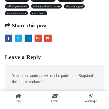
uniform procurement
uniform production process
wholesale apparel
world defense show
wuhan fronter
Share this post
Leave a Reply
Your email address will not be published.
Required
fields are marked
*
Comment
*
Home
Email
WhatsApp