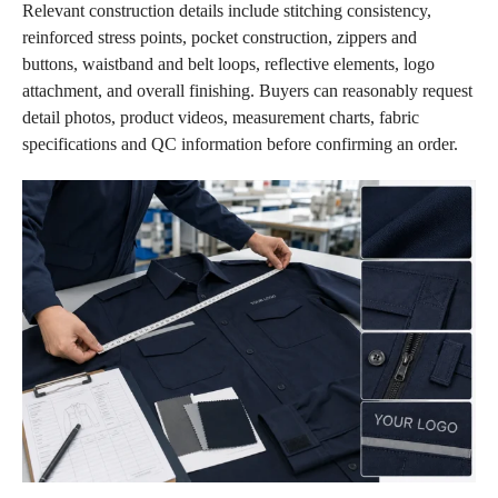
Relevant construction details include stitching consistency,
reinforced stress points, pocket construction, zippers and
buttons, waistband and belt loops, reflective elements, logo
attachment, and overall finishing. Buyers can reasonably request
detail photos, product videos, measurement charts, fabric
specifications and QC information before confirming an order.