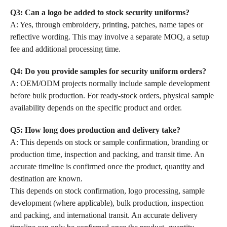
Q3: Can a logo be added to stock security uniforms?
A: Yes, through embroidery, printing, patches, name tapes or
reflective wording. This may involve a separate MOQ, a setup
fee and additional processing time.
Q4: Do you provide samples for security uniform orders?
A: OEM/ODM projects normally include sample development
before bulk production. For ready-stock orders, physical sample
availability depends on the specific product and order.
Q5: How long does production and delivery take?
A: This depends on stock or sample confirmation, branding or
production time, inspection and packing, and transit time. An
accurate timeline is confirmed once the product, quantity and
destination are known.
This depends on stock confirmation, logo processing, sample
development (where applicable), bulk production, inspection
and packing, and international transit. An accurate delivery