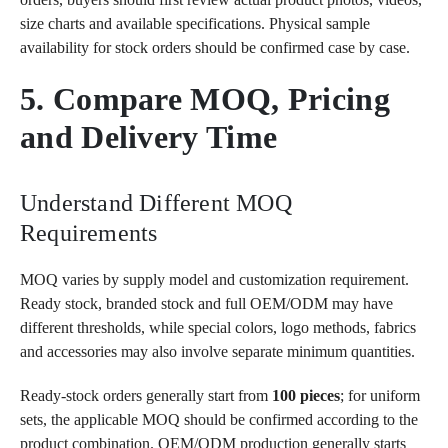
size charts and available specifications. Physical sample
availability for stock orders should be confirmed case by case.
5. Compare MOQ, Pricing
and Delivery Time
Understand Different MOQ
Requirements
MOQ varies by supply model and customization requirement.
Ready stock, branded stock and full OEM/ODM may have
different thresholds, while special colors, logo methods, fabrics
and accessories may also involve separate minimum quantities.
Ready-stock orders generally start from
100 pieces
; for uniform
sets, the applicable MOQ should be confirmed according to the
product combination. OEM/ODM production generally starts