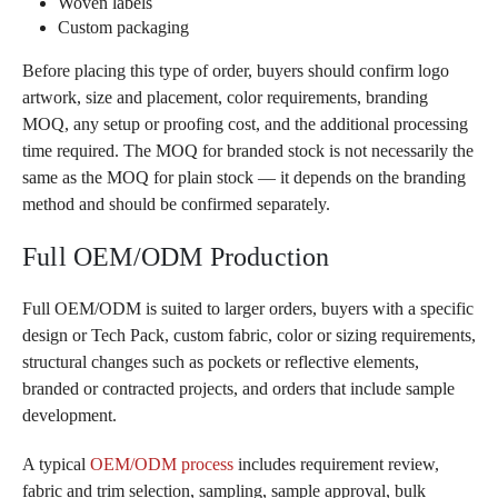
Woven labels
Custom packaging
Before placing this type of order, buyers should confirm logo
artwork, size and placement, color requirements, branding
MOQ, any setup or proofing cost, and the additional processing
time required. The MOQ for branded stock is not necessarily the
same as the MOQ for plain stock — it depends on the branding
method and should be confirmed separately.
Full OEM/ODM Production
Full OEM/ODM is suited to larger orders, buyers with a specific
design or Tech Pack, custom fabric, color or sizing requirements,
structural changes such as pockets or reflective elements,
branded or contracted projects, and orders that include sample
development.
A typical
OEM/ODM process
includes requirement review,
fabric and trim selection, sampling, sample approval, bulk