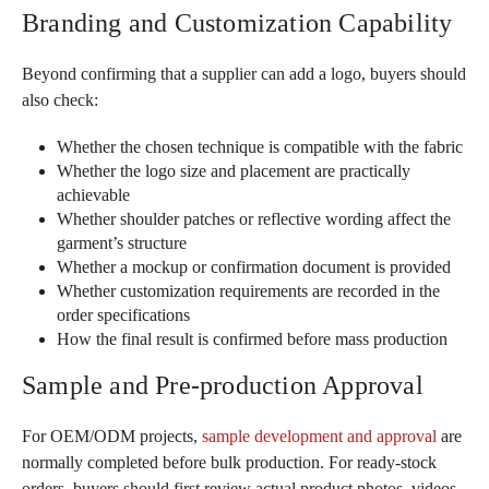
Branding and Customization Capability
Beyond confirming that a supplier can add a logo, buyers should
also check:
Whether the chosen technique is compatible with the fabric
Whether the logo size and placement are practically
achievable
Whether shoulder patches or reflective wording affect the
garment’s structure
Whether a mockup or confirmation document is provided
Whether customization requirements are recorded in the
order specifications
How the final result is confirmed before mass production
Sample and Pre-production Approval
For OEM/ODM projects,
sample development and approval
are
normally completed before bulk production. For ready-stock
orders, buyers should first review actual product photos, videos,