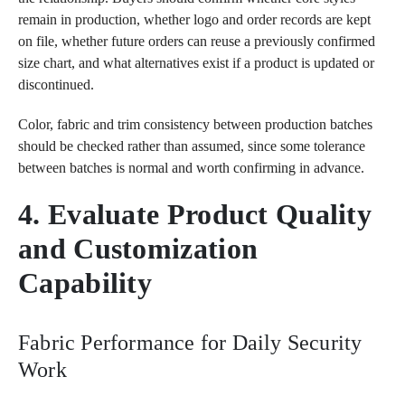
remain in production, whether logo and order records are kept
on file, whether future orders can reuse a previously confirmed
size chart, and what alternatives exist if a product is updated or
discontinued.
Color, fabric and trim consistency between production batches
should be checked rather than assumed, since some tolerance
between batches is normal and worth confirming in advance.
4. Evaluate Product Quality
and Customization
Capability
Fabric Performance for Daily Security
Work