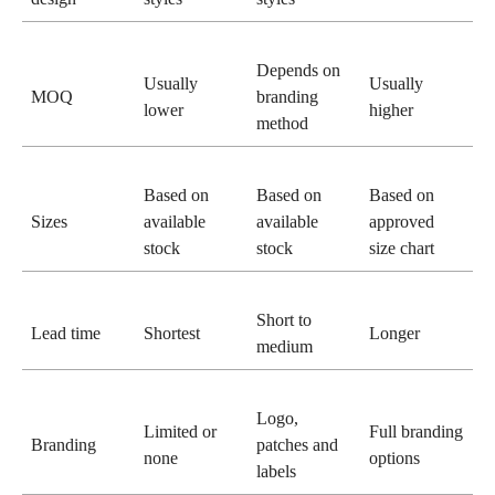
Depends on
Usually
Usually
MOQ
branding
lower
higher
method
Based on
Based on
Based on
Sizes
available
available
approved
stock
stock
size chart
Short to
Lead time
Shortest
Longer
medium
Logo,
Limited or
Full branding
Branding
patches and
none
options
labels