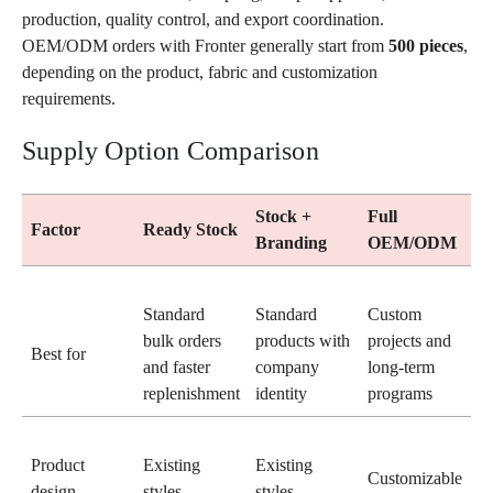
production, quality control, and export coordination.
OEM/ODM orders with Fronter generally start from
500 pieces
,
depending on the product, fabric and customization
requirements.
Supply Option Comparison
Stock +
Full
Factor
Ready Stock
Branding
OEM/ODM
Standard
Standard
Custom
bulk orders
products with
projects and
Best for
and faster
company
long-term
replenishment
identity
programs
Product
Existing
Existing
Customizable
design
styles
styles