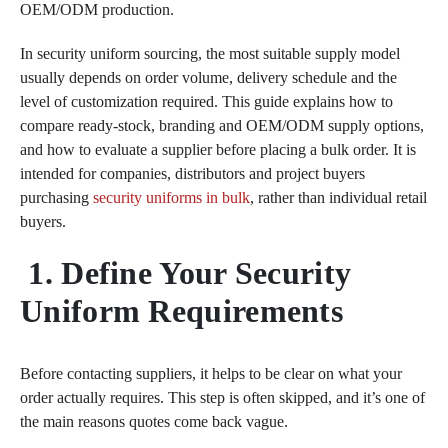
OEM/ODM production.
In security uniform sourcing, the most suitable supply model
usually depends on order volume, delivery schedule and the
level of customization required. This guide explains how to
compare ready-stock, branding and OEM/ODM supply options,
and how to evaluate a supplier before placing a bulk order. It is
intended for companies, distributors and project buyers
purchasing
security uniforms in bulk
, rather than individual retail
buyers.
1. Define Your Security
Uniform Requirements
Before contacting suppliers, it helps to be clear on what your
order actually requires. This step is often skipped, and it’s one of
the main reasons quotes come back vague.