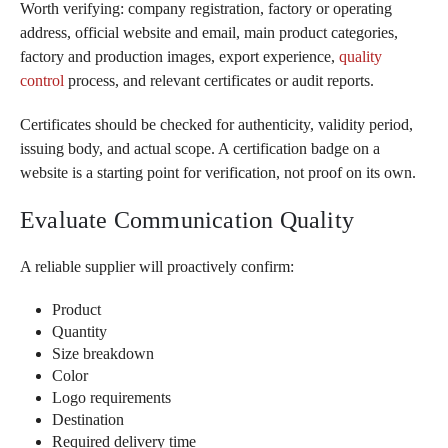
Worth verifying: company registration, factory or operating
address, official website and email, main product categories,
factory and production images, export experience,
quality
control
process, and relevant certificates or audit reports.
Certificates should be checked for authenticity, validity period,
issuing body, and actual scope. A certification badge on a
website is a starting point for verification, not proof on its own.
Evaluate Communication Quality
A reliable supplier will proactively confirm:
Product
Quantity
Size breakdown
Color
Logo requirements
Destination
Required delivery time