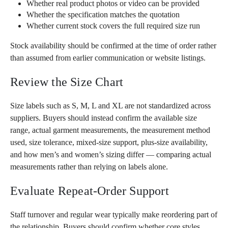
Whether real product photos or video can be provided
Whether the specification matches the quotation
Whether current stock covers the full required size run
Stock availability should be confirmed at the time of order rather
than assumed from earlier communication or website listings.
Review the Size Chart
Size labels such as S, M, L and XL are not standardized across
suppliers. Buyers should instead confirm the available size
range, actual garment measurements, the measurement method
used, size tolerance, mixed-size support, plus-size availability,
and how men’s and women’s sizing differ — comparing actual
measurements rather than relying on labels alone.
Evaluate Repeat-Order Support
Staff turnover and regular wear typically make reordering part of
the relationship. Buyers should confirm whether core styles