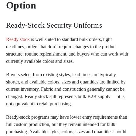
Option
Ready-Stock Security Uniforms
Ready stock
is well suited to standard bulk orders, tight
deadlines, orders that don’t require changes to the product
structure, routine replenishment, and buyers who can work with
currently available colors and sizes.
Buyers select from existing styles, lead times are typically
shorter, and available colors, sizes and quantities are limited by
current inventory. Fabric and construction generally cannot be
changed. Ready stock still represents bulk B2B supply — it is
not equivalent to retail purchasing.
Ready-stock programs may have lower entry requirements than
full custom production, but they remain intended for bulk
purchasing. Available styles, colors, sizes and quantities should