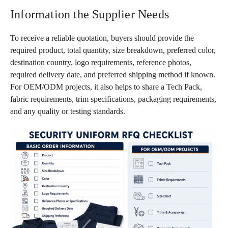
Information the Supplier Needs
To receive a reliable quotation, buyers should provide the
required product, total quantity, size breakdown, preferred color,
destination country, logo requirements, reference photos,
required delivery date, and preferred shipping method if known.
For OEM/ODM projects, it also helps to share a Tech Pack,
fabric requirements, trim specifications, packaging requirements,
and any quality or testing standards.