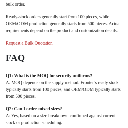
bulk order.
Ready-stock orders generally start from 100 pieces, while
OEM/ODM production generally starts from 500 pieces. Actual
requirements depend on the product and customization details.
Request a Bulk Quotation
FAQ
Q1: What is the MOQ for security uniforms?
A: MOQ depends on the supply method. Fronter’s ready stock
typically starts from 100 pieces, and OEM/ODM typically starts
from 500 pieces.
Q2: Can I order mixed sizes?
A: Yes, based on a size breakdown confirmed against current
stock or production scheduling.