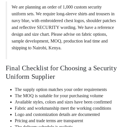
We are planning an order of 1,000 custom security
uniform sets. We require long-sleeve shirts and trousers in
navy blue, with embroidered chest logos, shoulder patches
and reflective SECURITY wording. We have a reference
design and size chart. Please advise on fabric options,
sample development, MOQ, production lead time and
shipping to Nairobi, Kenya.
Final Checklist for Choosing a Security
Uniform Supplier
The supply option matches your order requirements
The MOQ is suitable for your purchasing volume
Available styles, colors and sizes have been confirmed
Fabric and workmanship meet the working conditions
Logo and customization details are documented
Pricing and trade terms are transparent
The delivery schedule is realistic