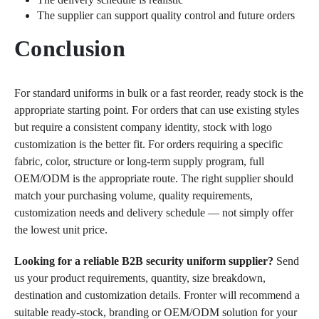
The supplier can support quality control and future orders
Conclusion
For standard uniforms in bulk or a fast reorder, ready stock is the
appropriate starting point. For orders that can use existing styles
but require a consistent company identity, stock with logo
customization is the better fit. For orders requiring a specific
fabric, color, structure or long-term supply program, full
OEM/ODM is the appropriate route. The right supplier should
match your purchasing volume, quality requirements,
customization needs and delivery schedule — not simply offer
the lowest unit price.
Looking for a reliable B2B security uniform supplier?
Send
us your product requirements, quantity, size breakdown,
destination and customization details. Fronter will recommend a
suitable ready-stock, branding or OEM/ODM solution for your