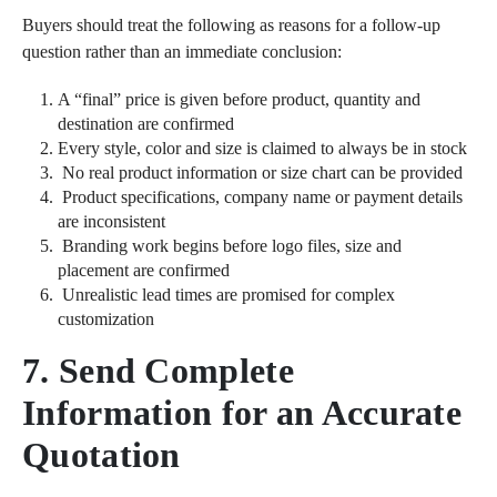
Buyers should treat the following as reasons for a follow-up
question rather than an immediate conclusion:
A “final” price is given before product, quantity and
destination are confirmed
Every style, color and size is claimed to always be in stock
No real product information or size chart can be provided
Product specifications, company name or payment details
are inconsistent
Branding work begins before logo files, size and
placement are confirmed
Unrealistic lead times are promised for complex
customization
7. Send Complete
Information for an Accurate
Quotation