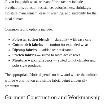
Given long shift wear, relevant fabric factors include
breathability, abrasion resistance, colorfastness, shrinkage,
moisture management, ease of washing, and suitability for the
local climate.
Common fabric options include:
Polyester-cotton blends
— durability with easy care
Cotton-rich fabrics
— comfort for extended wear
Ripstop fabrics
— added tear resistance
Stretch fabrics
— suited to more active roles
Moisture-wicking fabrics
— suited to hot climates and
polo-style products
The appropriate fabric depends on how and where the uniform
will be worn, not on any single fabric being universally
preferable.
Garment Construction and Workmanship