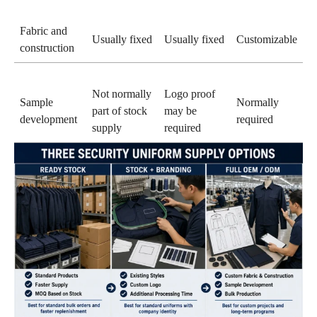
Fabric and
Usually fixed
Usually fixed
Customizable
construction
Not normally
Logo proof
Sample
Normally
part of stock
may be
development
required
supply
required