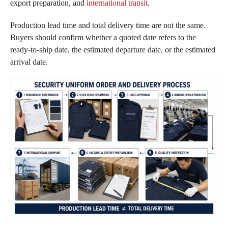
export preparation, and
international transit
.
Production lead time and total delivery time are not the same.
Buyers should confirm whether a quoted date refers to the
ready-to-ship date, the estimated departure date, or the estimated
arrival date.