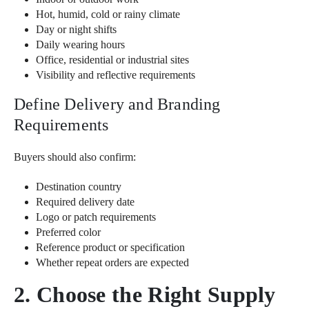
Hot, humid, cold or rainy climate
Day or night shifts
Daily wearing hours
Office, residential or industrial sites
Visibility and reflective requirements
Define Delivery and Branding
Requirements
Buyers should also confirm:
Destination country
Required delivery date
Logo or patch requirements
Preferred color
Reference product or specification
Whether repeat orders are expected
2. Choose the Right Supply