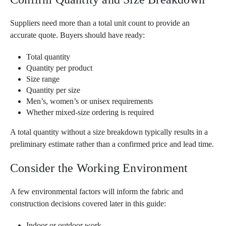
Suppliers need more than a total unit count to provide an
accurate quote. Buyers should have ready:
Total quantity
Quantity per product
Size range
Quantity per size
Men’s, women’s or unisex requirements
Whether mixed-size ordering is required
A total quantity without a size breakdown typically results in a
preliminary estimate rather than a confirmed price and lead time.
Consider the Working Environment
A few environmental factors will inform the fabric and
construction decisions covered later in this guide:
Indoor or outdoor work