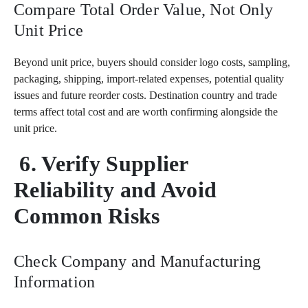
Compare Total Order Value, Not Only
Unit Price
Beyond unit price, buyers should consider logo costs, sampling,
packaging, shipping, import-related expenses, potential quality
issues and future reorder costs. Destination country and trade
terms affect total cost and are worth confirming alongside the
unit price.
6. Verify Supplier
Reliability and Avoid
Common Risks
Check Company and Manufacturing
Information