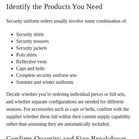
Identify the Products You Need
Security uniform orders usually involve some combination of:
Security shirts
Security trousers
Security jackets
Polo shirts
Reflective vests
Caps and belts
Complete security uniform sets
Summer and winter uniforms
Decide whether you’re ordering individual pieces or full sets,
and whether separate configurations are needed for different
seasons. For accessories such as caps or belts, confirm with the
supplier whether these fall within their current supply capability
rather than assuming they are automatically included.
Confirm Quantity and Size Breakdown