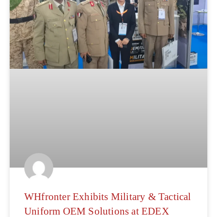
WHfronter Exhibits Military & Tactical
Uniform OEM Solutions at EDEX