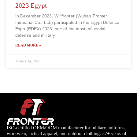
2023 Egypt
In December 2023, WHfronter (Wuhan Fronter
Industrial Co., Ltd.) participated in the Egypt Defence
Expo (EDEX) 2023, one of the most influential
defense and military
READ MORE »
January 14, 2026
ISO-certified OEM/ODM manufacturer for military uniforms,
workwear, tactical apparel, and outdoor clothing. 27+ years of