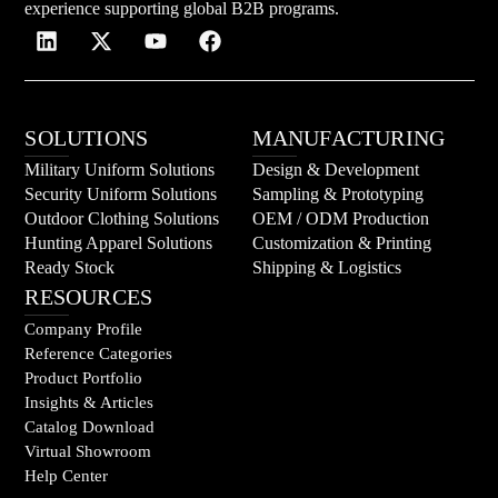
experience supporting global B2B programs.
SOLUTIONS
MANUFACTURING
Military Uniform Solutions
Design & Development
Security Uniform Solutions
Sampling & Prototyping
Outdoor Clothing Solutions
OEM / ODM Production
Hunting Apparel Solutions
Customization & Printing
Ready Stock
Shipping & Logistics
RESOURCES
Company Profile
Reference Categories
Product Portfolio
Insights & Articles
Catalog Download
Virtual Showroom
Help Center