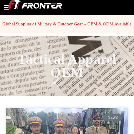
Global Supplier of Military & Outdoor Gear – OEM & ODM Available
Tactical Apparel
OEM
NEWS