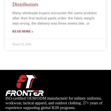
Distributors
Many wholesale buyers encounter the same problem
after their first tactical pants order: the fabric weight
was wrong, the delivery was three weeks late, or
READ MORE »
March 13, 2026
ISO-certified OEM/ODM manufacturer for military uniforms,
workwear, tactical apparel, and outdoor clothing. 27+ years of
experience supporting global B2B programs.