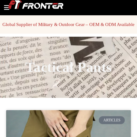
Global Supplier of Military & Outdoor Gear – OEM & ODM Available
Tactical Pants
ARTICLES