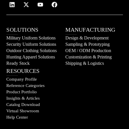
SOLUTIONS
MANUFACTURING
Military Uniform Solutions
Design & Development
Security Uniform Solutions
Sampling & Prototyping
Outdoor Clothing Solutions
OEM / ODM Production
Hunting Apparel Solutions
Customization & Printing
Ready Stock
Shipping & Logistics
RESOURCES
Company Profile
Reference Categories
Product Portfolio
Insights & Articles
Catalog Download
Virtual Showroom
Help Center