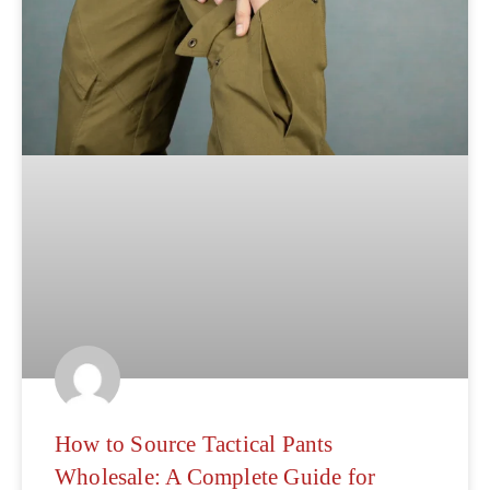
How to Source Tactical Pants
Wholesale: A Complete Guide for