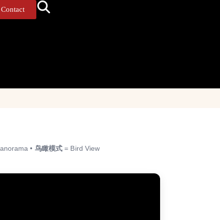
Contact
anorama •
鸟瞰模式
= Bird View