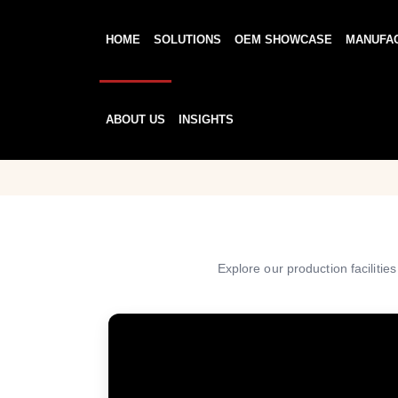
HOME
SOLUTIONS
OEM SHOWCASE
MANUFA
ABOUT US
INSIGHTS
Explore our production facilitie