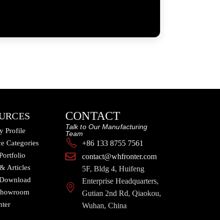
CONTACT
URCES
Talk to Our Manufacturing
 Profile
Team
e Categories
+86 133 8755 7561
Portfolio
contact@whfronter.com
 & Articles
5F, Bldg 4, Huifeng
 Download
Enterprise Headquarters,
 Showroom
Gutian 2nd Rd, Qiaokou,
nter
Wuhan, China