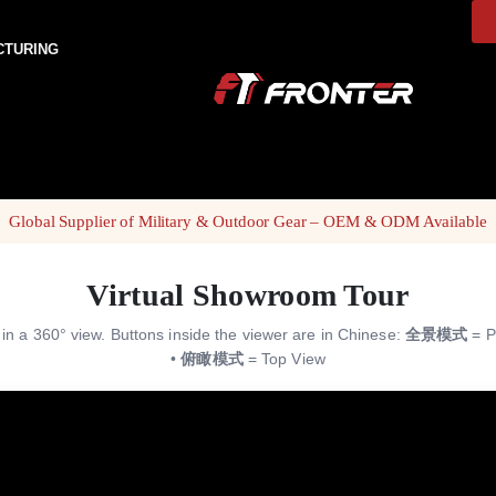
CTURING
Global Supplier of Military & Outdoor Gear – OEM & ODM Available
Virtual Showroom Tour
s in a 360° view. Buttons inside the viewer are in Chinese:
全景模式
= P
•
俯瞰模式
= Top View