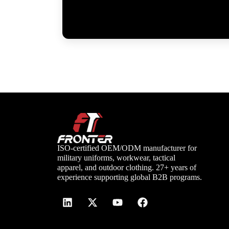
ISO-certified OEM/ODM manufacturer for
military uniforms, workwear, tactical
apparel, and outdoor clothing. 27+ years of
experience supporting global B2B programs.