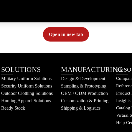
Open in new tab
SOLUTIONS
MANUFACTURING
RESO
Military Uniform Solutions
Design & Development
Company
Security Uniform Solutions
Sampling & Prototyping
Referenc
Outdoor Clothing Solutions
OEM / ODM Production
Product 
Hunting Apparel Solutions
Customization & Printing
Insights
Ready Stock
Shipping & Logistics
Catalog
Virtual
Help Ce