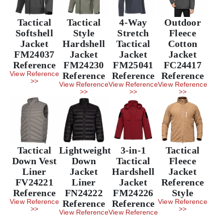
Tactical
Tactical
4-Way
Outdoor
Softshell
Style
Stretch
Fleece
Jacket
Hardshell
Tactical
Cotton
FM24037
Jacket
Jacket
Jacket
Reference
FM24230
FM25041
FC24417
View Reference
Reference
Reference
Reference
>>
View Reference
View Reference
View Reference
>>
>>
>>
Tactical
Lightweight
3-in-1
Tactical
Down Vest
Down
Tactical
Fleece
Liner
Jacket
Hardshell
Jacket
FV24221
Liner
Jacket
Reference
Reference
FN24222
FM24226
Style
View Reference
View Reference
Reference
Reference
>>
>>
View Reference
View Reference