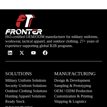
ISO-certified OEM/ODM manufacturer for military uniforms,
workwear, tactical apparel, and outdoor clothing. 27+ years of
experience supporting global B2B programs.
SOLUTIONS
MANUFACTURING
Military Uniform Solutions
Design & Development
Security Uniform Solutions
Sampling & Prototyping
Outdoor Clothing Solutions
OEM / ODM Production
Hunting Apparel Solutions
Customization & Printing
Ready Stock
Shipping & Logistics