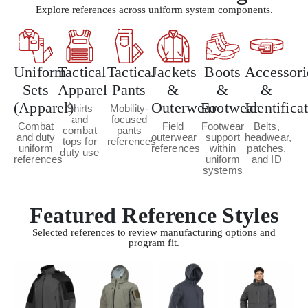
Explore references across uniform system components.
Uniform
Tactical
Tactical
Jackets
Boots
Accessori
Sets
Apparel
Pants
&
&
&
(Apparel)
Outerwear
Footwear
Identifica
Shirts
Mobility-
and
focused
Combat
Field
Footwear
Belts,
combat
pants
and duty
outerwear
support
headwear,
tops for
references
uniform
references
within
patches,
duty use
references
uniform
and ID
systems
Featured Reference Styles
Selected references to review manufacturing options and
program fit.