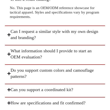
No. This page is an OEM/ODM reference showcase for
tactical apparel. Styles and specifications vary by program
requirements.
Can I request a similar style with my own design
and branding?
What information should I provide to start an
OEM evaluation?
Do you support custom colors and camouflage
patterns?
Can you support a coordinated kit?
How are specifications and fit confirmed?