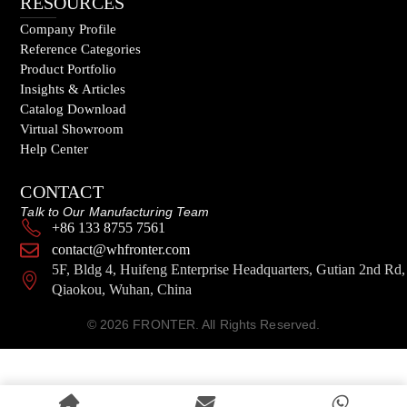
RESOURCES
Company Profile
Reference Categories
Product Portfolio
Insights & Articles
Catalog Download
Virtual Showroom
Help Center
CONTACT
Talk to Our Manufacturing Team
+86 133 8755 7561
contact@whfronter.com
5F, Bldg 4, Huifeng Enterprise Headquarters, Gutian 2nd Rd,
Qiaokou, Wuhan, China
© 2026 FRONTER. All Rights Reserved.