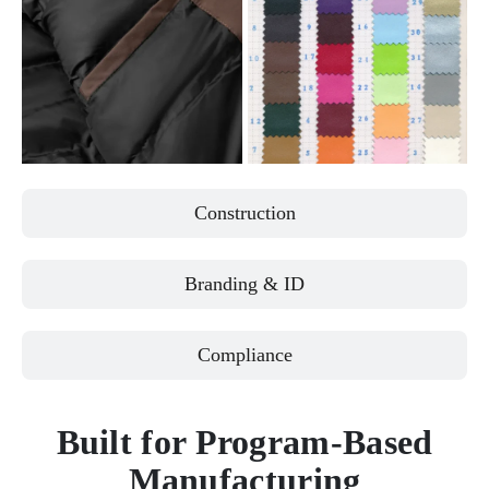
Construction
Branding & ID
Compliance
Built for Program-Based
Manufacturing