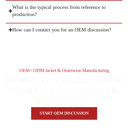
What is the typical process from reference to
production?
How can I contact you for an OEM discussion?
OEM / ODM Jacket & Outerwear Manufacturing
READY TO DISCUSS YOUR
JACKET & OUTERWEAR
PROGRAM?
START OEM DISCUSSION