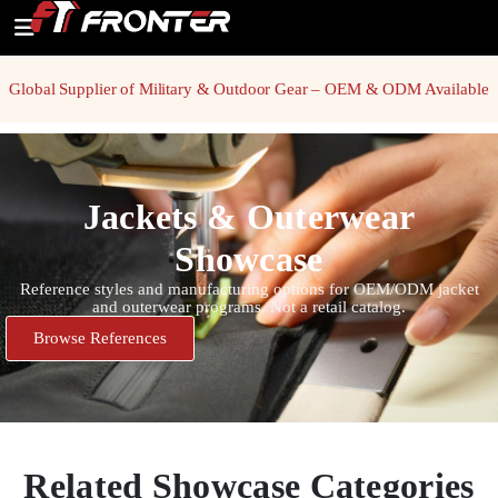
Global Supplier of Military & Outdoor Gear – OEM & ODM Available
Jackets & Outerwear
Showcase
Reference styles and manufacturing options for OEM/ODM jacket
and outerwear programs. Not a retail catalog.
Browse References
Related Showcase Categories