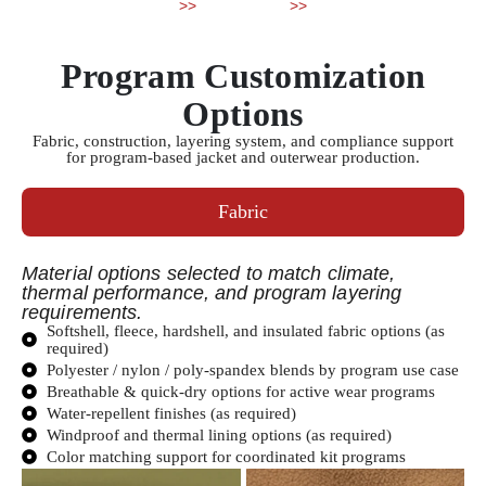
>>
>>
Program Customization
Options
Fabric, construction, layering system, and compliance support
for program-based jacket and outerwear production.
Fabric
Material options selected to match climate,
thermal performance, and program layering
requirements.
Softshell, fleece, hardshell, and insulated fabric options (as
required)
Polyester / nylon / poly-spandex blends by program use case
Breathable & quick-dry options for active wear programs
Water-repellent finishes (as required)
Windproof and thermal lining options (as required)
Color matching support for coordinated kit programs