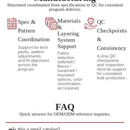
Structured coordination from specifications to QC for consistent
program delivery.
Materials
Spec &
QC
&
Pattern
Checkpoints
Layering
Coordination
&
System
Support
Consistency
Support for tech
packs, pattern
Fabric
adjustments,
In-line QC
selection,
and fit alignment
checkpoints
softshell /
across the
and inspection
fleece /
program.
records support
hardshell /
for consistent
insulated
bulk production.
options, color
coordination,
as required.
FAQ
Quick answers for OEM/ODM reference inquiries.
Is this a retail catalog?