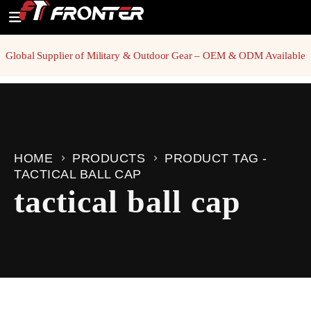
Global Supplier of Military & Outdoor Gear – OEM & ODM Available
HOME
PRODUCTS
PRODUCT TAG -
TACTICAL BALL CAP
tactical ball cap