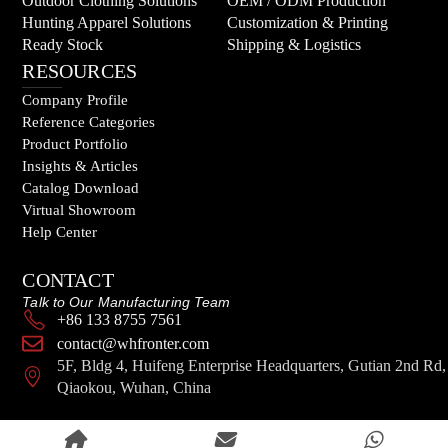
Outdoor Clothing Solutions
OEM / ODM Production
Hunting Apparel Solutions
Customization & Printing
Ready Stock
Shipping & Logistics
RESOURCES
Company Profile
Reference Categories
Product Portfolio
Insights & Articles
Catalog Download
Virtual Showroom
Help Center
CONTACT
Talk to Our Manufacturing Team
+86 133 8755 7561
contact@whfronter.com
5F, Bldg 4, Huifeng Enterprise Headquarters, Gutian 2nd Rd,
Qiaokou, Wuhan, China
© 2026 FRONTER. All Rights Reserved.