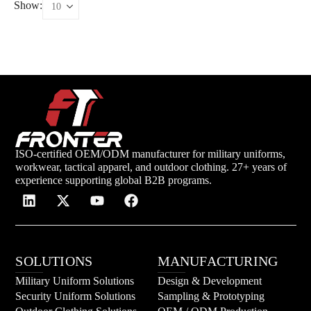
Show:
ISO-certified OEM/ODM manufacturer for military uniforms,
workwear, tactical apparel, and outdoor clothing. 27+ years of
experience supporting global B2B programs.
SOLUTIONS
MANUFACTURING
Military Uniform Solutions
Design & Development
Security Uniform Solutions
Sampling & Prototyping