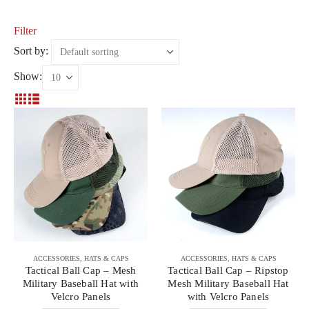
Filter
Sort by:
Show:
ACCESSORIES
,
HATS & CAPS
ACCESSORIES
,
HATS & CAPS
Tactical Ball Cap – Mesh
Tactical Ball Cap – Ripstop
Military Baseball Hat with
Mesh Military Baseball Hat
Velcro Panels
with Velcro Panels