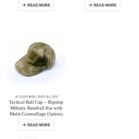
READ MORE
READ MORE
ACCESSORIES
,
HATS & CAPS
Tactical Ball Cap – Ripstop
Military Baseball Hat with
Multi-Camouflage Options
READ MORE