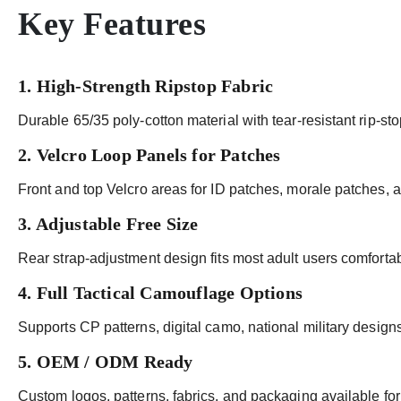
Key Features
1. High-Strength Ripstop Fabric
Durable 65/35 poly-cotton material with tear-resistant rip-sto
2. Velcro Loop Panels for Patches
Front and top Velcro areas for ID patches, morale patches, 
3. Adjustable Free Size
Rear strap-adjustment design fits most adult users comfortab
4. Full Tactical Camouflage Options
Supports CP patterns, digital camo, national military designs,
5. OEM / ODM Ready
Custom logos, patterns, fabrics, and packaging available for