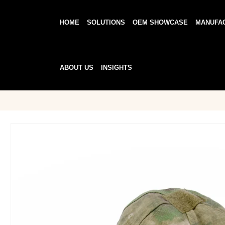
HOME
SOLUTIONS
OEM SHOWCASE
MANUFA
ABOUT US
INSIGHTS