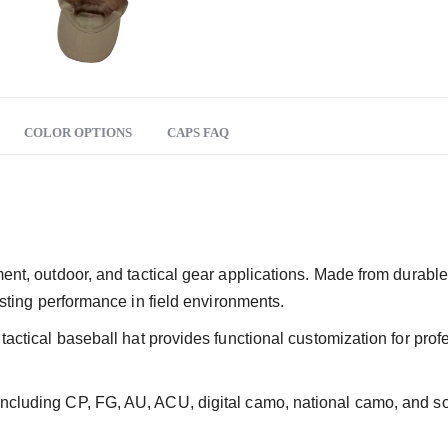
COLOR OPTIONS
CAPS FAQ
ment, outdoor, and tactical gear applications. Made from durabl
lasting performance in field environments.
s tactical baseball hat provides functional customization for pr
ncluding CP, FG, AU, ACU, digital camo, national camo, and soli