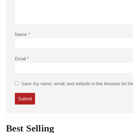
Name
*
Email
*
Save my name, email, and website in this browser for th
Best Selling