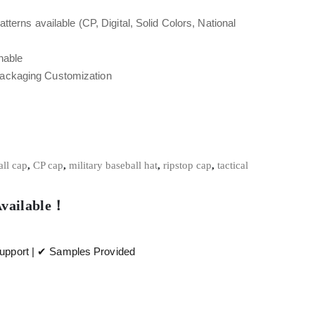
tterns available (CP, Digital, Solid Colors, National
hable
Packaging Customization
ll cap
,
CP cap
,
military baseball hat
,
ripstop cap
,
tactical
Available！
pport | ✔ Samples Provided