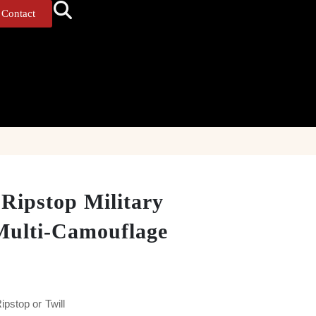
Contact
 Ripstop Military
Multi-Camouflage
pstop or Twill