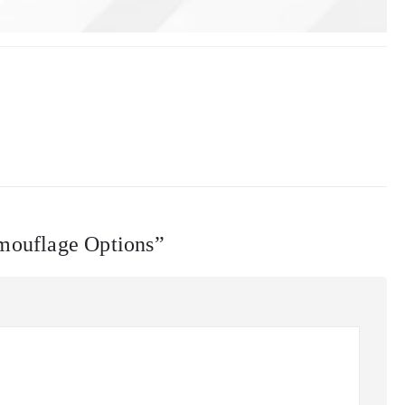
amouflage Options”