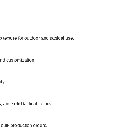
p texture for outdoor and tactical use.
and customization.
ly.
 and solid tactical colors.
 bulk production orders.