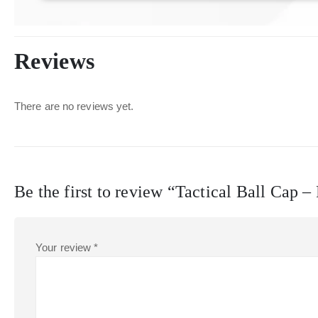
Reviews
There are no reviews yet.
Be the first to review “Tactical Ball Cap 
Your review
*