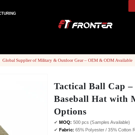
CTURING
Global Supplier of Military & Outdoor Gear – OEM & ODM Available
Tactical Ball Cap –
Baseball Hat with 
Options
✔
MOQ:
500 pcs (Samples Available)
✔
Fabric:
65% Polyester / 35% Cotton Ri