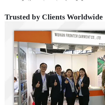
Trusted by Clients Worldwide