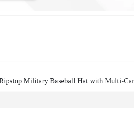
– Ripstop Military Baseball Hat with Multi-C