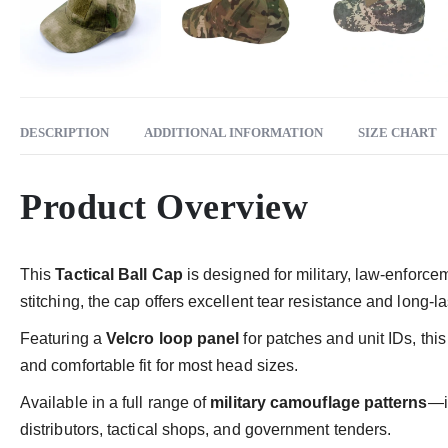
DESCRIPTION
ADDITIONAL INFORMATION
SIZE CHART
Product Overview
This
Tactical Ball Cap
is designed for military, law-enforce
stitching, the cap offers excellent tear resistance and long-
Featuring a
Velcro loop panel
for patches and unit IDs, thi
and comfortable fit for most head sizes.
Available in a full range of
military camouflage patterns
—i
distributors, tactical shops, and government tenders.