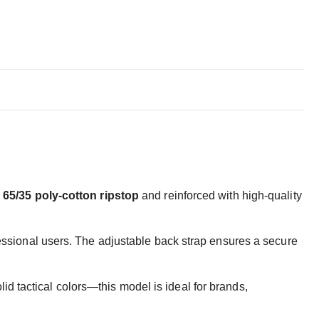
e
65/35 poly-cotton ripstop
and reinforced with high-quality
ofessional users. The adjustable back strap ensures a secure
d tactical colors—this model is ideal for brands,