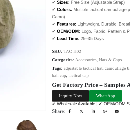
✔
Sizes:
Free Size (Adjustable Strap)
✔
Colors:
Multiple tactical camouflage pa
Camo)
✔
Features:
Lightweight, Durable, Breat
✔
OEM/ODM:
Logo, Fabric, Pattern & 
✔
Lead Time:
25–35 Days
SKU:
TAC-H02
Categories:
Accessories
,
Hats & Caps
Tags:
adjustable tactical hat
,
camouflage ba
ball cap
,
tactical cap
Get Factory Price – Samples 
Inquiry Now
WhatsApp
✔ Wholesale Available | ✔ OEM/ODM Su
Share: