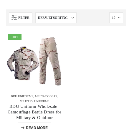
FILTER
HOT
BDU UNIFORMS
,
MILITARY GEAR
,
MILITARY UNIFORMS
BDU Uniform Wholesale |
Camouflage Battle Dress for
Military & Outdoor
READ MORE