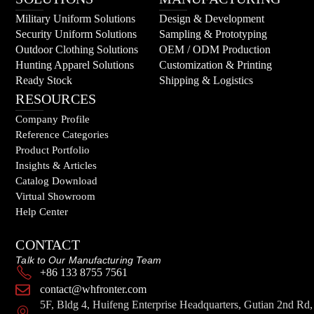
Military Uniform Solutions
Design & Development
Security Uniform Solutions
Sampling & Prototyping
Outdoor Clothing Solutions
OEM / ODM Production
Hunting Apparel Solutions
Customization & Printing
Ready Stock
Shipping & Logistics
RESOURCES
Company Profile
Reference Categories
Product Portfolio
Insights & Articles
Catalog Download
Virtual Showroom
Help Center
CONTACT
Talk to Our Manufacturing Team
+86 133 8755 7561
contact@whfronter.com
5F, Bldg 4, Huifeng Enterprise Headquarters, Gutian 2nd Rd,