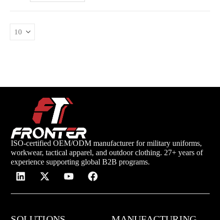
ISO-certified OEM/ODM manufacturer for military uniforms,
workwear, tactical apparel, and outdoor clothing. 27+ years of
experience supporting global B2B programs.
SOLUTIONS
MANUFACTURING