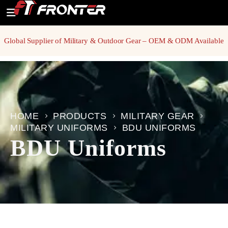
Global Supplier of Military & Outdoor Gear – OEM & ODM Available
HOME
PRODUCTS
MILITARY GEAR
MILITARY UNIFORMS
BDU UNIFORMS
BDU Uniforms