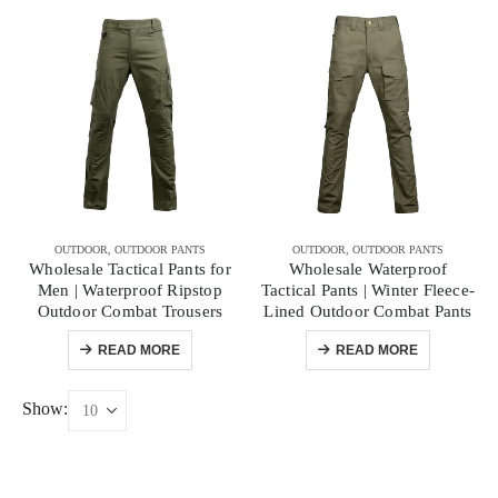
OUTDOOR
,
OUTDOOR PANTS
OUTDOOR
,
OUTDOOR PANTS
Wholesale Tactical Pants for
Wholesale Waterproof
Men | Waterproof Ripstop
Tactical Pants | Winter Fleece-
Outdoor Combat Trousers
Lined Outdoor Combat Pants
READ MORE
READ MORE
Show: