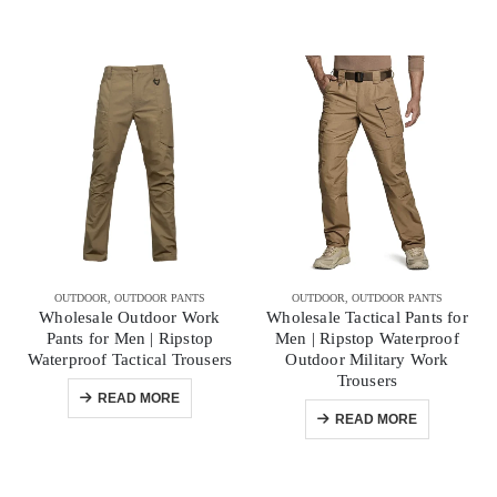
OUTDOOR
,
OUTDOOR PANTS
OUTDOOR
,
OUTDOOR PANTS
Wholesale Outdoor Work
Wholesale Tactical Pants for
Pants for Men | Ripstop
Men | Ripstop Waterproof
Waterproof Tactical Trousers
Outdoor Military Work
Trousers
READ MORE
READ MORE