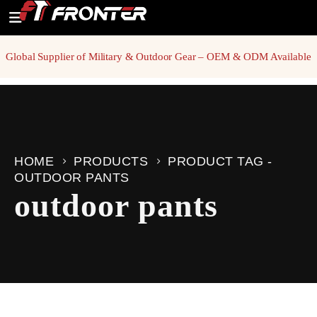
Global Supplier of Military & Outdoor Gear – OEM & ODM Available
HOME
PRODUCTS
PRODUCT TAG -
OUTDOOR PANTS
outdoor pants