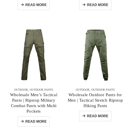
READ MORE
READ MORE
OUTDOOR
,
OUTDOOR PANTS
OUTDOOR
,
OUTDOOR PANTS
Wholesale Men’s Tactical
Wholesale Outdoor Pants for
Pants | Ripstop Military
Men | Tactical Stretch Ripstop
Combat Pants with Multi
Hiking Pants
Pockets
READ MORE
READ MORE