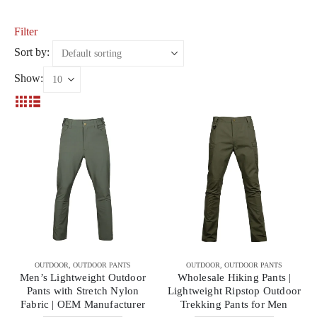
Filter
Sort by:
Show:
OUTDOOR
,
OUTDOOR PANTS
OUTDOOR
,
OUTDOOR PANTS
Men’s Lightweight Outdoor
Wholesale Hiking Pants |
Pants with Stretch Nylon
Lightweight Ripstop Outdoor
Fabric | OEM Manufacturer
Trekking Pants for Men