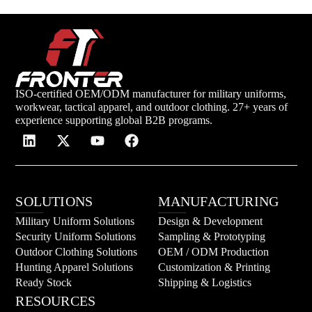
ISO-certified OEM/ODM manufacturer for military uniforms,
workwear, tactical apparel, and outdoor clothing. 27+ years of
experience supporting global B2B programs.
SOLUTIONS
MANUFACTURING
Military Uniform Solutions
Design & Development
Security Uniform Solutions
Sampling & Prototyping
Outdoor Clothing Solutions
OEM / ODM Production
Hunting Apparel Solutions
Customization & Printing
Ready Stock
Shipping & Logistics
RESOURCES