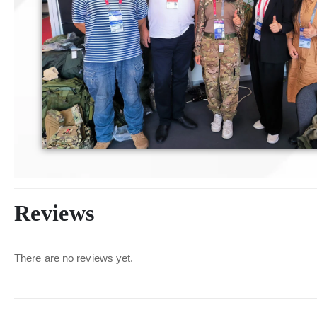
Reviews
There are no reviews yet.