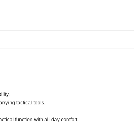
lity.
arrying tactical tools.
ctical function with all-day comfort.