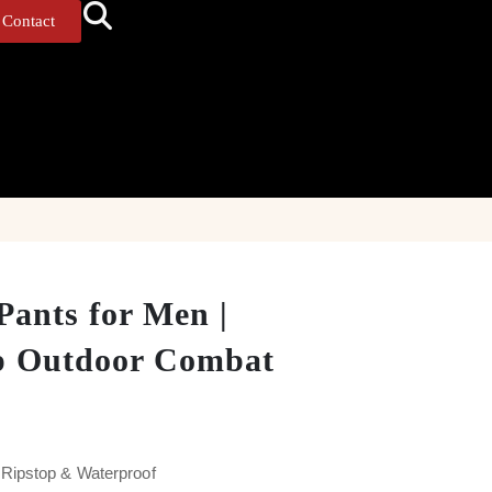
Contact
Pants for Men |
p Outdoor Combat
Ripstop & Waterproof