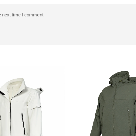
e next time I comment.