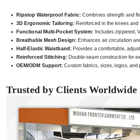
Ripstop Waterproof Fabric:
Combines strength and flex
3D Ergonomic Tailoring:
Reinforced in the knees and 
Functional Multi-Pocket System:
Includes zippered, V
Breathable Mesh Design:
Enhances air circulation and
Half-Elastic Waistband:
Provides a comfortable, adjusta
Reinforced Stitching:
Double-seam construction for ext
OEM/ODM Support:
Custom fabrics, sizes, logos, and 
Trusted by Clients Worldwide