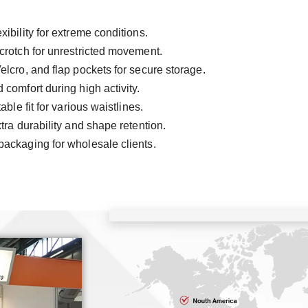
ibility for extreme conditions.
crotch for unrestricted movement.
elcro, and flap pockets for secure storage.
 comfort during high activity.
ble fit for various waistlines.
ra durability and shape retention.
packaging for wholesale clients.
C
ISO9
SG
TU