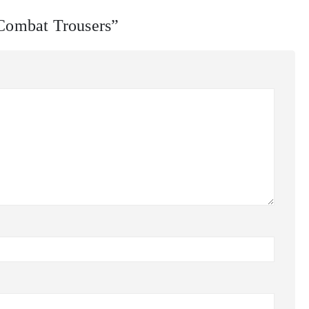
 Combat Trousers”