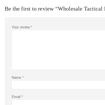
Be the first to review “Wholesale Tactica
Your review
*
Name
*
Email
*