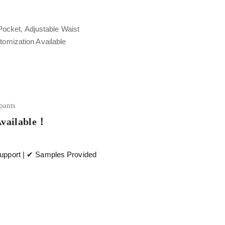
Pocket, Adjustable Waist
tomization Available
 pants
Available！
pport | ✔ Samples Provided