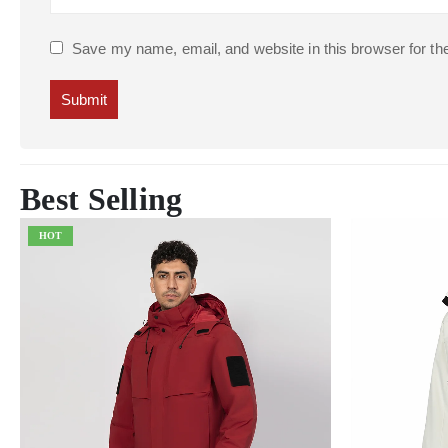
Save my name, email, and website in this browser for th
Best Selling
HOT