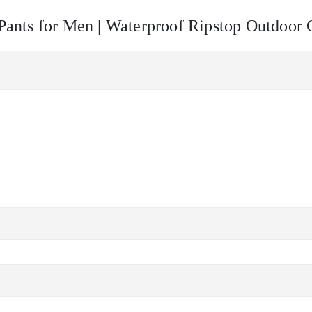
l Pants for Men | Waterproof Ripstop Outdoor