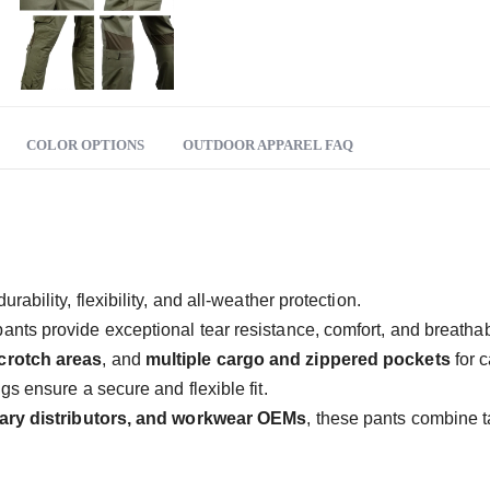
COLOR OPTIONS
OUTDOOR APPAREL FAQ
ability, flexibility, and all-weather protection.
pants provide exceptional tear resistance, comfort, and breathabi
crotch areas
, and
multiple cargo and zippered pockets
for c
s ensure a secure and flexible fit.
tary distributors, and workwear OEMs
, these pants combine ta