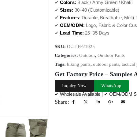
✔
Colors:
Black / Army Green / Khaki
✔
Sizes:
30–40 (Customizable)
✔
Features:
Durable, Breathable, Multi-
✔
OEM/ODM:
Logo, Fabric & Color Cus
✔
Lead Time:
25–35 Days
SKU:
OUT-FP21025
Categories:
Outdoor
,
Outdoor Pants
Tags:
hiking pants
,
outdoor pants
,
tactical
Get Factory Price – Samples 
Inquiry Now
WhatsApp
✔ Wholesale Available | ✔ OEM/ODM Su
Share: