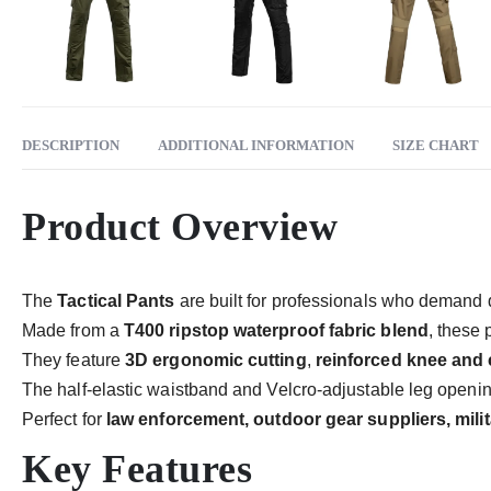
DESCRIPTION
ADDITIONAL INFORMATION
SIZE CHART
Product Overview
The
Tactical Pants
are built for professionals who demand dur
Made from a
T400 ripstop waterproof fabric blend
, these 
They feature
3D ergonomic cutting
,
reinforced knee and 
The half-elastic waistband and Velcro-adjustable leg opening
Perfect for
law enforcement, outdoor gear suppliers, mili
Key Features