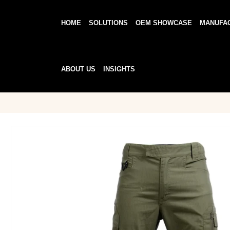
HOME
SOLUTIONS
OEM SHOWCASE
MANUFA
ABOUT US
INSIGHTS