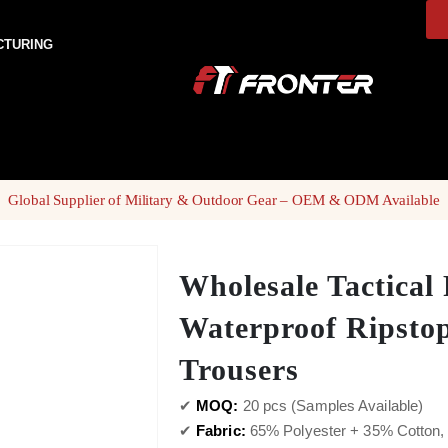
CTURING
Global Supplier of Military & Outdoor Gear – OEM & ODM Available
Wholesale Tactical 
Waterproof Ripsto
Trousers
✔
MOQ:
20 pcs (Samples Available)
✔
Fabric:
65% Polyester + 35% Cotton, 