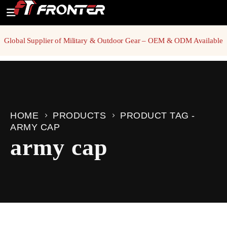
Global Supplier of Military & Outdoor Gear – OEM & ODM Available
HOME
PRODUCTS
PRODUCT TAG -
ARMY CAP
army cap