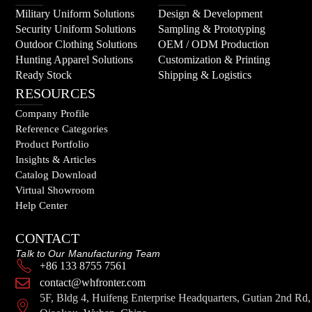
Military Uniform Solutions
Design & Development
Security Uniform Solutions
Sampling & Prototyping
Outdoor Clothing Solutions
OEM / ODM Production
Hunting Apparel Solutions
Customization & Printing
Ready Stock
Shipping & Logistics
RESOURCES
Company Profile
Reference Categories
Product Portfolio
Insights & Articles
Catalog Download
Virtual Showroom
Help Center
CONTACT
Talk to Our Manufacturing Team
+86 133 8755 7561
contact@whfronter.com
5F, Bldg 4, Huifeng Enterprise Headquarters, Gutian 2nd Rd,