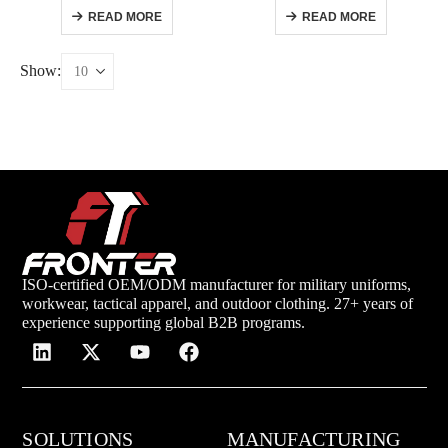
READ MORE
READ MORE
Show:
ISO-certified OEM/ODM manufacturer for military uniforms,
workwear, tactical apparel, and outdoor clothing. 27+ years of
experience supporting global B2B programs.
SOLUTIONS
MANUFACTURING