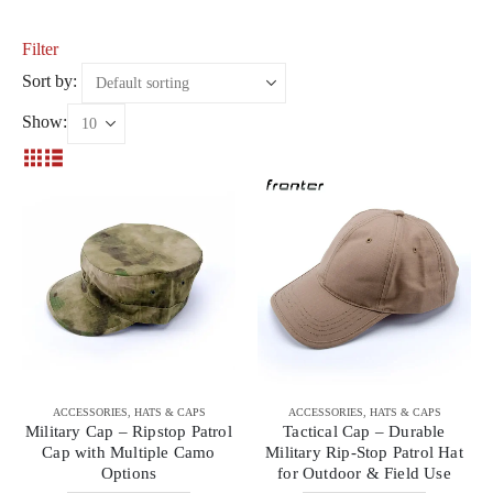
Filter
Sort by:
Show:
ACCESSORIES
,
HATS & CAPS
ACCESSORIES
,
HATS & CAPS
Military Cap – Ripstop Patrol
Tactical Cap – Durable
Cap with Multiple Camo
Military Rip-Stop Patrol Hat
Options
for Outdoor & Field Use