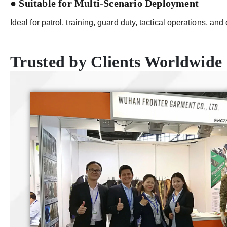
● Suitable for Multi-Scenario Deployment
Ideal for patrol, training, guard duty, tactical operations, and 
Trusted by Clients Worldwide