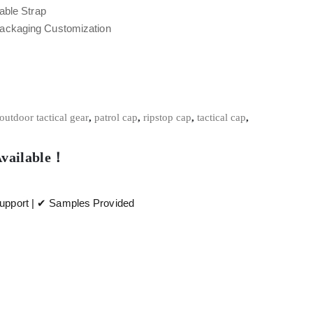
able Strap
Packaging Customization
outdoor tactical gear
,
patrol cap
,
ripstop cap
,
tactical cap
,
Available！
pport | ✔ Samples Provided