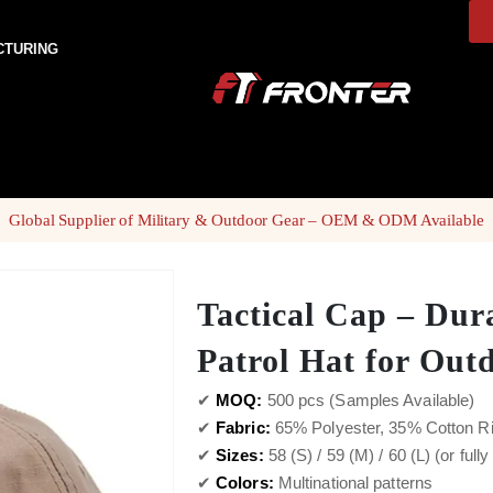
CTURING
Global Supplier of Military & Outdoor Gear – OEM & ODM Available
Tactical Cap – Dur
Patrol Hat for Out
✔
MOQ:
500 pcs (Samples Available)
✔
Fabric:
65% Polyester, 35% Cotton R
✔
Sizes:
58 (S) / 59 (M) / 60 (L) (or full
✔
Colors:
Multinational patterns