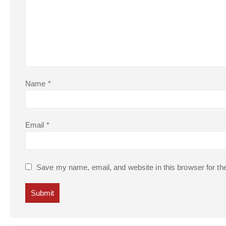
Name
*
Email
*
Save my name, email, and website in this browser for th