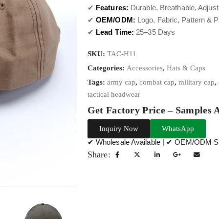
✔
Features:
Durable, Breathable, Adjust
✔
OEM/ODM:
Logo, Fabric, Pattern & 
✔
Lead Time:
25–35 Days
SKU:
TAC-H11
Categories:
Accessories
,
Hats & Caps
Tags:
army cap
,
combat cap
,
military cap
,
tactical headwear
Get Factory Price – Samples 
Inquiry Now
WhatsApp
✔ Wholesale Available | ✔ OEM/ODM Su
Share: