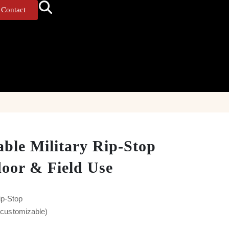
Contact
able Military Rip-Stop
door & Field Use
ip-Stop
y customizable)