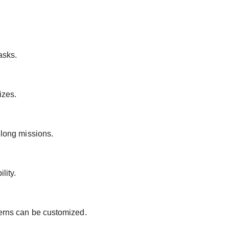
asks.
izes.
 long missions.
lity.
terns can be customized.