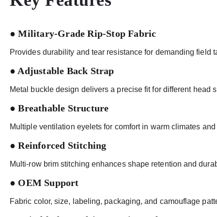
Key Features
● Military-Grade Rip-Stop Fabric
Provides durability and tear resistance for demanding field t
● Adjustable Back Strap
Metal buckle design delivers a precise fit for different head s
● Breathable Structure
Multiple ventilation eyelets for comfort in warm climates and
● Reinforced Stitching
Multi-row brim stitching enhances shape retention and durabi
● OEM Support
Fabric color, size, labeling, packaging, and camouflage pat