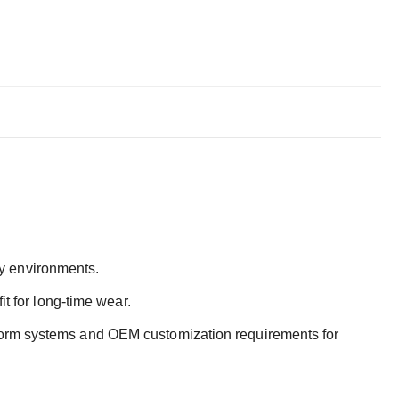
uty environments.
t for long-time wear.
iform systems and OEM customization requirements for