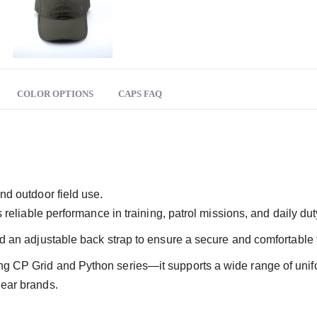
COLOR OPTIONS
CAPS FAQ
nd outdoor field use.
rs reliable performance in training, patrol missions, and daily d
d an adjustable back strap to ensure a secure and comfortable fi
ing CP Grid and Python series—it supports a wide range of un
gear brands.