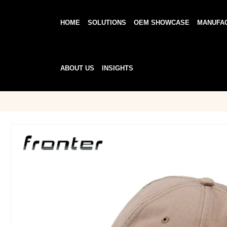
HOME
SOLUTIONS
OEM SHOWCASE
MANUFA
ABOUT US
INSIGHTS