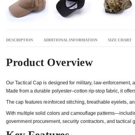
DESCRIPTION
ADDITIONAL INFORMATION
SIZE CHART
Product Overview
Our Tactical Cap is designed for military, law-enforcement, a
Made from a durable polyester–cotton rip-stop fabric, it offe
The cap features reinforced stitching, breathable eyelets, an
With multiple solid colors and camouflage patterns—includ
government procurement, security contractors, and tactical 