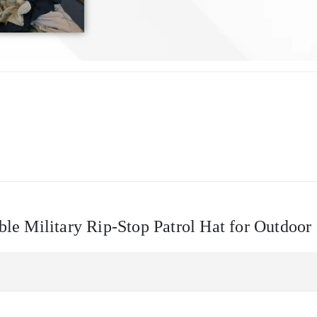
able Military Rip-Stop Patrol Hat for Outdoor