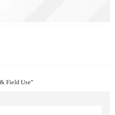
 & Field Use”