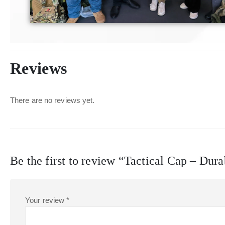
Reviews
There are no reviews yet.
Be the first to review “Tactical Cap – Dur
Your review
*