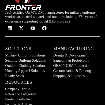
ISO-certified OEM/ODM manufacturer for military uniforms,
workwear, tactical apparel, and outdoor clothing. 27+ years of
experience supporting global B2B programs.
SOLUTIONS
MANUFACTURING
Military Uniform Solutions
Design & Development
Security Uniform Solutions
Sampling & Prototyping
Outdoor Clothing Solutions
OEM / ODM Production
Hunting Apparel Solutions
Customization & Printing
Ready Stock
Shipping & Logistics
RESOURCES
Company Profile
Reference Categories
Product Portfolio
Insights & Articles