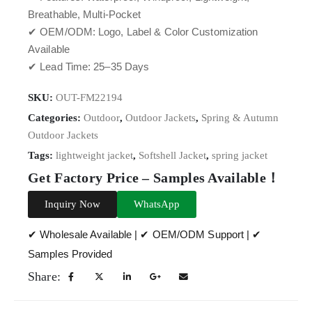
Breathable, Multi-Pocket
✔ OEM/ODM: Logo, Label & Color Customization
Available
✔ Lead Time: 25–35 Days
SKU:
OUT-FM22194
Categories:
Outdoor
,
Outdoor Jackets
,
Spring & Autumn
Outdoor Jackets
Tags:
lightweight jacket
,
Softshell Jacket
,
spring jacket
Get Factory Price – Samples Available！
Inquiry Now
WhatsApp
✔ Wholesale Available | ✔ OEM/ODM Support | ✔
Samples Provided
Share: