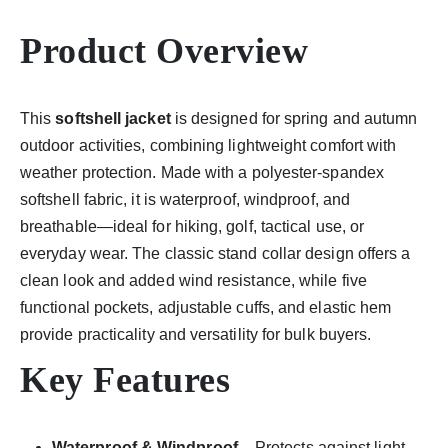
Product Overview
This
softshell jacket
is designed for spring and autumn
outdoor activities, combining lightweight comfort with
weather protection. Made with a polyester-spandex
softshell fabric, it is waterproof, windproof, and
breathable—ideal for hiking, golf, tactical use, or
everyday wear. The classic stand collar design offers a
clean look and added wind resistance, while five
functional pockets, adjustable cuffs, and elastic hem
provide practicality and versatility for bulk buyers.
Key Features
Waterproof & Windproof
– Protects against light