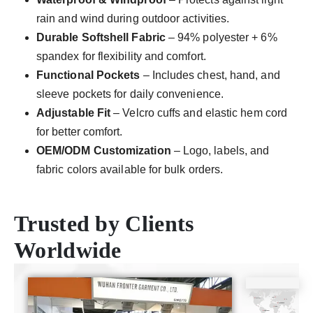
rain and wind during outdoor activities.
Durable Softshell Fabric
– 94% polyester + 6%
spandex for flexibility and comfort.
Functional Pockets
– Includes chest, hand, and
sleeve pockets for daily convenience.
Adjustable Fit
– Velcro cuffs and elastic hem cord
for better comfort.
OEM/ODM Customization
– Logo, labels, and
fabric colors available for bulk orders.
Trusted by Clients
Worldwide
CE
ISO9001
SGS
TUV
Certificate
Certificate
Certificate
Certificate