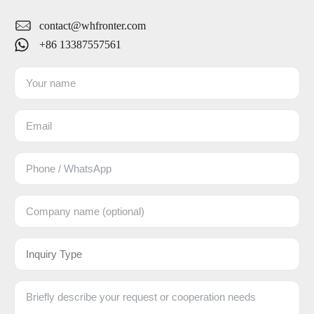
contact@whfronter.com
+86 13387557561