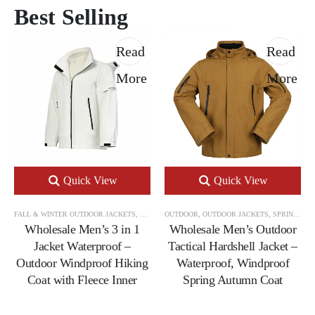
Best Selling
Read
Read
More
More
Quick View
Quick View
FALL & WINTER OUTDOOR JACKETS
,
OUTDOOR
OUTDOOR
,
OUTDOOR JACKETS
,
OUTDOOR JACKETS
,
SPRING & AUTUMN OUTDOOR JACKETS
Wholesale Men’s 3 in 1
Wholesale Men’s Outdoor
Jacket Waterproof –
Tactical Hardshell Jacket –
Outdoor Windproof Hiking
Waterproof, Windproof
Coat with Fleece Inner
Spring Autumn Coat