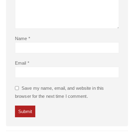
Name
*
Email
*
Save my name, email, and website in this
browser for the next time I comment.