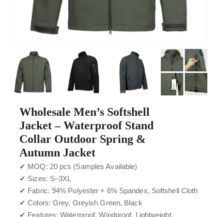
Wholesale Men’s Softshell
Jacket – Waterproof Stand
Collar Outdoor Spring &
Autumn Jacket
✔ MOQ: 20 pcs (Samples Available)
✔ Sizes: S–3XL
✔ Fabric: 94% Polyester + 6% Spandex, Softshell Cloth
✔ Colors: Grey, Greyish Green, Black
✔ Features: Waterproof, Windproof, Lightweight,