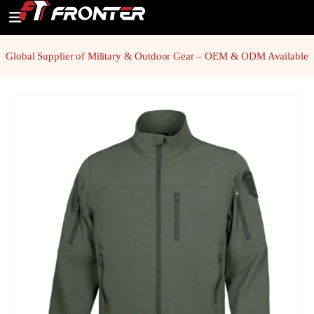
Global Supplier of Military & Outdoor Gear – OEM & ODM Available