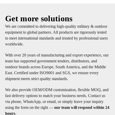
Get more solutions
We are committed to delivering high-quality military & outdoor
equipment to global partners. All products are rigorously tested
to meet international standards and trusted by professional users
worldwide.
With over 20 years of manufacturing and export experience, our
team has supported government tenders, distributors, and
outdoor brands across Europe, South America, and the Middle
East. Certified under ISO9001 and SGS, we ensure every
shipment meets strict quality standards.
We also provide OEM/ODM customization, flexible MOQ, and
fast delivery options to match your business needs. Contact us
via phone, WhatsApp, or email, or simply leave your inquiry
using the form on the right —
our team will respond within 24
hours
.