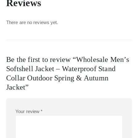
Reviews
There are no reviews yet.
Be the first to review “Wholesale Men’s
Softshell Jacket – Waterproof Stand
Collar Outdoor Spring & Autumn
Jacket”
Your review
*