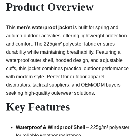
Product Overview
This
men’s waterproof jacket
is built for spring and
autumn outdoor activities, offering lightweight protection
and comfort. The 225g/m² polyester fabric ensures
durability while maintaining breathability. Featuring a
waterproof outer shell, hooded design, and adjustable
cuffs, this jacket combines practical outdoor performance
with modern style. Perfect for outdoor apparel
distributors, tactical suppliers, and OEM/ODM buyers
seeking high-quality outerwear solutions.
Key Features
Waterproof & Windproof Shell
– 225g/m² polyester
for reliable weather resistance.