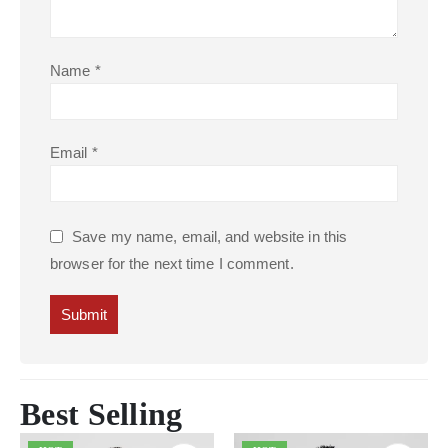
Name
*
Email
*
Save my name, email, and website in this
browser for the next time I comment.
Best Selling