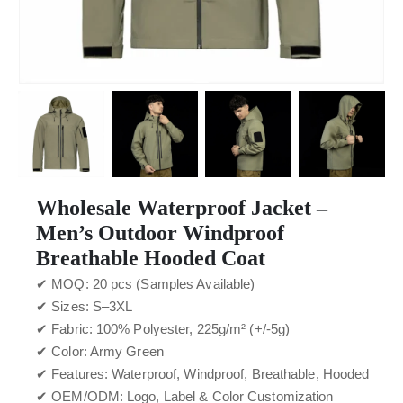
Wholesale Waterproof Jacket –
Men’s Outdoor Windproof
Breathable Hooded Coat
✔ MOQ: 20 pcs (Samples Available)
✔ Sizes: S–3XL
✔ Fabric: 100% Polyester, 225g/m² (+/-5g)
✔ Color: Army Green
✔ Features: Waterproof, Windproof, Breathable, Hooded
✔ OEM/ODM: Logo, Label & Color Customization