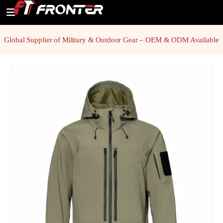
Global Supplier of Military & Outdoor Gear – OEM & ODM Available