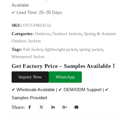
Available
✔ Lead Time: 25–35 Days
SKU:
OUT-FM24132
Categories:
Outdoor
,
Outdoor Jackets
,
Spring & Autumn
Outdoor Jackets
Tags:
Fall Jacket
,
lightweight jacket
,
spring jacket
,
Waterproof Jacket
Get Factory Price – Samples Available！
Inquiry Now
WhatsApp
✔ Wholesale Available | ✔ OEM/ODM Support | ✔
Samples Provided
Share: