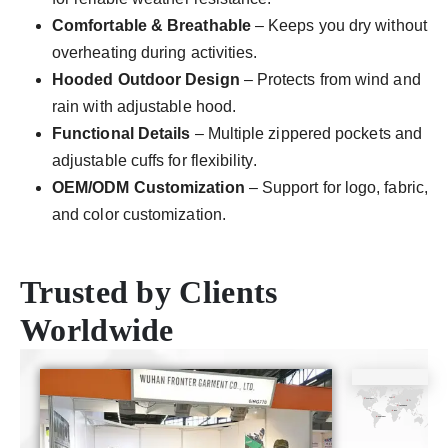
Comfortable & Breathable
– Keeps you dry without
overheating during activities.
Hooded Outdoor Design
– Protects from wind and
rain with adjustable hood.
Functional Details
– Multiple zippered pockets and
adjustable cuffs for flexibility.
OEM/ODM Customization
– Support for logo, fabric,
and color customization.
Trusted by Clients
Worldwide
CE
ISO9001
SGS
TUV
Certificate
Certificate
Certificate
Certificate