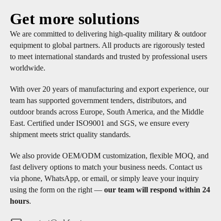
Get more solutions
We are committed to delivering high-quality military & outdoor
equipment to global partners. All products are rigorously tested
to meet international standards and trusted by professional users
worldwide.
With over 20 years of manufacturing and export experience, our
team has supported government tenders, distributors, and
outdoor brands across Europe, South America, and the Middle
East. Certified under ISO9001 and SGS, we ensure every
shipment meets strict quality standards.
We also provide OEM/ODM customization, flexible MOQ, and
fast delivery options to match your business needs. Contact us
via phone, WhatsApp, or email, or simply leave your inquiry
using the form on the right —
our team will respond within 24
hours
.