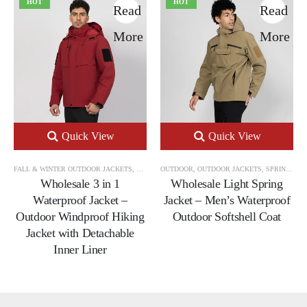
HOT
HOT
Read
Read
More
More
Quick View
Quick View
FALL & WINTER OUTDOOR JACKETS
,
OUTDOOR
OUTDOOR
,
OUTDOOR JACKETS
,
OUTDOOR JACKETS
,
SPRING & AUTUMN OUTDOOR JACKETS
Wholesale 3 in 1
Wholesale Light Spring
Waterproof Jacket –
Jacket – Men’s Waterproof
Outdoor Windproof Hiking
Outdoor Softshell Coat
Jacket with Detachable
Inner Liner