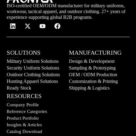
ISO-certified OEM/ODM manufacturer for military uniforms,
workwear, tactical apparel, and outdoor clothing. 27+ years of
experience supporting global B2B programs.
SOLUTIONS
MANUFACTURING
Military Uniform Solutions
Design & Development
Security Uniform Solutions
Sampling & Prototyping
Outdoor Clothing Solutions
OEM / ODM Production
Hunting Apparel Solutions
Customization & Printing
Ready Stock
Shipping & Logistics
RESOURCES
Company Profile
Reference Categories
Product Portfolio
Insights & Articles
Catalog Download