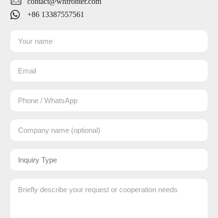
contact@whfronter.com
+86 13387557561