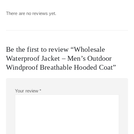
There are no reviews yet.
Be the first to review “Wholesale
Waterproof Jacket – Men’s Outdoor
Windproof Breathable Hooded Coat”
Your review
*