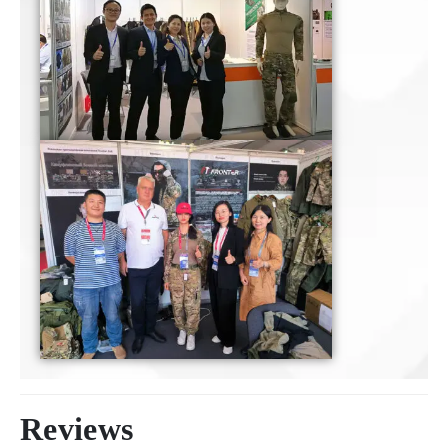
Reviews