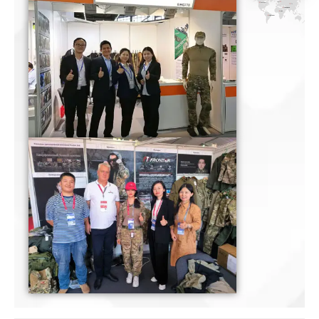
Certificate
Certificate
Certificate
Certificate