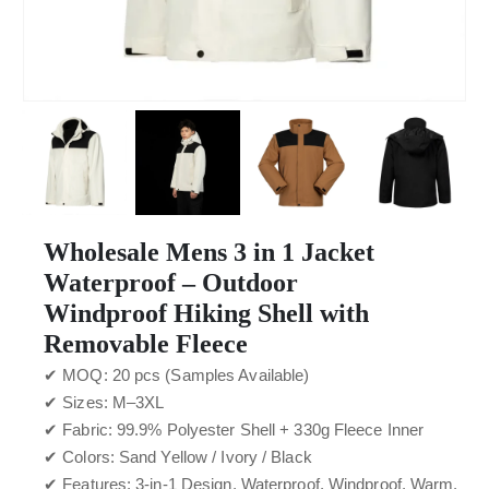
Wholesale Mens 3 in 1 Jacket
Waterproof – Outdoor
Windproof Hiking Shell with
Removable Fleece
✔ MOQ: 20 pcs (Samples Available)
✔ Sizes: M–3XL
✔ Fabric: 99.9% Polyester Shell + 330g Fleece Inner
✔ Colors: Sand Yellow / Ivory / Black
✔ Features: 3-in-1 Design, Waterproof, Windproof, Warm,