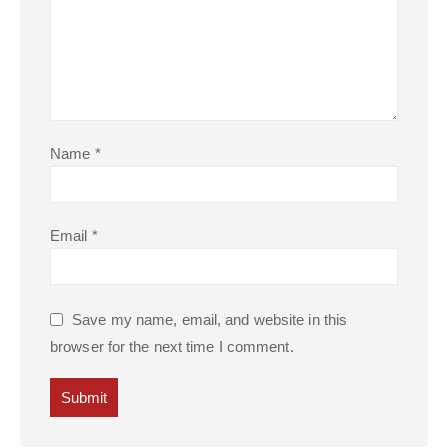
Name
*
Email
*
Save my name, email, and website in this
browser for the next time I comment.