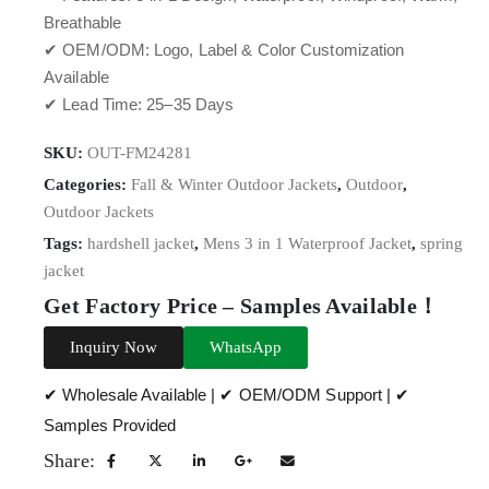
Breathable
✔ OEM/ODM: Logo, Label & Color Customization
Available
✔ Lead Time: 25–35 Days
SKU:
OUT-FM24281
Categories:
Fall & Winter Outdoor Jackets
,
Outdoor
,
Outdoor Jackets
Tags:
hardshell jacket
,
Mens 3 in 1 Waterproof Jacket
,
spring
jacket
Get Factory Price – Samples Available！
Inquiry Now
WhatsApp
✔ Wholesale Available | ✔ OEM/ODM Support | ✔
Samples Provided
Share: