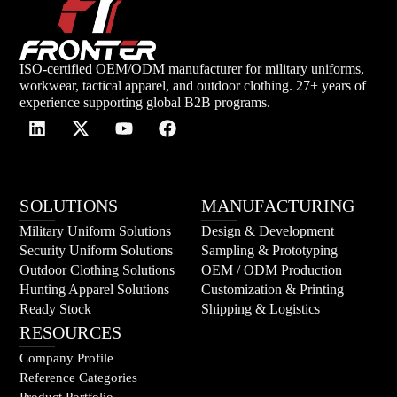
ISO-certified OEM/ODM manufacturer for military uniforms,
workwear, tactical apparel, and outdoor clothing. 27+ years of
experience supporting global B2B programs.
SOLUTIONS
MANUFACTURING
Military Uniform Solutions
Design & Development
Security Uniform Solutions
Sampling & Prototyping
Outdoor Clothing Solutions
OEM / ODM Production
Hunting Apparel Solutions
Customization & Printing
Ready Stock
Shipping & Logistics
RESOURCES
Company Profile
Reference Categories
Product Portfolio