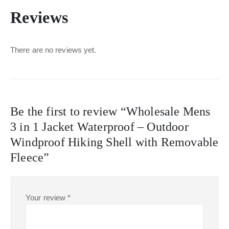
Reviews
There are no reviews yet.
Be the first to review “Wholesale Mens
3 in 1 Jacket Waterproof – Outdoor
Windproof Hiking Shell with Removable
Fleece”
Your review
*