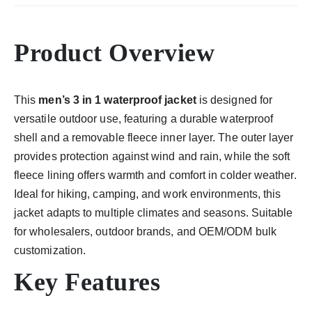
Product Overview
This
men’s 3 in 1 waterproof jacket
is designed for
versatile outdoor use, featuring a durable waterproof
shell and a removable fleece inner layer. The outer layer
provides protection against wind and rain, while the soft
fleece lining offers warmth and comfort in colder weather.
Ideal for hiking, camping, and work environments, this
jacket adapts to multiple climates and seasons. Suitable
for wholesalers, outdoor brands, and OEM/ODM bulk
customization.
Key Features