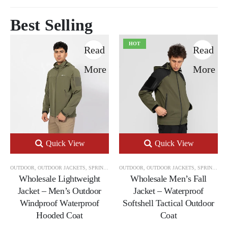
Best Selling
HOT
Read
Read
More
More
Quick View
Quick View
OUTDOOR
,
OUTDOOR JACKETS
,
SPRING & AUTUMN OUTDOOR JACKETS
OUTDOOR
,
OUTDOOR JACKETS
,
SPRING & AUTUMN OUTDOOR JACKETS
Wholesale Lightweight
Wholesale Men’s Fall
Jacket – Men’s Outdoor
Jacket – Waterproof
Windproof Waterproof
Softshell Tactical Outdoor
Hooded Coat
Coat