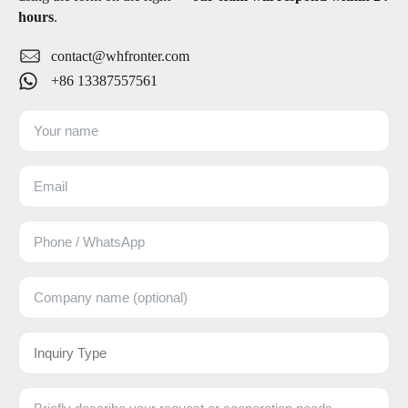
hours
.
contact@whfronter.com
+86 13387557561