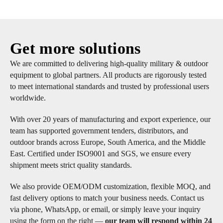
Get more solutions
We are committed to delivering high-quality military & outdoor
equipment to global partners. All products are rigorously tested
to meet international standards and trusted by professional users
worldwide.
With over 20 years of manufacturing and export experience, our
team has supported government tenders, distributors, and
outdoor brands across Europe, South America, and the Middle
East. Certified under ISO9001 and SGS, we ensure every
shipment meets strict quality standards.
We also provide OEM/ODM customization, flexible MOQ, and
fast delivery options to match your business needs. Contact us
via phone, WhatsApp, or email, or simply leave your inquiry
using the form on the right —
our team will respond within 24