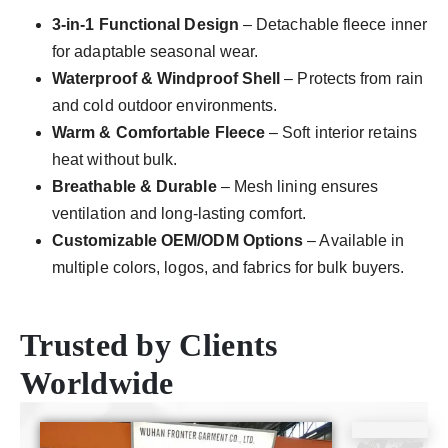
3-in-1 Functional Design
– Detachable fleece inner
for adaptable seasonal wear.
Waterproof & Windproof Shell
– Protects from rain
and cold outdoor environments.
Warm & Comfortable Fleece
– Soft interior retains
heat without bulk.
Breathable & Durable
– Mesh lining ensures
ventilation and long-lasting comfort.
Customizable OEM/ODM Options
– Available in
multiple colors, logos, and fabrics for bulk buyers.
Trusted by Clients
Worldwide
CE
ISO9001
SGS
TUV