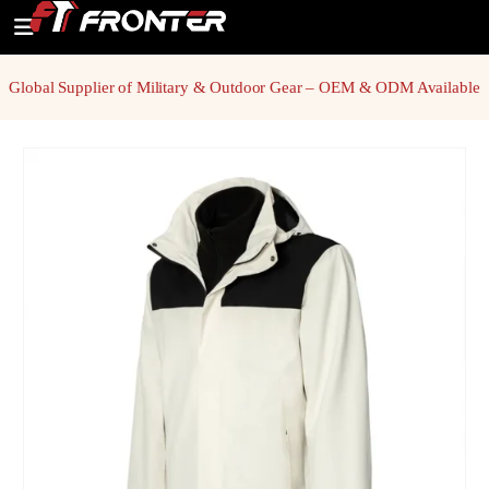
Global Supplier of Military & Outdoor Gear – OEM & ODM Available