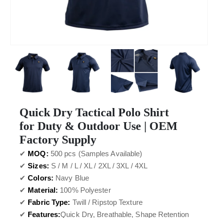
Quick Dry Tactical Polo Shirt
for Duty & Outdoor Use | OEM
Factory Supply
✔
MOQ:
500 pcs (Samples Available)
✔
Sizes:
S / M / L / XL / 2XL / 3XL / 4XL
✔
Colors:
Navy Blue
✔
Material:
100% Polyester
✔
Fabric Type:
Twill / Ripstop Texture
✔
Features:
Quick Dry, Breathable, Shape Retention