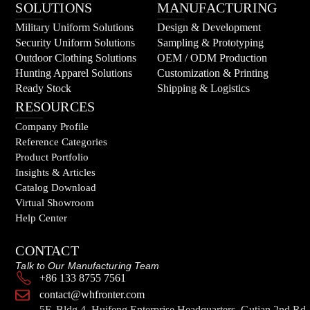
SOLUTIONS
MANUFACTURING
Military Uniform Solutions
Design & Development
Security Uniform Solutions
Sampling & Prototyping
Outdoor Clothing Solutions
OEM / ODM Production
Hunting Apparel Solutions
Customization & Printing
Ready Stock
Shipping & Logistics
RESOURCES
Company Profile
Reference Categories
Product Portfolio
Insights & Articles
Catalog Download
Virtual Showroom
Help Center
CONTACT
Talk to Our Manufacturing Team
+86 133 8755 7561
contact@whfronter.com
5F, Bldg 4, Huifeng Enterprise Headquarters, Gutian 2nd Rd,