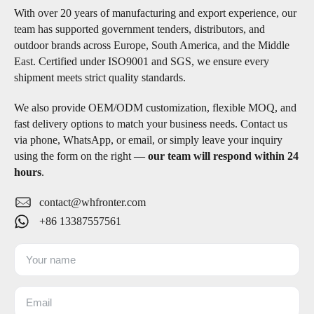
With over 20 years of manufacturing and export experience, our
team has supported government tenders, distributors, and
outdoor brands across Europe, South America, and the Middle
East. Certified under ISO9001 and SGS, we ensure every
shipment meets strict quality standards.
We also provide OEM/ODM customization, flexible MOQ, and
fast delivery options to match your business needs. Contact us
via phone, WhatsApp, or email, or simply leave your inquiry
using the form on the right —
our team will respond within 24
hours
.
contact@whfronter.com
+86 13387557561