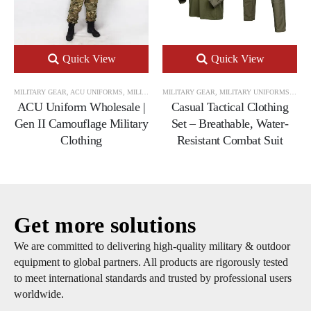
Quick View
Quick View
MILITARY GEAR
,
ACU UNIFORMS
,
MILITARY UNIFORMS
MILITARY GEAR
,
MILITARY UNIFORMS
,
TACT
ACU Uniform Wholesale |
Casual Tactical Clothing
Gen II Camouflage Military
Set – Breathable, Water-
Clothing
Resistant Combat Suit
Get more solutions
We are committed to delivering high-quality military & outdoor
equipment to global partners. All products are rigorously tested
to meet international standards and trusted by professional users
worldwide.