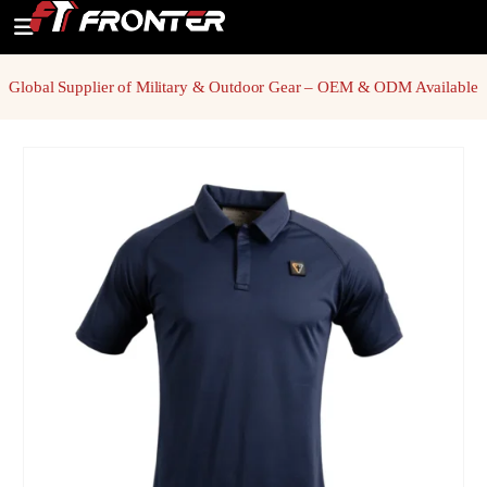
Global Supplier of Military & Outdoor Gear – OEM & ODM Available