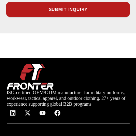
ISO-certified OEM/ODM manufacturer for military uniforms,
workwear, tactical apparel, and outdoor clothing. 27+ years of
experience supporting global B2B programs.