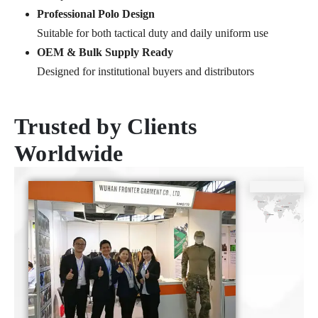
Professional Polo Design
Suitable for both tactical duty and daily uniform use
OEM & Bulk Supply Ready
Designed for institutional buyers and distributors
Trusted by Clients
Worldwide
CE
ISO9001
SGS
TUV
Certificate
Certificate
Certificate
Certificate