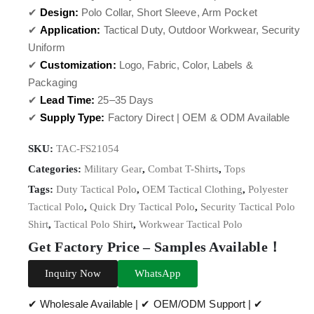
✔
Design:
Polo Collar, Short Sleeve, Arm Pocket
✔
Application:
Tactical Duty, Outdoor Workwear, Security
Uniform
✔
Customization:
Logo, Fabric, Color, Labels &
Packaging
✔
Lead Time:
25–35 Days
✔
Supply Type:
Factory Direct | OEM & ODM Available
SKU:
TAC-FS21054
Categories:
Military Gear
,
Combat T-Shirts
,
Tops
Tags:
Duty Tactical Polo
,
OEM Tactical Clothing
,
Polyester
Tactical Polo
,
Quick Dry Tactical Polo
,
Security Tactical Polo
Shirt
,
Tactical Polo Shirt
,
Workwear Tactical Polo
Get Factory Price – Samples Available！
Inquiry Now
WhatsApp
✔ Wholesale Available | ✔ OEM/ODM Support | ✔