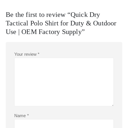
Be the first to review “Quick Dry
Tactical Polo Shirt for Duty & Outdoor
Use | OEM Factory Supply”
Your review
*
Name
*