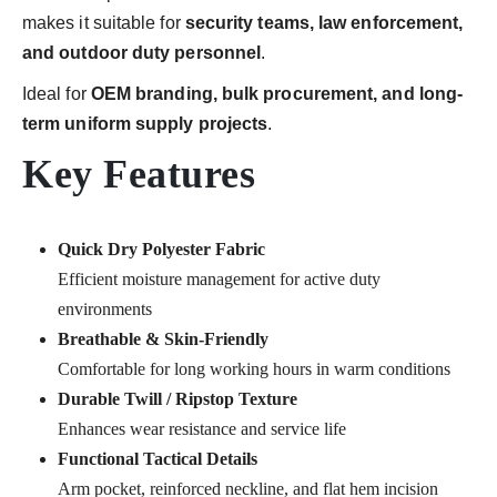
makes it suitable for
security teams, law enforcement,
and outdoor duty personnel
.
Ideal for
OEM branding, bulk procurement, and long-
term uniform supply projects
.
Key Features
Quick Dry Polyester Fabric
Efficient moisture management for active duty
environments
Breathable & Skin-Friendly
Comfortable for long working hours in warm conditions
Durable Twill / Ripstop Texture
Enhances wear resistance and service life
Functional Tactical Details
Arm pocket, reinforced neckline, and flat hem incision