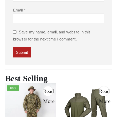
Email
*
Save my name, email, and website in this
browser for the next time I comment.
Best Selling
HOT
Read
Read
More
More