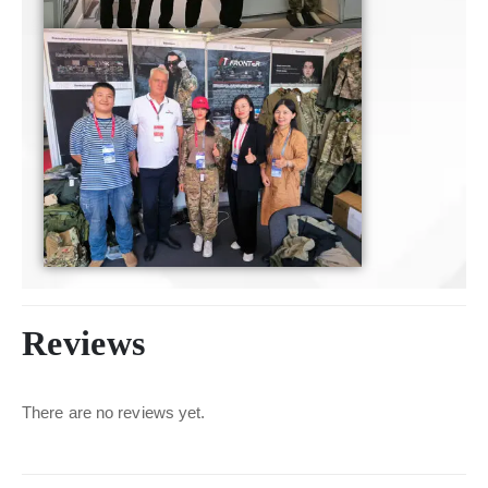
Reviews
There are no reviews yet.