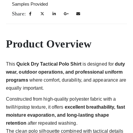
Samples Provided
Share:
Product Overview
This
Quick Dry Tactical Polo Shirt
is designed for
duty
wear, outdoor operations, and professional uniform
programs
where comfort, durability, and appearance are
equally important.
Constructed from high-quality polyester fabric with a
twill/ripstop texture, it offers
excellent breathability, fast
moisture evaporation, and long-lasting shape
retention
after repeated washing.
The clean polo silhouette combined with tactical details