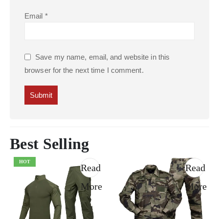
Email
*
Save my name, email, and website in this
browser for the next time I comment.
Best Selling
HOT
Read
Read
More
More