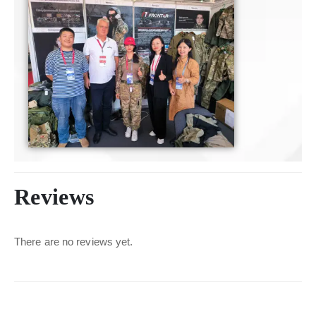
Reviews
There are no reviews yet.