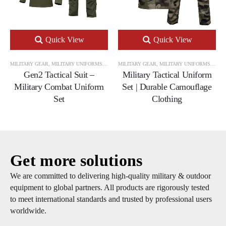
Quick View
Quick View
MILITARY GEAR
,
MILITARY UNIFORMS
,
TACTICAL UNIFORM SETS
MILITARY GEAR
,
MILITARY UNIFORMS
,
TACT
Gen2 Tactical Suit –
Military Tactical Uniform
Military Combat Uniform
Set | Durable Camouflage
Set
Clothing
Get more solutions
We are committed to delivering high-quality military & outdoor
equipment to global partners. All products are rigorously tested
to meet international standards and trusted by professional users
worldwide.