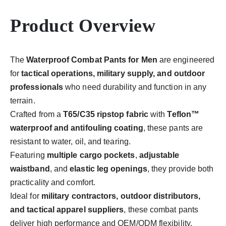
Product Overview
The
Waterproof Combat Pants for Men
are engineered
for
tactical operations, military supply, and outdoor
professionals
who need durability and function in any
terrain.
Crafted from a
T65/C35 ripstop fabric
with
Teflon™
waterproof and antifouling coating
, these pants are
resistant to water, oil, and tearing.
Featuring
multiple cargo pockets
,
adjustable
waistband
, and
elastic leg openings
, they provide both
practicality and comfort.
Ideal for
military contractors, outdoor distributors,
and tactical apparel suppliers
, these combat pants
deliver high performance and OEM/ODM flexibility.