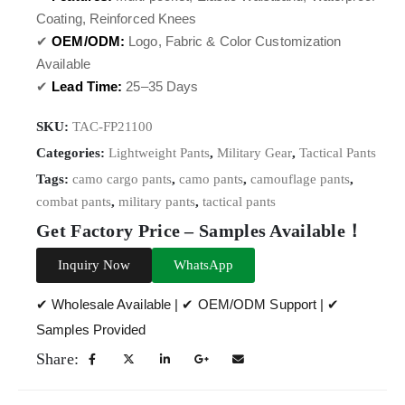
Coating, Reinforced Knees
✔
OEM/ODM:
Logo, Fabric & Color Customization
Available
✔
Lead Time:
25–35 Days
SKU:
TAC-FP21100
Categories:
Lightweight Pants
,
Military Gear
,
Tactical Pants
Tags:
camo cargo pants
,
camo pants
,
camouflage pants
,
combat pants
,
military pants
,
tactical pants
Get Factory Price – Samples Available！
Inquiry Now
WhatsApp
✔ Wholesale Available | ✔ OEM/ODM Support | ✔
Samples Provided
Share: