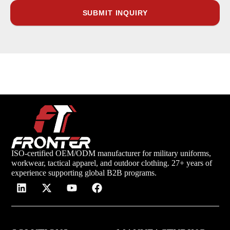
ISO-certified OEM/ODM manufacturer for military uniforms,
workwear, tactical apparel, and outdoor clothing. 27+ years of
experience supporting global B2B programs.