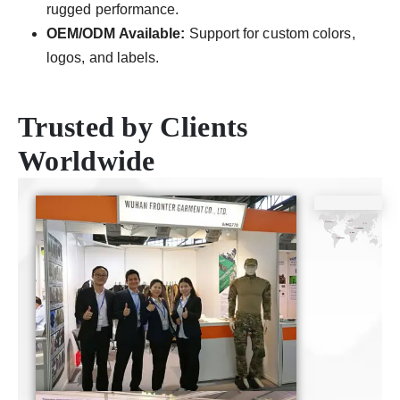
rugged performance.
OEM/ODM Available:
Support for custom colors,
logos, and labels.
Trusted by Clients
Worldwide
CE
ISO9001
SGS
TUV
Certificate
Certificate
Certificate
Certificate