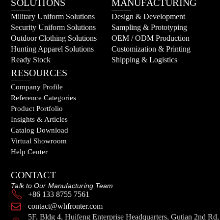
SOLUTIONS
MANUFACTURING
Military Uniform Solutions
Design & Development
Security Uniform Solutions
Sampling & Prototyping
Outdoor Clothing Solutions
OEM / ODM Production
Hunting Apparel Solutions
Customization & Printing
Ready Stock
Shipping & Logistics
RESOURCES
Company Profile
Reference Categories
Product Portfolio
Insights & Articles
Catalog Download
Virtual Showroom
Help Center
CONTACT
Talk to Our Manufacturing Team
+86 133 8755 7561
contact@whfronter.com
5F, Bldg 4, Huifeng Enterprise Headquarters, Gutian 2nd Rd,