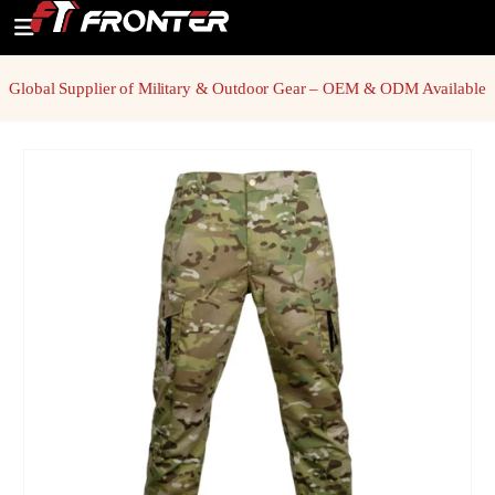
Global Supplier of Military & Outdoor Gear – OEM & ODM Available