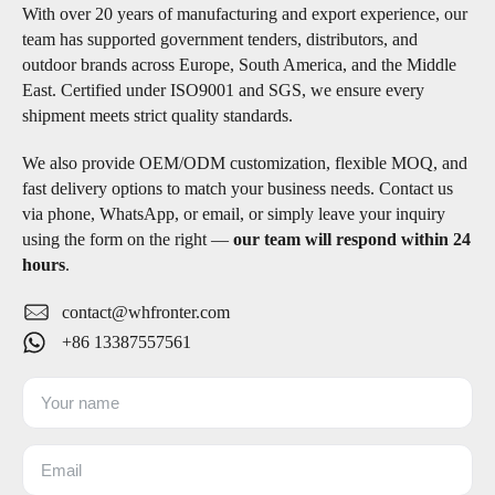
With over 20 years of manufacturing and export experience, our
team has supported government tenders, distributors, and
outdoor brands across Europe, South America, and the Middle
East. Certified under ISO9001 and SGS, we ensure every
shipment meets strict quality standards.
We also provide OEM/ODM customization, flexible MOQ, and
fast delivery options to match your business needs. Contact us
via phone, WhatsApp, or email, or simply leave your inquiry
using the form on the right —
our team will respond within 24
hours
.
contact@whfronter.com
+86 13387557561