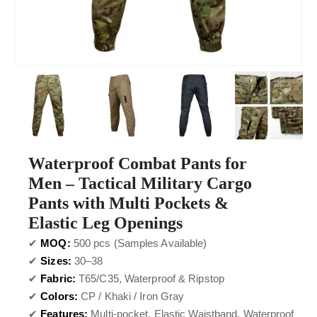
Waterproof Combat Pants for
Men – Tactical Military Cargo
Pants with Multi Pockets &
Elastic Leg Openings
✔
MOQ:
500 pcs (Samples Available)
✔
Sizes:
30–38
✔
Fabric:
T65/C35, Waterproof & Ripstop
✔
Colors:
CP / Khaki / Iron Gray
✔
Features:
Multi-pocket, Elastic Waistband, Waterproof