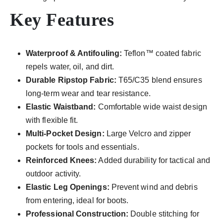
Key Features
Waterproof & Antifouling:
Teflon™ coated fabric
repels water, oil, and dirt.
Durable Ripstop Fabric:
T65/C35 blend ensures
long-term wear and tear resistance.
Elastic Waistband:
Comfortable wide waist design
with flexible fit.
Multi-Pocket Design:
Large Velcro and zipper
pockets for tools and essentials.
Reinforced Knees:
Added durability for tactical and
outdoor activity.
Elastic Leg Openings:
Prevent wind and debris
from entering, ideal for boots.
Professional Construction:
Double stitching for