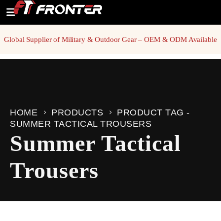
Global Supplier of Military & Outdoor Gear – OEM & ODM Available
HOME
PRODUCTS
PRODUCT TAG -
SUMMER TACTICAL TROUSERS
Summer Tactical
Trousers