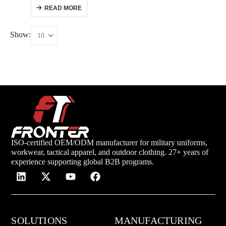
READ MORE
Show:
ISO-certified OEM/ODM manufacturer for military uniforms,
workwear, tactical apparel, and outdoor clothing. 27+ years of
experience supporting global B2B programs.
SOLUTIONS
MANUFACTURING