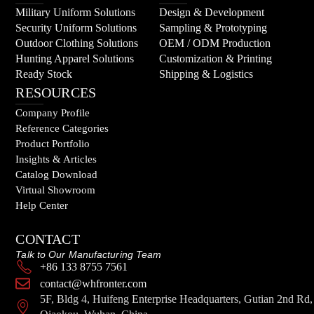
Military Uniform Solutions
Design & Development
Security Uniform Solutions
Sampling & Prototyping
Outdoor Clothing Solutions
OEM / ODM Production
Hunting Apparel Solutions
Customization & Printing
Ready Stock
Shipping & Logistics
RESOURCES
Company Profile
Reference Categories
Product Portfolio
Insights & Articles
Catalog Download
Virtual Showroom
Help Center
CONTACT
Talk to Our Manufacturing Team
+86 133 8755 7561
contact@whfronter.com
5F, Bldg 4, Huifeng Enterprise Headquarters, Gutian 2nd Rd,