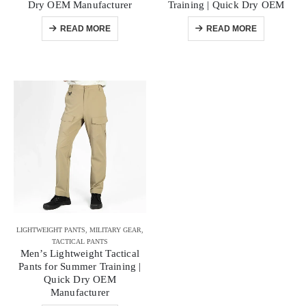
Dry OEM Manufacturer
Training | Quick Dry OEM
READ MORE
READ MORE
LIGHTWEIGHT PANTS
,
MILITARY GEAR
,
TACTICAL PANTS
Men’s Lightweight Tactical
Pants for Summer Training |
Quick Dry OEM
Manufacturer