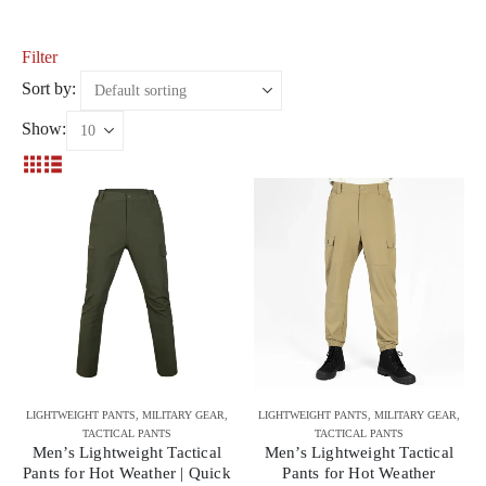
Filter
Sort by:
Show:
LIGHTWEIGHT PANTS
,
MILITARY GEAR
,
LIGHTWEIGHT PANTS
,
MILITARY GEAR
,
TACTICAL PANTS
TACTICAL PANTS
Men’s Lightweight Tactical
Men’s Lightweight Tactical
Pants for Hot Weather | Quick
Pants for Hot Weather