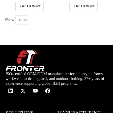
READ MORE
READ MORE
Show:
ISO-certified OEM/ODM manufacturer for military uniforms,
workwear, tactical apparel, and outdoor clothing. 27+ years of
experience supporting global B2B programs.
SOLUTIONS
MANUFACTURING