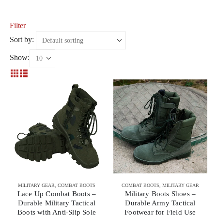
Filter
Sort by:
Show:
MILITARY GEAR
,
COMBAT BOOTS
COMBAT BOOTS
,
MILITARY GEAR
Lace Up Combat Boots –
Military Boots Shoes –
Durable Military Tactical
Durable Army Tactical
Boots with Anti-Slip Sole
Footwear for Field Use