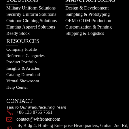
Military Uniform Solutions
Design & Development
Security Uniform Solutions
Sampling & Prototyping
Outdoor Clothing Solutions
OEM / ODM Production
Hunting Apparel Solutions
Customization & Printing
Ready Stock
Shipping & Logistics
RESOURCES
Company Profile
Reference Categories
Product Portfolio
Insights & Articles
Catalog Download
Virtual Showroom
Help Center
CONTACT
Talk to Our Manufacturing Team
+86 133 8755 7561
contact@whfronter.com
5F, Bldg 4, Huifeng Enterprise Headquarters, Gutian 2nd Rd,