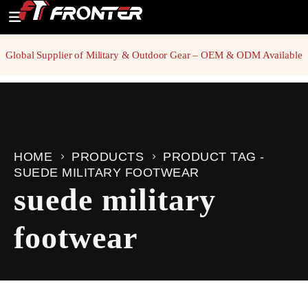
Global Supplier of Military & Outdoor Gear – OEM & ODM Available
HOME
PRODUCTS
PRODUCT TAG -
SUEDE MILITARY FOOTWEAR
suede military
footwear