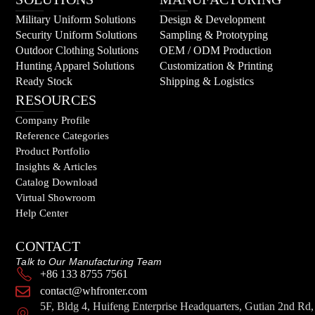
Military Uniform Solutions
Design & Development
Security Uniform Solutions
Sampling & Prototyping
Outdoor Clothing Solutions
OEM / ODM Production
Hunting Apparel Solutions
Customization & Printing
Ready Stock
Shipping & Logistics
RESOURCES
Company Profile
Reference Categories
Product Portfolio
Insights & Articles
Catalog Download
Virtual Showroom
Help Center
CONTACT
Talk to Our Manufacturing Team
+86 133 8755 7561
contact@whfronter.com
5F, Bldg 4, Huifeng Enterprise Headquarters, Gutian 2nd Rd,