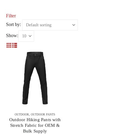
Filter
Sort by:
Show:
OUTDOOR
,
OUTDOOR PANTS
Outdoor Hiking Pants with
Stretch Fabric for OEM &
Bulk Supply