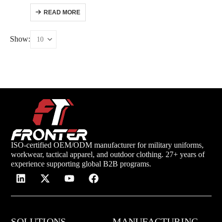
READ MORE
Show:
ISO-certified OEM/ODM manufacturer for military uniforms,
workwear, tactical apparel, and outdoor clothing. 27+ years of
experience supporting global B2B programs.
SOLUTIONS
MANUFACTURING