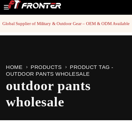
Global Supplier of Military & Outdoor Gear – OEM & ODM Available
HOME
PRODUCTS
PRODUCT TAG -
OUTDOOR PANTS WHOLESALE
outdoor pants
wholesale