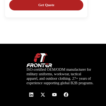
ISO-certified OEM/ODM manufacturer for
military uniforms, workwear, tactical
apparel, and outdoor clothing. 27+ years of
experience supporting global B2B programs.