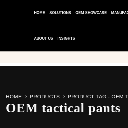
HOME
SOLUTIONS
OEM SHOWCASE
MANUFA
ABOUT US
INSIGHTS
HOME
PRODUCTS
PRODUCT TAG -
OEM T
OEM tactical pants