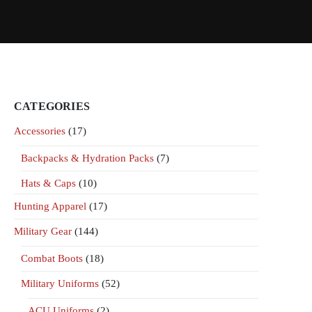
CATEGORIES
Accessories
(17)
Backpacks & Hydration Packs
(7)
Hats & Caps
(10)
Hunting Apparel
(17)
Military Gear
(144)
Combat Boots
(18)
Military Uniforms
(52)
ACU Uniforms
(2)