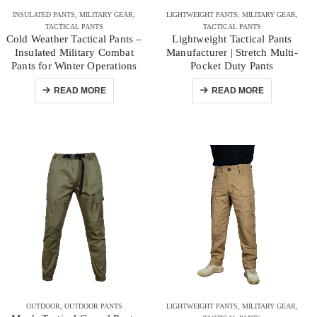
INSULATED PANTS
,
MILITARY GEAR
,
LIGHTWEIGHT PANTS
,
MILITARY GEAR
,
TACTICAL PANTS
TACTICAL PANTS
Cold Weather Tactical Pants –
Lightweight Tactical Pants
Insulated Military Combat
Manufacturer | Stretch Multi-
Pants for Winter Operations
Pocket Duty Pants
READ MORE
READ MORE
OUTDOOR
,
OUTDOOR PANTS
LIGHTWEIGHT PANTS
,
MILITARY GEAR
,