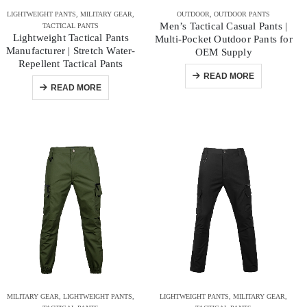
LIGHTWEIGHT PANTS
,
MILITARY GEAR
,
OUTDOOR
,
OUTDOOR PANTS
Men’s Tactical Casual Pants |
TACTICAL PANTS
Lightweight Tactical Pants
Multi-Pocket Outdoor Pants for
Manufacturer | Stretch Water-
OEM Supply
Repellent Tactical Pants
READ MORE
READ MORE
MILITARY GEAR
,
LIGHTWEIGHT PANTS
,
LIGHTWEIGHT PANTS
,
MILITARY GEAR
,