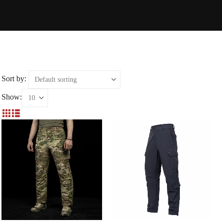
Sort by:
Show: