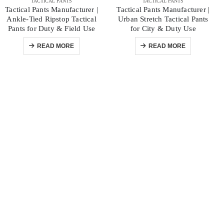
TACTICAL PANTS
TACTICAL PANTS
Tactical Pants Manufacturer |
Tactical Pants Manufacturer |
Ankle-Tied Ripstop Tactical
Urban Stretch Tactical Pants
Pants for Duty & Field Use
for City & Duty Use
READ MORE
READ MORE