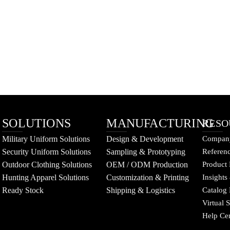
SOLUTIONS
MANUFACTURING
RESO
Military Uniform Solutions
Design & Development
Company
Security Uniform Solutions
Sampling & Prototyping
Referenc
Outdoor Clothing Solutions
OEM / ODM Production
Product 
Hunting Apparel Solutions
Customization & Printing
Insights
Ready Stock
Shipping & Logistics
Catalog
Virtual
Help Ce