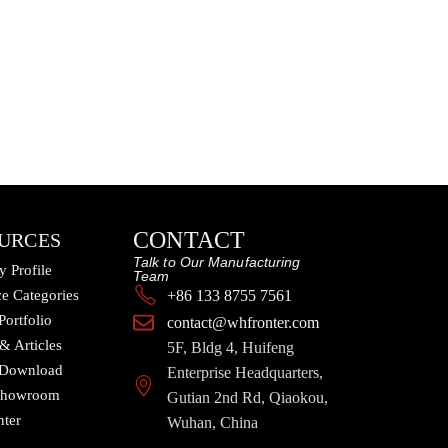
CONTACT
URCES
Talk to Our Manufacturing
 Profile
Team
e Categories
+86 133 8755 7561
Portfolio
contact@whfronter.com
 & Articles
5F, Bldg 4, Huifeng
 Download
Enterprise Headquarters,
 Showroom
Gutian 2nd Rd, Qiaokou,
nter
Wuhan, China