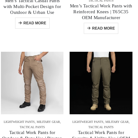
Men’s Tactical Casual Pants
TACTICAL PANTS
Men’s Tactical Work Pants with
with Multi-Pocket Design for
Reinforced Knees | T65C35
Outdoor & Urban Use
OEM Manufacturer
READ MORE
READ MORE
LIGHTWEIGHT PANTS
,
MILITARY GEAR
,
LIGHTWEIGHT PANTS
,
MILITARY GEAR
,
TACTICAL PANTS
TACTICAL PANTS
Tactical Work Pants for
Tactical Work Pants for