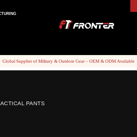
CTURING
Global Supplier of Military & Outdoor Gear – OEM & ODM Available
ACTICAL PANTS