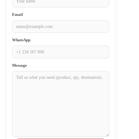
Email
WhatsApp
Message