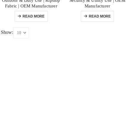
Outdoor & Duty Use | Ripstop
Security & Utility Use | OEM
Fabric | OEM Manufacturer
Manufacturer
READ MORE
READ MORE
Show: