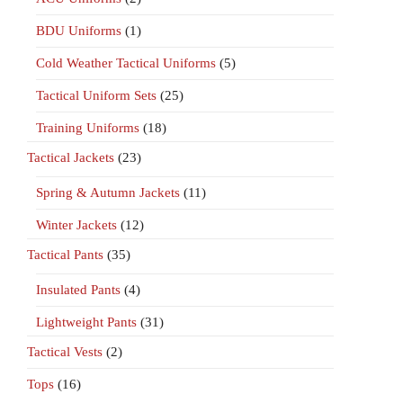
BDU Uniforms
(1)
Cold Weather Tactical Uniforms
(5)
Tactical Uniform Sets
(25)
Training Uniforms
(18)
Tactical Jackets
(23)
Spring & Autumn Jackets
(11)
Winter Jackets
(12)
Tactical Pants
(35)
Insulated Pants
(4)
Lightweight Pants
(31)
Tactical Vests
(2)
Tops
(16)