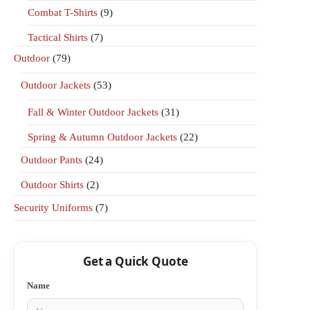
Combat T-Shirts
(9)
Tactical Shirts
(7)
Outdoor
(79)
Outdoor Jackets
(53)
Fall & Winter Outdoor Jackets
(31)
Spring & Autumn Outdoor Jackets
(22)
Outdoor Pants
(24)
Outdoor Shirts
(2)
Security Uniforms
(7)
Get a Quick Quote
Name