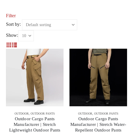
Filter
Sort by:
Show:
OUTDOOR
,
OUTDOOR PANTS
OUTDOOR
,
OUTDOOR PANTS
Outdoor Cargo Pants
Outdoor Cargo Pants
Manufacturer | Stretch
Manufacturer | Stretch Water-
Lightweight Outdoor Pants
Repellent Outdoor Pants