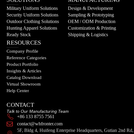
Military Uniform Solutions
Design & Development
Security Uniform Solutions
Sampling & Prototyping
Outdoor Clothing Solutions
OEM / ODM Production
Hunting Apparel Solutions
Customization & Printing
Ready Stock
Shipping & Logistics
RESOURCES
Company Profile
Reference Categories
Product Portfolio
Insights & Articles
Catalog Download
Virtual Showroom
Help Center
CONTACT
Talk to Our Manufacturing Team
+86 133 8755 7561
contact@whfronter.com
5F, Bldg 4, Huifeng Enterprise Headquarters, Gutian 2nd Rd,