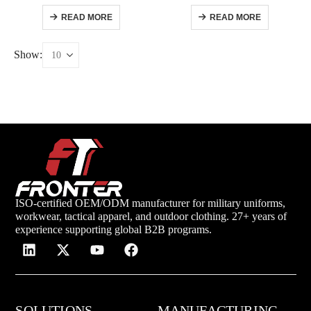
READ MORE
READ MORE
Show:
ISO-certified OEM/ODM manufacturer for military uniforms,
workwear, tactical apparel, and outdoor clothing. 27+ years of
experience supporting global B2B programs.
SOLUTIONS
MANUFACTURING