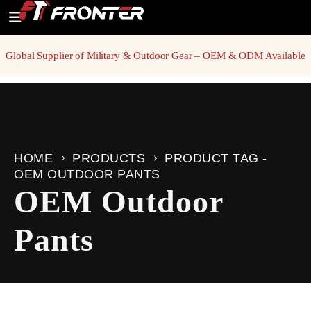
Global Supplier of Military & Outdoor Gear – OEM & ODM Available
HOME
PRODUCTS
PRODUCT TAG -
OEM OUTDOOR PANTS
OEM Outdoor
Pants