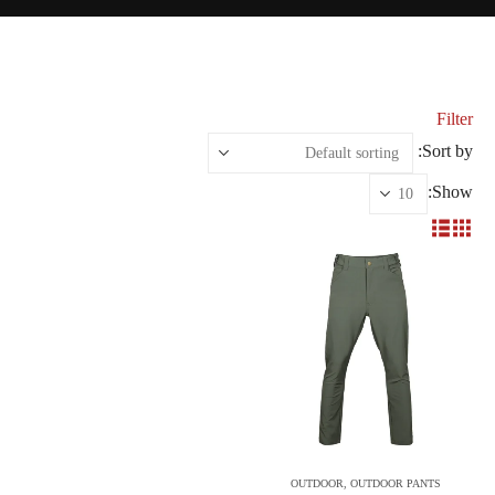
Filter
Sort by:
Show:
OUTDOOR
,
OUTDOOR PANTS