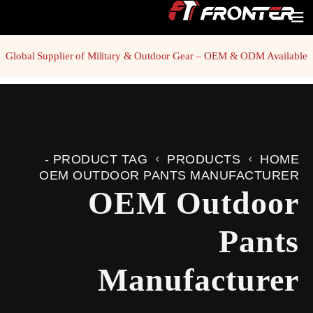
Global Supplier of Military & Outdoor Gear – OEM & ODM Available
PRODUCT TAG -
PRODUCTS
HOME
OEM OUTDOOR PANTS MANUFACTURER
OEM Outdoor
Pants
Manufacturer