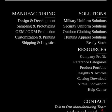
MANUFACTURING
SOLUTIONS
Design & Development
Military Uniform Solutions
Sampling & Prototyping
Security Uniform Solutions
OEM / ODM Production
Outdoor Clothing Solutions
Customization & Printing
Hunting Apparel Solutions
Shipping & Logistics
Ready Stock
RESOURCES
Company Profile
Reference Categories
Product Portfolio
Insights & Articles
Catalog Download
Virtual Showroom
Help Center
CONTACT
Talk to Our Manufacturing Team
+86 133 8755 7561