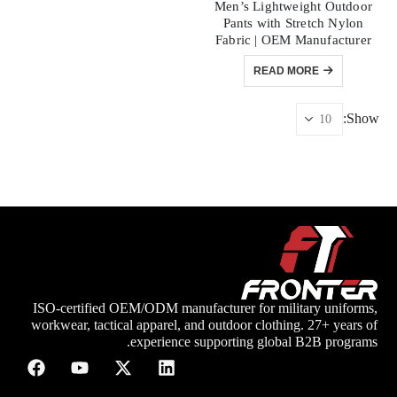
Men’s Lightweight Outdoor
Pants with Stretch Nylon
Fabric | OEM Manufacturer
READ MORE
Show:
ISO-certified OEM/ODM manufacturer for military uniforms,
workwear, tactical apparel, and outdoor clothing. 27+ years of
experience supporting global B2B programs.