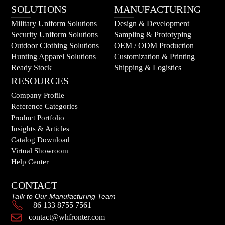
SOLUTIONS
MANUFACTURING
Military Uniform Solutions
Design & Development
Security Uniform Solutions
Sampling & Prototyping
Outdoor Clothing Solutions
OEM / ODM Production
Hunting Apparel Solutions
Customization & Printing
Ready Stock
Shipping & Logistics
RESOURCES
Company Profile
Reference Categories
Product Portfolio
Insights & Articles
Catalog Download
Virtual Showroom
Help Center
CONTACT
Talk to Our Manufacturing Team
+86 133 8755 7561
contact@whfronter.com