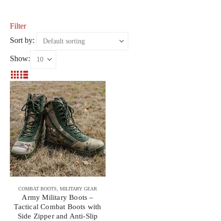
Filter
Sort by:
Show:
COMBAT BOOTS
,
MILITARY GEAR
Army Military Boots –
Tactical Combat Boots with
Side Zipper and Anti-Slip