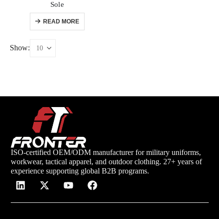
Sole
READ MORE
Show:
ISO-certified OEM/ODM manufacturer for military uniforms,
workwear, tactical apparel, and outdoor clothing. 27+ years of
experience supporting global B2B programs.