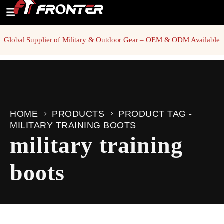
Global Supplier of Military & Outdoor Gear – OEM & ODM Available
HOME
PRODUCTS
PRODUCT TAG -
MILITARY TRAINING BOOTS
military training
boots