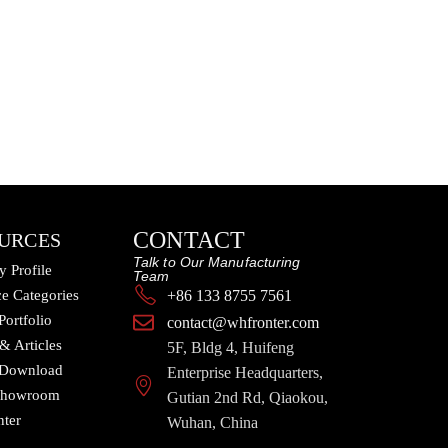
CONTACT
URCES
Talk to Our Manufacturing
 Profile
Team
e Categories
+86 133 8755 7561
Portfolio
contact@whfronter.com
 & Articles
5F, Bldg 4, Huifeng
 Download
Enterprise Headquarters,
 Showroom
Gutian 2nd Rd, Qiaokou,
nter
Wuhan, China