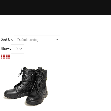
Sort by:
Show: