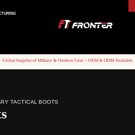
CTURING
Global Supplier of Military & Outdoor Gear – OEM & ODM Available
ARY TACTICAL BOOTS
ts