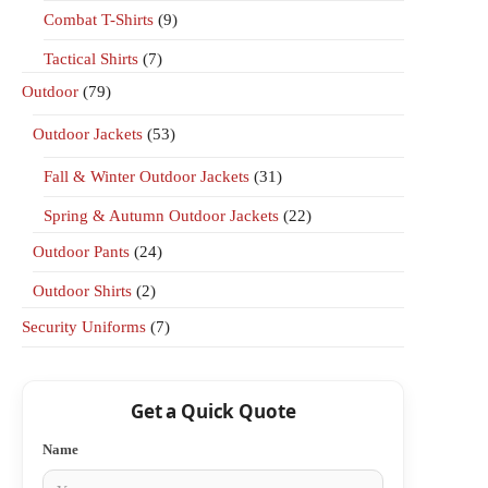
Combat T-Shirts
(9)
Tactical Shirts
(7)
Outdoor
(79)
Outdoor Jackets
(53)
Fall & Winter Outdoor Jackets
(31)
Spring & Autumn Outdoor Jackets
(22)
Outdoor Pants
(24)
Outdoor Shirts
(2)
Security Uniforms
(7)
Get a Quick Quote
Name