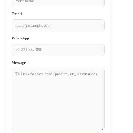
Email
WhatsApp
Message