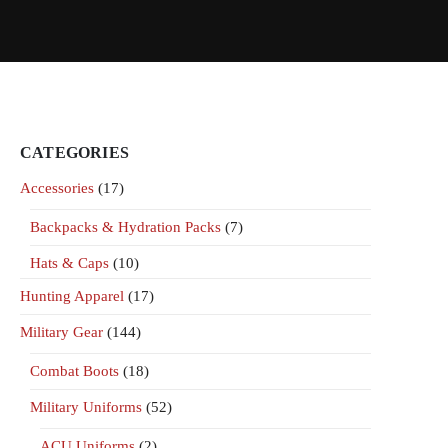
CATEGORIES
Accessories
(17)
Backpacks & Hydration Packs
(7)
Hats & Caps
(10)
Hunting Apparel
(17)
Military Gear
(144)
Combat Boots
(18)
Military Uniforms
(52)
ACU Uniforms
(2)