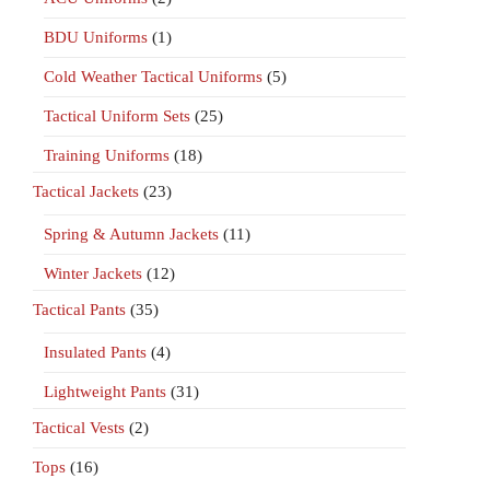
BDU Uniforms
(1)
Cold Weather Tactical Uniforms
(5)
Tactical Uniform Sets
(25)
Training Uniforms
(18)
Tactical Jackets
(23)
Spring & Autumn Jackets
(11)
Winter Jackets
(12)
Tactical Pants
(35)
Insulated Pants
(4)
Lightweight Pants
(31)
Tactical Vests
(2)
Tops
(16)