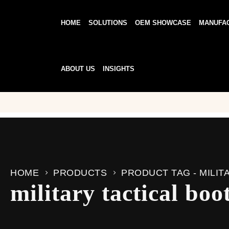
HOME
SOLUTIONS
OEM SHOWCASE
MANUFA
ABOUT US
INSIGHTS
HOME
PRODUCTS
PRODUCT TAG -
MILIT
military tactical boo