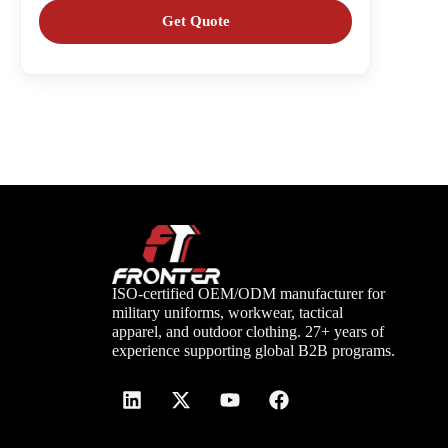
ISO-certified OEM/ODM manufacturer for
military uniforms, workwear, tactical
apparel, and outdoor clothing. 27+ years of
experience supporting global B2B programs.