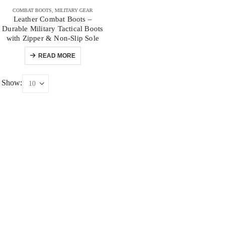
COMBAT BOOTS
,
MILITARY GEAR
Leather Combat Boots –
Durable Military Tactical Boots
with Zipper & Non-Slip Sole
READ MORE
Show: