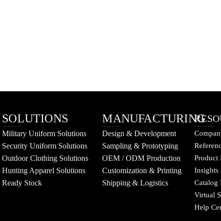
SOLUTIONS
MANUFACTURING
RESO
Military Uniform Solutions
Design & Development
Company
Security Uniform Solutions
Sampling & Prototyping
Referenc
Outdoor Clothing Solutions
OEM / ODM Production
Product 
Hunting Apparel Solutions
Customization & Printing
Insights
Ready Stock
Shipping & Logistics
Catalog
Virtual
Help Ce