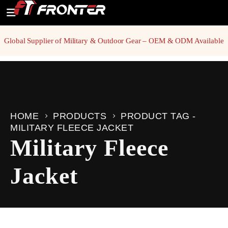
Global Supplier of Military & Outdoor Gear – OEM & ODM Available
HOME
PRODUCTS
PRODUCT TAG -
MILITARY FLEECE JACKET
Military Fleece
Jacket