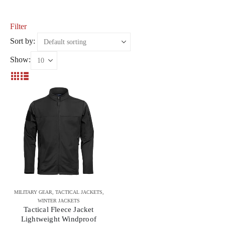
Filter
Sort by:
Show:
MILITARY GEAR
,
TACTICAL JACKETS
,
WINTER JACKETS
Tactical Fleece Jacket
Lightweight Windproof