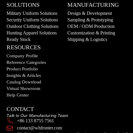
SOLUTIONS
MANUFACTURING
Military Uniform Solutions
Design & Development
Security Uniform Solutions
Sampling & Prototyping
Outdoor Clothing Solutions
OEM / ODM Production
Hunting Apparel Solutions
Customization & Printing
Ready Stock
Shipping & Logistics
RESOURCES
Company Profile
Reference Categories
Product Portfolio
Insights & Articles
Catalog Download
Virtual Showroom
Help Center
CONTACT
Talk to Our Manufacturing Team
+86 133 8755 7561
contact@whfronter.com