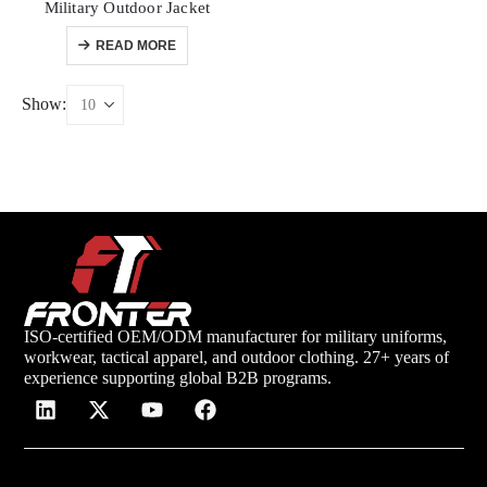
Military Outdoor Jacket
READ MORE
Show:
ISO-certified OEM/ODM manufacturer for military uniforms,
workwear, tactical apparel, and outdoor clothing. 27+ years of
experience supporting global B2B programs.