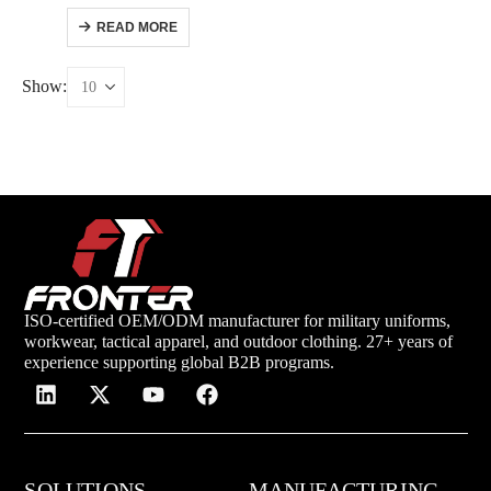
READ MORE
Show:
ISO-certified OEM/ODM manufacturer for military uniforms,
workwear, tactical apparel, and outdoor clothing. 27+ years of
experience supporting global B2B programs.
SOLUTIONS
MANUFACTURING