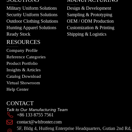
Military Uniform Solutions
Design & Development
Security Uniform Solutions
Sampling & Prototyping
Outdoor Clothing Solutions
OEM / ODM Production
Hunting Apparel Solutions
Customization & Printing
Ready Stock
Shipping & Logistics
RESOURCES
Company Profile
Reference Categories
Product Portfolio
Insights & Articles
Catalog Download
Virtual Showroom
Help Center
CONTACT
Talk to Our Manufacturing Team
+86 133 8755 7561
contact@whfronter.com
5F, Bldg 4, Huifeng Enterprise Headquarters, Gutian 2nd Rd,