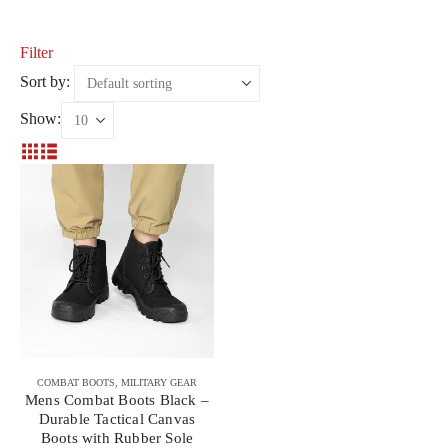
Filter
Sort by:
Show:
COMBAT BOOTS
,
MILITARY GEAR
Mens Combat Boots Black –
Durable Tactical Canvas
Boots with Rubber Sole