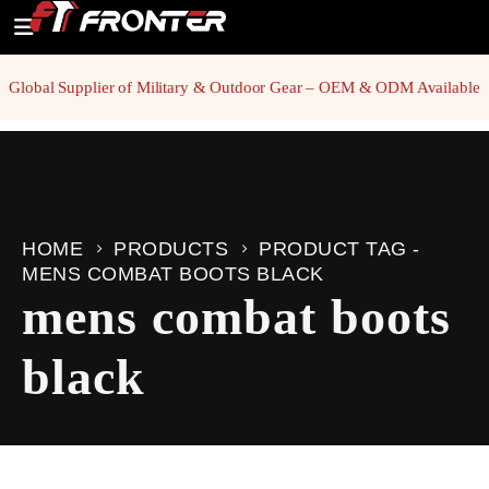
Global Supplier of Military & Outdoor Gear – OEM & ODM Available
HOME
PRODUCTS
PRODUCT TAG -
MENS COMBAT BOOTS BLACK
mens combat boots
black