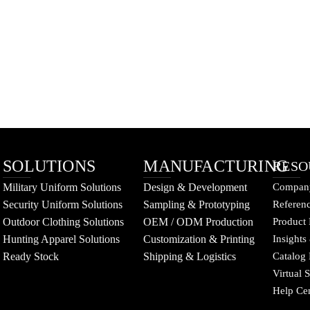
SOLUTIONS
MANUFACTURING
RESO
Military Uniform Solutions
Design & Development
Company
Security Uniform Solutions
Sampling & Prototyping
Referenc
Outdoor Clothing Solutions
OEM / ODM Production
Product 
Hunting Apparel Solutions
Customization & Printing
Insights
Ready Stock
Shipping & Logistics
Catalog
Virtual
Help Ce