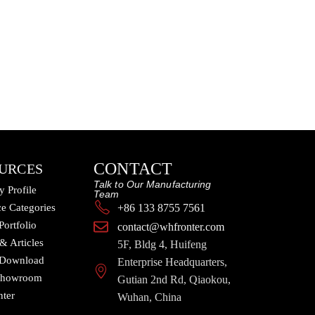
CONTACT
URCES
Talk to Our Manufacturing
 Profile
Team
e Categories
+86 133 8755 7561
Portfolio
contact@whfronter.com
 & Articles
5F, Bldg 4, Huifeng
 Download
Enterprise Headquarters,
 Showroom
Gutian 2nd Rd, Qiaokou,
nter
Wuhan, China