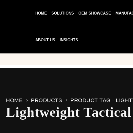
HOME
SOLUTIONS
OEM SHOWCASE
MANUFA
ABOUT US
INSIGHTS
HOME
PRODUCTS
PRODUCT TAG -
LIGHT
Lightweight Tactica