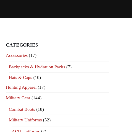
CATEGORIES
Accessories
(17)
Backpacks & Hydration Packs
(7)
Hats & Caps
(10)
Hunting Apparel
(17)
Military Gear
(144)
Combat Boots
(18)
Military Uniforms
(52)
ACU Uniforms
(2)