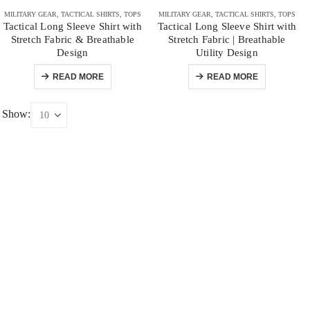
MILITARY GEAR
,
TACTICAL SHIRTS
,
TOPS
MILITARY GEAR
,
TACTICAL SHIRTS
,
TOPS
Tactical Long Sleeve Shirt with
Tactical Long Sleeve Shirt with
Stretch Fabric & Breathable
Stretch Fabric | Breathable
Design
Utility Design
READ MORE
READ MORE
Show: