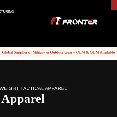
CTURING
Global Supplier of Military & Outdoor Gear – OEM & ODM Available
WEIGHT TACTICAL APPAREL
l Apparel