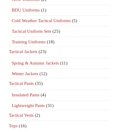
BDU Uniforms
(1)
Cold Weather Tactical Uniforms
(5)
Tactical Uniform Sets
(25)
Training Uniforms
(18)
Tactical Jackets
(23)
Spring & Autumn Jackets
(11)
Winter Jackets
(12)
Tactical Pants
(35)
Insulated Pants
(4)
Lightweight Pants
(31)
Tactical Vests
(2)
Tops
(16)