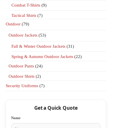
Combat T-Shirts
(9)
Tactical Shirts
(7)
Outdoor
(79)
Outdoor Jackets
(53)
Fall & Winter Outdoor Jackets
(31)
Spring & Autumn Outdoor Jackets
(22)
Outdoor Pants
(24)
Outdoor Shirts
(2)
Security Uniforms
(7)
Get a Quick Quote
Name