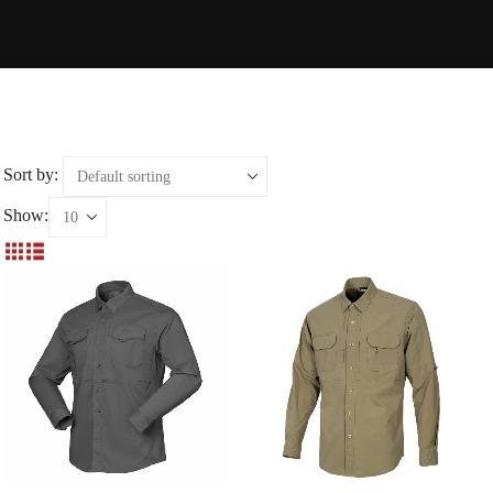
Sort by:
Show: