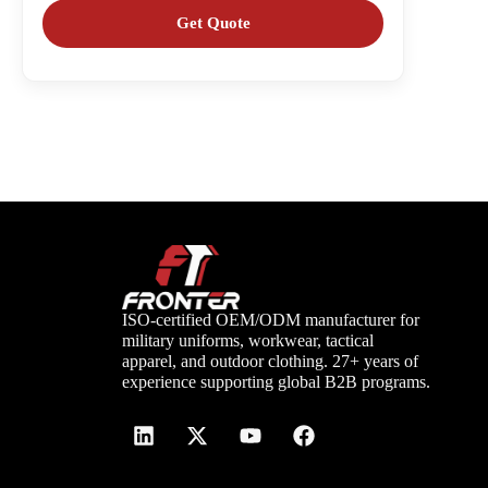
ISO-certified OEM/ODM manufacturer for
military uniforms, workwear, tactical
apparel, and outdoor clothing. 27+ years of
experience supporting global B2B programs.