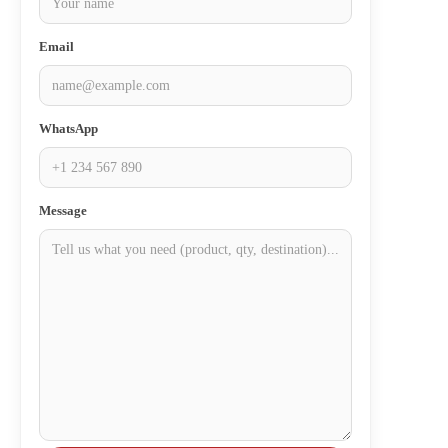
Email
WhatsApp
Message