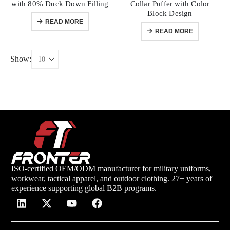
with 80% Duck Down Filling
Collar Puffer with Color
Block Design
READ MORE
READ MORE
Show:
ISO-certified OEM/ODM manufacturer for military uniforms,
workwear, tactical apparel, and outdoor clothing. 27+ years of
experience supporting global B2B programs.