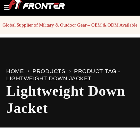
Global Supplier of Military & Outdoor Gear – OEM & ODM Available
HOME
PRODUCTS
PRODUCT TAG -
LIGHTWEIGHT DOWN JACKET
Lightweight Down
Jacket