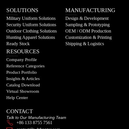
SOLUTIONS
MANUFACTURING
Military Uniform Solutions
Design & Development
Security Uniform Solutions
Sampling & Prototyping
Outdoor Clothing Solutions
OEM / ODM Production
Hunting Apparel Solutions
Customization & Printing
Ready Stock
Shipping & Logistics
RESOURCES
Company Profile
Reference Categories
Product Portfolio
Insights & Articles
Catalog Download
Virtual Showroom
Help Center
CONTACT
Talk to Our Manufacturing Team
+86 133 8755 7561