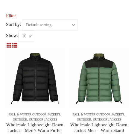
Filter
Sort by:
Show:
FALL & WINTER OUTDOOR JACKETS
,
FALL & WINTER OUTDOOR JACKETS
,
OUTDOOR
,
OUTDOOR JACKETS
OUTDOOR
,
OUTDOOR JACKETS
Wholesale Lightweight Down
Wholesale Lightweight Down
Jacket – Men’s Warm Puffer
Jacket Men – Warm Stand