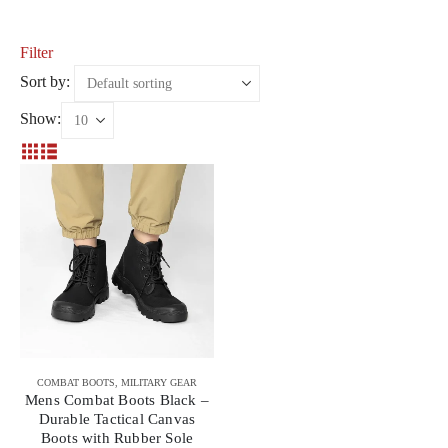
Filter
Sort by:
Show:
COMBAT BOOTS
,
MILITARY GEAR
Mens Combat Boots Black –
Durable Tactical Canvas
Boots with Rubber Sole