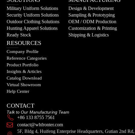
Military Uniform Solutions
Design & Development
Security Uniform Solutions
Sampling & Prototyping
Outdoor Clothing Solutions
OEM / ODM Production
Hunting Apparel Solutions
Customization & Printing
Ready Stock
Shipping & Logistics
RESOURCES
Company Profile
Reference Categories
Product Portfolio
Insights & Articles
Catalog Download
Virtual Showroom
Help Center
CONTACT
Talk to Our Manufacturing Team
+86 133 8755 7561
contact@whfronter.com
5F, Bldg 4, Huifeng Enterprise Headquarters, Gutian 2nd Rd,