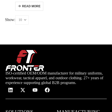
READ MORE
Show:
ISO-certified OEM/ODM manufacturer for military uniforms,
workwear, tactical apparel, and outdoor clothing. 27+ years of
experience supporting global B2B programs.
SOLUTIONS
MANUFACTURING