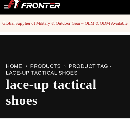
Global Supplier of Military & Outdoor Gear – OEM & ODM Available
HOME
PRODUCTS
PRODUCT TAG -
LACE-UP TACTICAL SHOES
lace-up tactical
shoes