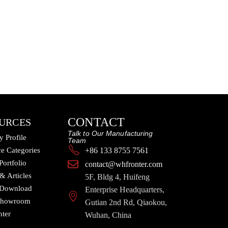
CONTACT
URCES
Talk to Our Manufacturing
 Profile
Team
e Categories
+86 133 8755 7561
Portfolio
contact@whfronter.com
 & Articles
5F, Bldg 4, Huifeng
 Download
Enterprise Headquarters,
 Showroom
Gutian 2nd Rd, Qiaokou,
nter
Wuhan, China