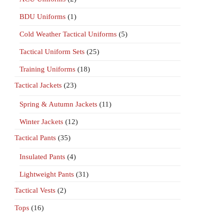
BDU Uniforms
(1)
Cold Weather Tactical Uniforms
(5)
Tactical Uniform Sets
(25)
Training Uniforms
(18)
Tactical Jackets
(23)
Spring & Autumn Jackets
(11)
Winter Jackets
(12)
Tactical Pants
(35)
Insulated Pants
(4)
Lightweight Pants
(31)
Tactical Vests
(2)
Tops
(16)