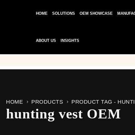
HOME
SOLUTIONS
OEM SHOWCASE
MANUFA
ABOUT US
INSIGHTS
HOME
PRODUCTS
PRODUCT TAG -
HUNT
hunting vest OEM