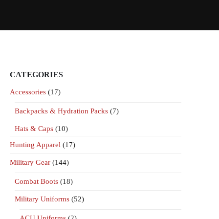
CATEGORIES
Accessories
(17)
Backpacks & Hydration Packs
(7)
Hats & Caps
(10)
Hunting Apparel
(17)
Military Gear
(144)
Combat Boots
(18)
Military Uniforms
(52)
ACU Uniforms
(2)