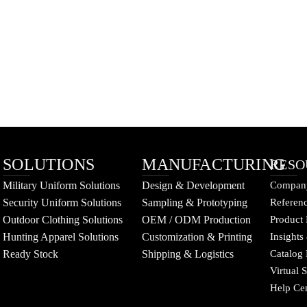
SOLUTIONS
MANUFACTURING
RESO
Military Uniform Solutions
Design & Development
Company
Security Uniform Solutions
Sampling & Prototyping
Referenc
Outdoor Clothing Solutions
OEM / ODM Production
Product 
Hunting Apparel Solutions
Customization & Printing
Insights
Ready Stock
Shipping & Logistics
Catalog
Virtual
Help Ce