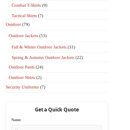
Combat T-Shirts
(9)
Tactical Shirts
(7)
Outdoor
(79)
Outdoor Jackets
(53)
Fall & Winter Outdoor Jackets
(31)
Spring & Autumn Outdoor Jackets
(22)
Outdoor Pants
(24)
Outdoor Shirts
(2)
Security Uniforms
(7)
Get a Quick Quote
Name