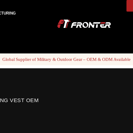
CTURING
Global Supplier of Military & Outdoor Gear – OEM & ODM Available
ING VEST OEM