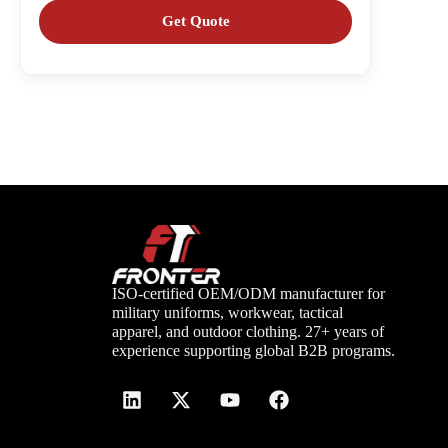
ISO-certified OEM/ODM manufacturer for
military uniforms, workwear, tactical
apparel, and outdoor clothing. 27+ years of
experience supporting global B2B programs.