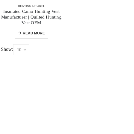
HUNTING APPAREL
Insulated Camo Hunting Vest
Manufacturer | Quilted Hunting
Vest OEM
READ MORE
Show: