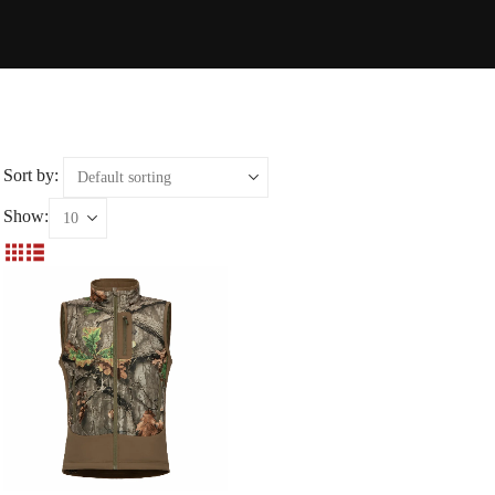
Sort by:
Show: