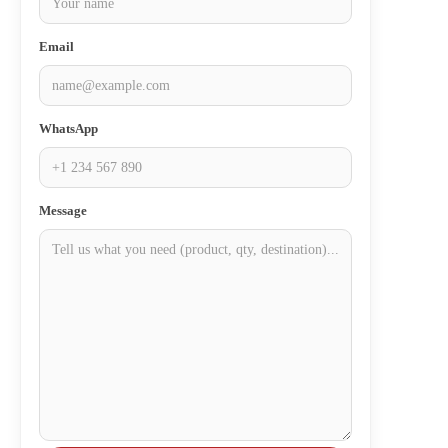
Email
WhatsApp
Message