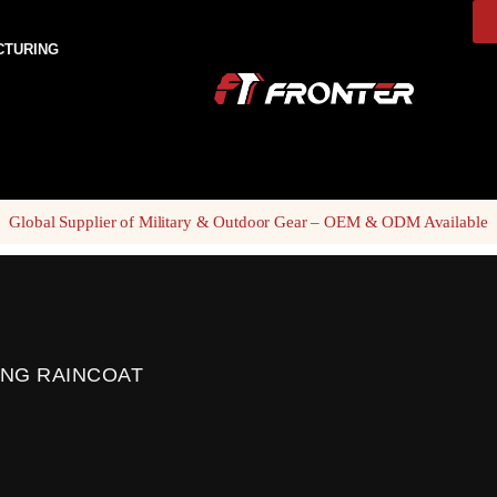
CTURING
Global Supplier of Military & Outdoor Gear – OEM & ODM Available
ING RAINCOAT