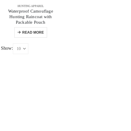
HUNTING APPAREL
Waterproof Camouflage
Hunting Raincoat with
Packable Pouch
READ MORE
Show: