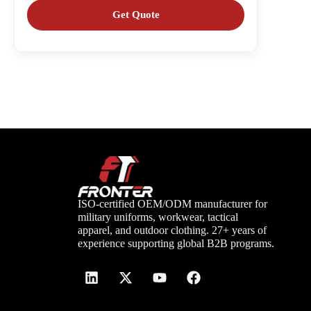
ISO-certified OEM/ODM manufacturer for
military uniforms, workwear, tactical
apparel, and outdoor clothing. 27+ years of
experience supporting global B2B programs.