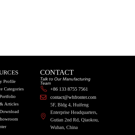
CONTACT
URCES
Talk to Our Manufacturing
 Profile
Team
e Categories
+86 133 8755 7561
Portfolio
contact@whfronter.com
 & Articles
5F, Bldg 4, Huifeng
 Download
Enterprise Headquarters,
 Showroom
Gutian 2nd Rd, Qiaokou,
nter
Wuhan, China