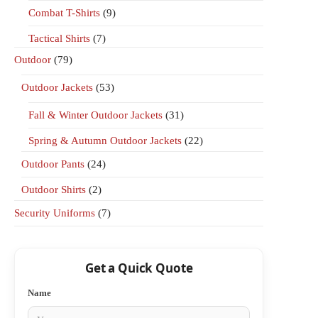
Combat T-Shirts
(9)
Tactical Shirts
(7)
Outdoor
(79)
Outdoor Jackets
(53)
Fall & Winter Outdoor Jackets
(31)
Spring & Autumn Outdoor Jackets
(22)
Outdoor Pants
(24)
Outdoor Shirts
(2)
Security Uniforms
(7)
Get a Quick Quote
Name