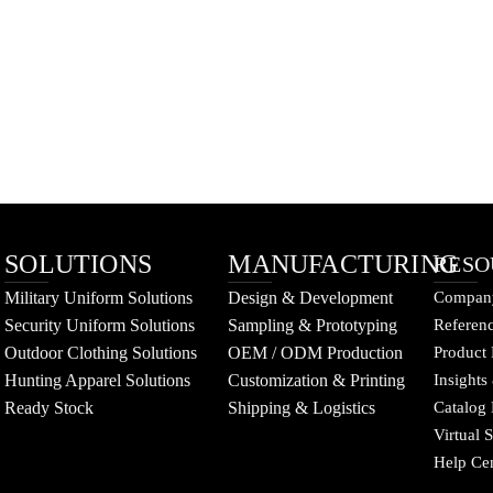
SOLUTIONS
MANUFACTURING
RESO
Military Uniform Solutions
Design & Development
Company
Security Uniform Solutions
Sampling & Prototyping
Referenc
Outdoor Clothing Solutions
OEM / ODM Production
Product 
Hunting Apparel Solutions
Customization & Printing
Insights
Ready Stock
Shipping & Logistics
Catalog
Virtual
Help Ce