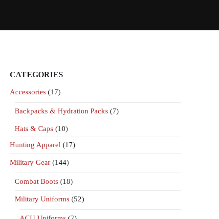
CATEGORIES
Accessories
(17)
Backpacks & Hydration Packs
(7)
Hats & Caps
(10)
Hunting Apparel
(17)
Military Gear
(144)
Combat Boots
(18)
Military Uniforms
(52)
ACU Uniforms
(2)