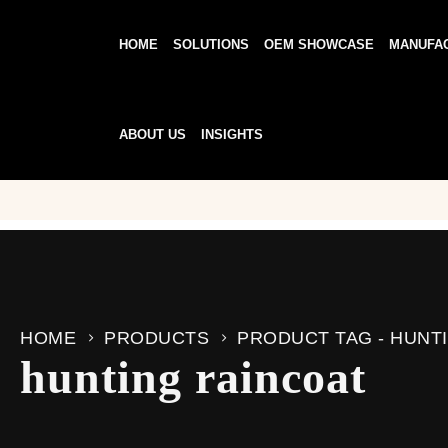
HOME
SOLUTIONS
OEM SHOWCASE
MANUFA
ABOUT US
INSIGHTS
HOME
PRODUCTS
PRODUCT TAG -
HUNT
hunting raincoat