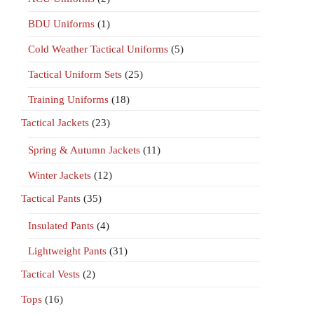
BDU Uniforms
(1)
Cold Weather Tactical Uniforms
(5)
Tactical Uniform Sets
(25)
Training Uniforms
(18)
Tactical Jackets
(23)
Spring & Autumn Jackets
(11)
Winter Jackets
(12)
Tactical Pants
(35)
Insulated Pants
(4)
Lightweight Pants
(31)
Tactical Vests
(2)
Tops
(16)