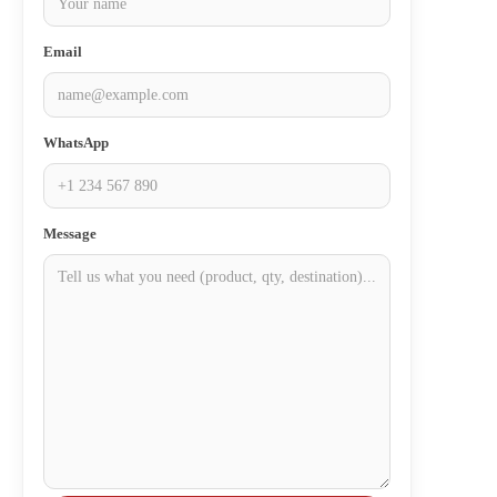
Email
WhatsApp
Message