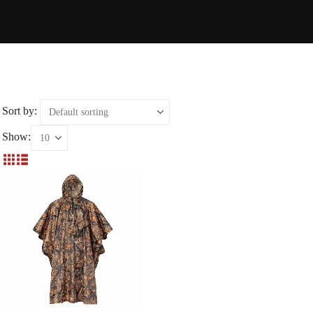
Sort by:
Show: