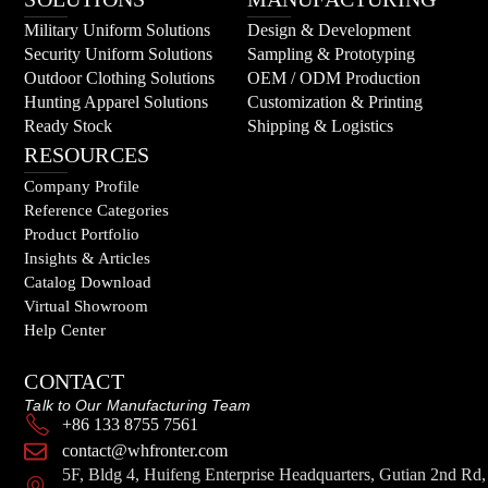
Military Uniform Solutions
Design & Development
Security Uniform Solutions
Sampling & Prototyping
Outdoor Clothing Solutions
OEM / ODM Production
Hunting Apparel Solutions
Customization & Printing
Ready Stock
Shipping & Logistics
RESOURCES
Company Profile
Reference Categories
Product Portfolio
Insights & Articles
Catalog Download
Virtual Showroom
Help Center
CONTACT
Talk to Our Manufacturing Team
+86 133 8755 7561
contact@whfronter.com
5F, Bldg 4, Huifeng Enterprise Headquarters, Gutian 2nd Rd,