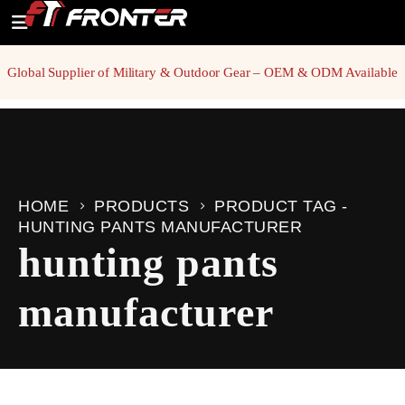
Global Supplier of Military & Outdoor Gear – OEM & ODM Available
HOME
PRODUCTS
PRODUCT TAG -
HUNTING PANTS MANUFACTURER
hunting pants
manufacturer