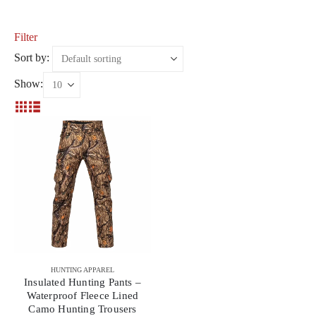
Filter
Sort by:
Show:
HUNTING APPAREL
Insulated Hunting Pants –
Waterproof Fleece Lined
Camo Hunting Trousers