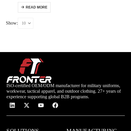
READ MORE
Show:
ISO-certified OEM/ODM manufacturer for military uniforms,
workwear, tactical apparel, and outdoor clothing. 27+ years of
experience supporting global B2B programs.
SOLUTIONS
MANUFACTURING