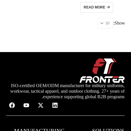
READ MORE
Show:
ISO-certified OEM/ODM manufacturer for military uniforms,
workwear, tactical apparel, and outdoor clothing. 27+ years of
experience supporting global B2B programs.
MANUFACTURING
SOLUTIONS