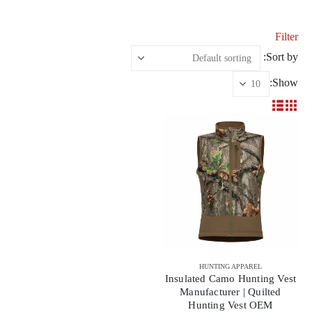
Filter
Sort by:
Show:
HUNTING APPAREL
Insulated Camo Hunting Vest
Manufacturer | Quilted
Hunting Vest OEM