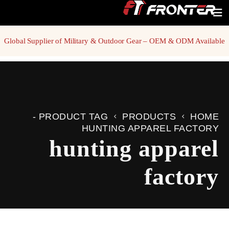
Global Supplier of Military & Outdoor Gear – OEM & ODM Available
PRODUCT TAG -
PRODUCTS
HOME
HUNTING APPAREL FACTORY
hunting apparel
factory