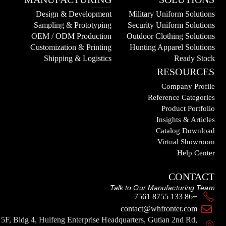
Design & Development
Military Uniform Solutions
Sampling & Prototyping
Security Uniform Solutions
OEM / ODM Production
Outdoor Clothing Solutions
Customization & Printing
Hunting Apparel Solutions
Shipping & Logistics
Ready Stock
RESOURCES
Company Profile
Reference Categories
Product Portfolio
Insights & Articles
Catalog Download
Virtual Showroom
Help Center
CONTACT
Talk to Our Manufacturing Team
+86 133 8755 7561
contact@whfronter.com
5F, Bldg 4, Huifeng Enterprise Headquarters, Gutian 2nd Rd,