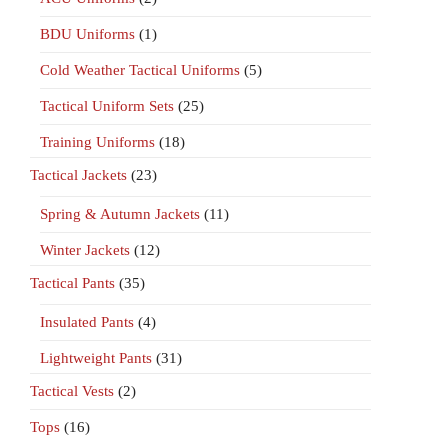
BDU Uniforms
(1)
Cold Weather Tactical Uniforms
(5)
Tactical Uniform Sets
(25)
Training Uniforms
(18)
Tactical Jackets
(23)
Spring & Autumn Jackets
(11)
Winter Jackets
(12)
Tactical Pants
(35)
Insulated Pants
(4)
Lightweight Pants
(31)
Tactical Vests
(2)
Tops
(16)