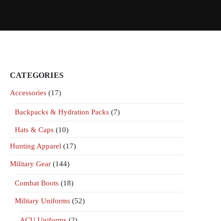
CATEGORIES
Accessories
(17)
Backpacks & Hydration Packs
(7)
Hats & Caps
(10)
Hunting Apparel
(17)
Military Gear
(144)
Combat Boots
(18)
Military Uniforms
(52)
ACU Uniforms
(2)