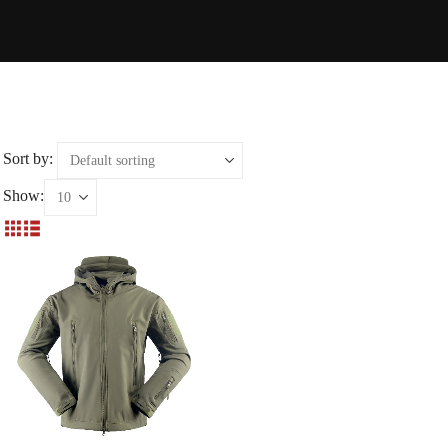
Sort by:
Show: