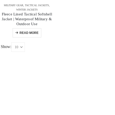
MILITARY GEAR
,
TACTICAL JACKETS
,
WINTER JACKETS
Fleece Lined Tactical Softshell
Jacket | Waterproof Military &
Outdoor Use
READ MORE
Show: