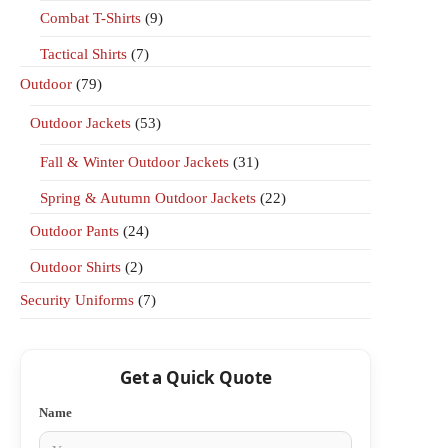
Combat T-Shirts
(9)
Tactical Shirts
(7)
Outdoor
(79)
Outdoor Jackets
(53)
Fall & Winter Outdoor Jackets
(31)
Spring & Autumn Outdoor Jackets
(22)
Outdoor Pants
(24)
Outdoor Shirts
(2)
Security Uniforms
(7)
Get a Quick Quote
Name