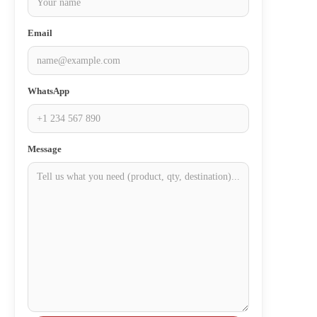
Email
WhatsApp
Message