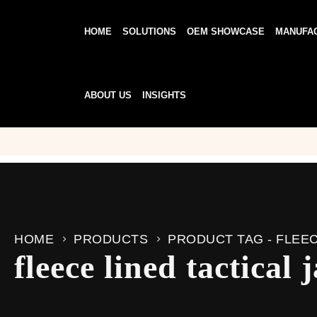
HOME
SOLUTIONS
OEM SHOWCASE
MANUFA
ABOUT US
INSIGHTS
HOME
PRODUCTS
PRODUCT TAG -
FLEEC
fleece lined tactical 