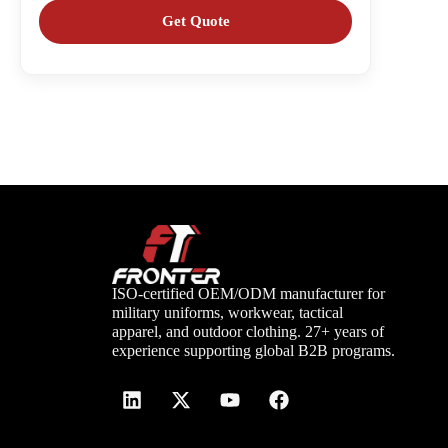
ISO-certified OEM/ODM manufacturer for
military uniforms, workwear, tactical
apparel, and outdoor clothing. 27+ years of
experience supporting global B2B programs.