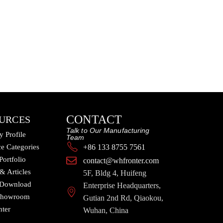
CONTACT
URCES
Talk to Our Manufacturing
 Profile
Team
e Categories
+86 133 8755 7561
Portfolio
contact@whfronter.com
 & Articles
5F, Bldg 4, Huifeng
 Download
Enterprise Headquarters,
 Showroom
Gutian 2nd Rd, Qiaokou,
nter
Wuhan, China