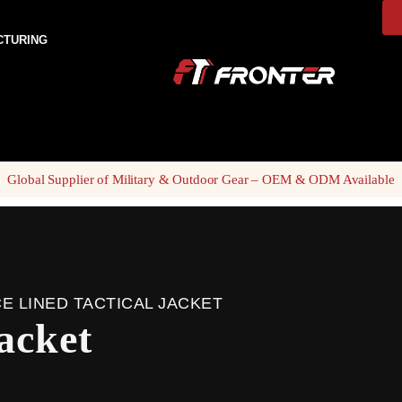
CTURING
Global Supplier of Military & Outdoor Gear – OEM & ODM Available
E LINED TACTICAL JACKET
jacket