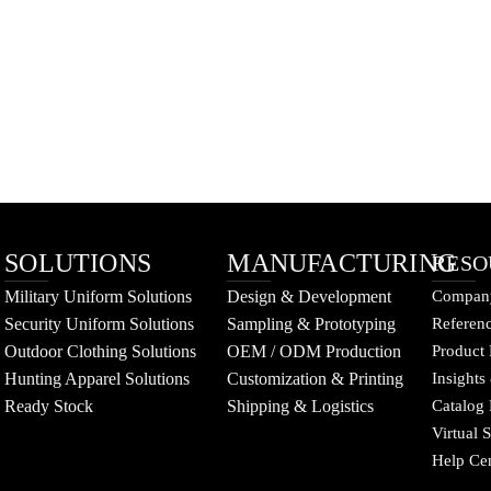
SOLUTIONS
MANUFACTURING
RESO
Military Uniform Solutions
Design & Development
Company
Security Uniform Solutions
Sampling & Prototyping
Referenc
Outdoor Clothing Solutions
OEM / ODM Production
Product 
Hunting Apparel Solutions
Customization & Printing
Insights
Ready Stock
Shipping & Logistics
Catalog
Virtual
Help Ce