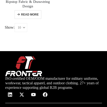
Ripstop Fabric & Drawstring
Design
READ MORE
Show:
ISO-certified OEM/ODM manufacturer for military uniforms,
workwear, tactical apparel, and outdoor clothing. 27+ years of
experience supporting global B2B programs.