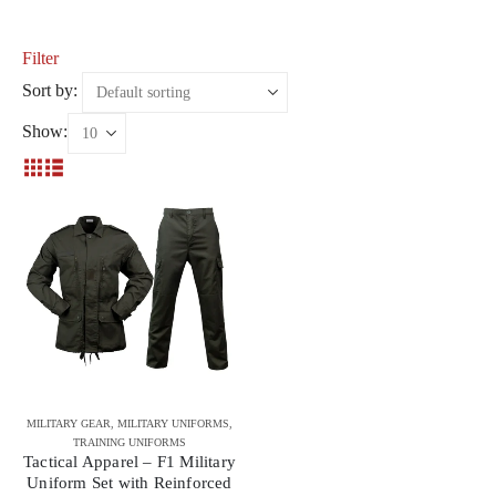
Filter
Sort by:
Show:
MILITARY GEAR
,
MILITARY UNIFORMS
,
TRAINING UNIFORMS
Tactical Apparel – F1 Military
Uniform Set with Reinforced