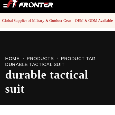
Global Supplier of Military & Outdoor Gear – OEM & ODM Available
HOME
PRODUCTS
PRODUCT TAG -
DURABLE TACTICAL SUIT
durable tactical
suit