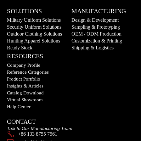
SOLUTIONS
MANUFACTURING
Military Uniform Solutions
Design & Development
Security Uniform Solutions
Sampling & Prototyping
Outdoor Clothing Solutions
OEM / ODM Production
Hunting Apparel Solutions
Customization & Printing
Ready Stock
Shipping & Logistics
RESOURCES
Company Profile
Reference Categories
Product Portfolio
Insights & Articles
Catalog Download
Virtual Showroom
Help Center
CONTACT
Talk to Our Manufacturing Team
+86 133 8755 7561