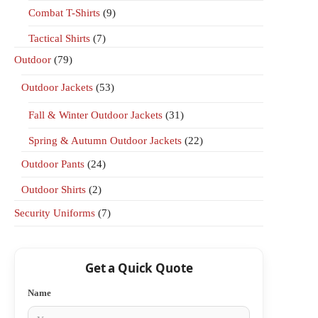
Combat T-Shirts
(9)
Tactical Shirts
(7)
Outdoor
(79)
Outdoor Jackets
(53)
Fall & Winter Outdoor Jackets
(31)
Spring & Autumn Outdoor Jackets
(22)
Outdoor Pants
(24)
Outdoor Shirts
(2)
Security Uniforms
(7)
Get a Quick Quote
Name