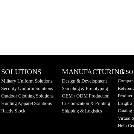
SOLUTIONS
MANUFACTURING
RESO
Military Uniform Solutions
Design & Development
Company
Security Uniform Solutions
Sampling & Prototyping
Referenc
Outdoor Clothing Solutions
OEM / ODM Production
Product 
Hunting Apparel Solutions
Customization & Printing
Insights
Ready Stock
Shipping & Logistics
Catalog
Virtual
Help Ce