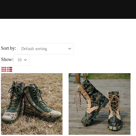
Sort by:
Show: