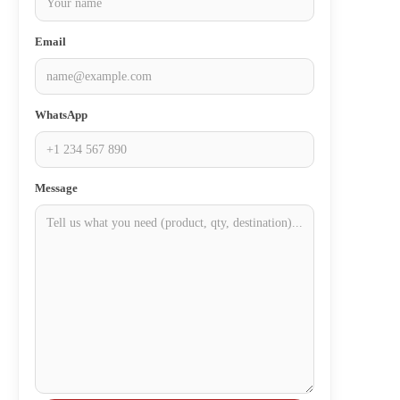
Email
WhatsApp
Message