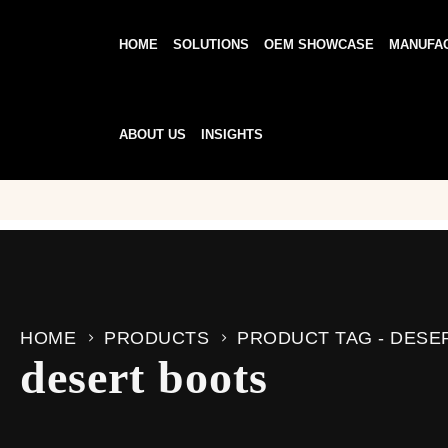
HOME
SOLUTIONS
OEM SHOWCASE
MANUFA
ABOUT US
INSIGHTS
HOME
PRODUCTS
PRODUCT TAG -
DESE
desert boots