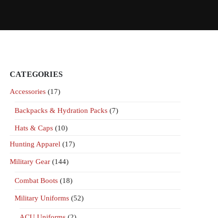
CATEGORIES
Accessories
(17)
Backpacks & Hydration Packs
(7)
Hats & Caps
(10)
Hunting Apparel
(17)
Military Gear
(144)
Combat Boots
(18)
Military Uniforms
(52)
ACU Uniforms
(2)