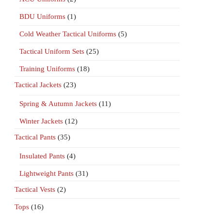
BDU Uniforms
(1)
Cold Weather Tactical Uniforms
(5)
Tactical Uniform Sets
(25)
Training Uniforms
(18)
Tactical Jackets
(23)
Spring & Autumn Jackets
(11)
Winter Jackets
(12)
Tactical Pants
(35)
Insulated Pants
(4)
Lightweight Pants
(31)
Tactical Vests
(2)
Tops
(16)