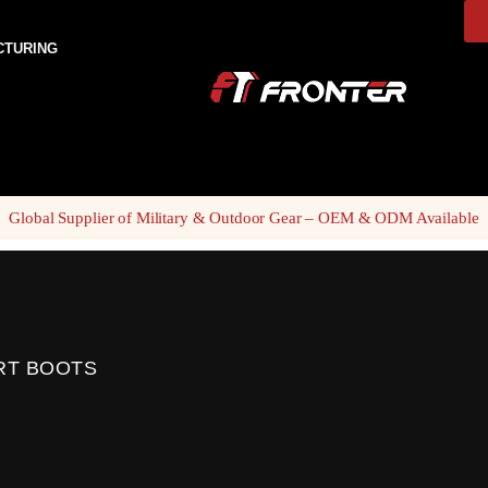
CTURING
Global Supplier of Military & Outdoor Gear – OEM & ODM Available
RT BOOTS