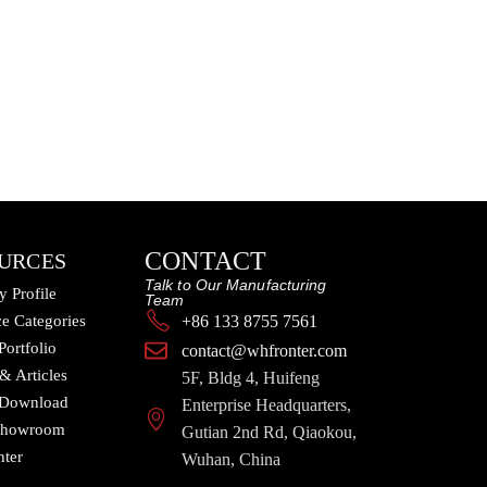
CONTACT
URCES
Talk to Our Manufacturing
 Profile
Team
e Categories
+86 133 8755 7561
Portfolio
contact@whfronter.com
 & Articles
5F, Bldg 4, Huifeng
 Download
Enterprise Headquarters,
 Showroom
Gutian 2nd Rd, Qiaokou,
nter
Wuhan, China