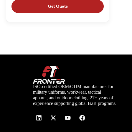
ISO-certified OEM/ODM manufacturer for
military uniforms, workwear, tactical
apparel, and outdoor clothing. 27+ years of
experience supporting global B2B programs.