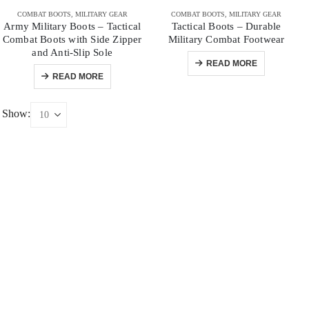
COMBAT BOOTS
,
MILITARY GEAR
COMBAT BOOTS
,
MILITARY GEAR
Army Military Boots – Tactical
Tactical Boots – Durable
Combat Boots with Side Zipper
Military Combat Footwear
and Anti-Slip Sole
READ MORE
READ MORE
Show: