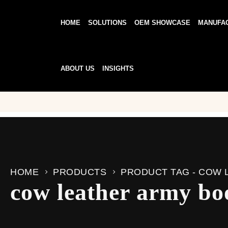
HOME
SOLUTIONS
OEM SHOWCASE
MANUFA
ABOUT US
INSIGHTS
HOME
PRODUCTS
PRODUCT TAG -
COW 
cow leather army bo