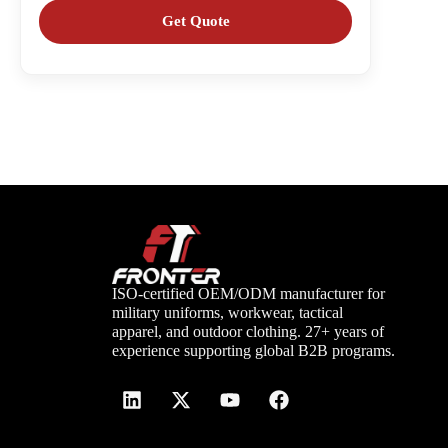
ISO-certified OEM/ODM manufacturer for
military uniforms, workwear, tactical
apparel, and outdoor clothing. 27+ years of
experience supporting global B2B programs.