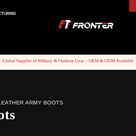
CTURING
Global Supplier of Military & Outdoor Gear – OEM & ODM Available
LEATHER ARMY BOOTS
ots