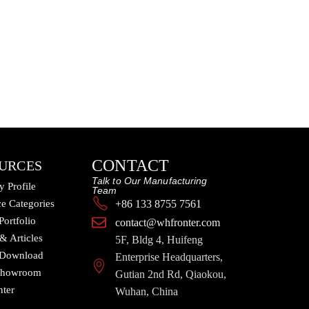
CONTACT
URCES
Talk to Our Manufacturing
 Profile
Team
e Categories
+86 133 8755 7561
Portfolio
contact@whfronter.com
 & Articles
5F, Bldg 4, Huifeng
 Download
Enterprise Headquarters,
 Showroom
Gutian 2nd Rd, Qiaokou,
nter
Wuhan, China