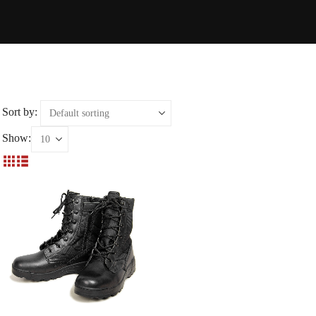
Sort by:
Show: