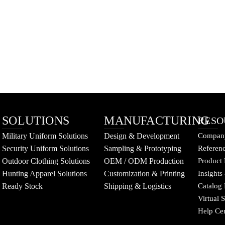
SOLUTIONS
MANUFACTURING
RESO
Military Uniform Solutions
Design & Development
Company
Security Uniform Solutions
Sampling & Prototyping
Referenc
Outdoor Clothing Solutions
OEM / ODM Production
Product 
Hunting Apparel Solutions
Customization & Printing
Insights
Ready Stock
Shipping & Logistics
Catalog
Virtual
Help Ce