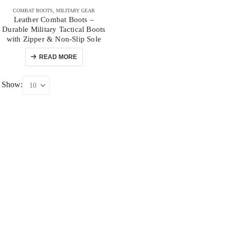
COMBAT BOOTS
,
MILITARY GEAR
Leather Combat Boots –
Durable Military Tactical Boots
with Zipper & Non-Slip Sole
READ MORE
Show: