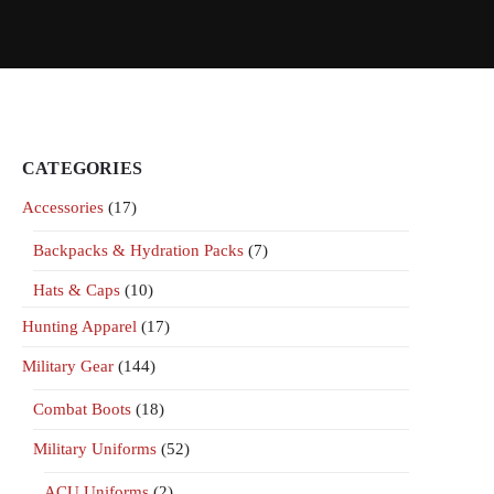
CATEGORIES
Accessories
(17)
Backpacks & Hydration Packs
(7)
Hats & Caps
(10)
Hunting Apparel
(17)
Military Gear
(144)
Combat Boots
(18)
Military Uniforms
(52)
ACU Uniforms
(2)