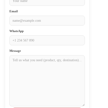
Email
WhatsApp
Message