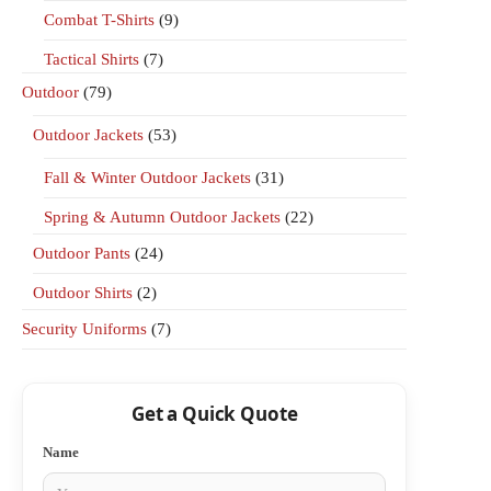
Combat T-Shirts
(9)
Tactical Shirts
(7)
Outdoor
(79)
Outdoor Jackets
(53)
Fall & Winter Outdoor Jackets
(31)
Spring & Autumn Outdoor Jackets
(22)
Outdoor Pants
(24)
Outdoor Shirts
(2)
Security Uniforms
(7)
Get a Quick Quote
Name