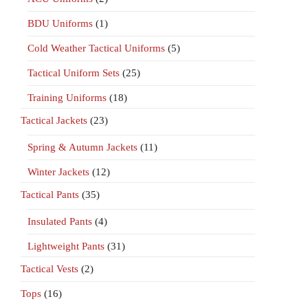
BDU Uniforms
(1)
Cold Weather Tactical Uniforms
(5)
Tactical Uniform Sets
(25)
Training Uniforms
(18)
Tactical Jackets
(23)
Spring & Autumn Jackets
(11)
Winter Jackets
(12)
Tactical Pants
(35)
Insulated Pants
(4)
Lightweight Pants
(31)
Tactical Vests
(2)
Tops
(16)