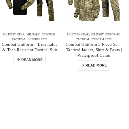
MILITARY GEAR
,
MILITARY UNIFORMS
,
MILITARY GEAR
,
MILITARY UNIFORMS
,
TACTICAL UNIFORM SETS
TACTICAL UNIFORM SETS
Combat Uniform – Breathable
Combat Uniform 3-Piece Set –
& Tear-Resistant Tactical Suit
Tactical Jacket, Shirt & Pants |
Waterproof Camo
READ MORE
READ MORE