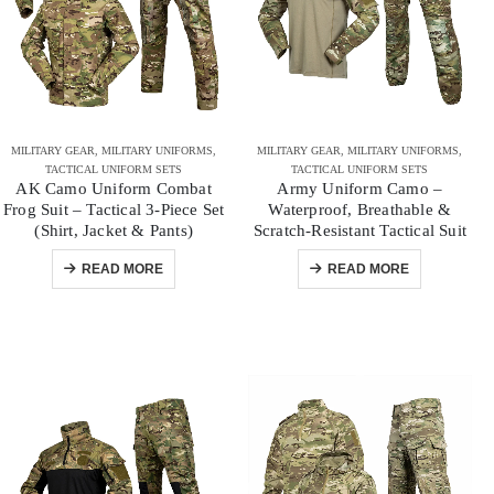
MILITARY GEAR
,
MILITARY UNIFORMS
,
MILITARY GEAR
,
MILITARY UNIFORMS
,
TACTICAL UNIFORM SETS
TACTICAL UNIFORM SETS
AK Camo Uniform Combat
Army Uniform Camo –
Frog Suit – Tactical 3-Piece Set
Waterproof, Breathable &
(Shirt, Jacket & Pants)
Scratch-Resistant Tactical Suit
READ MORE
READ MORE