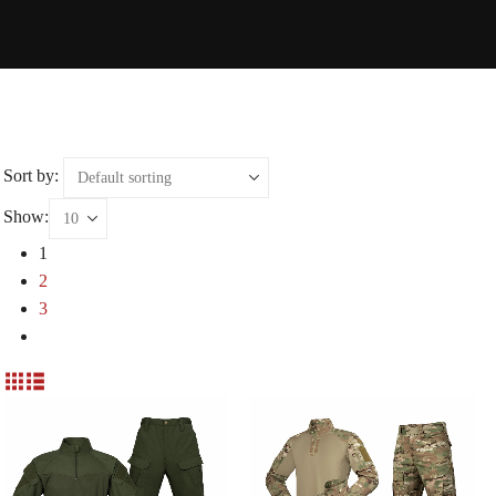
Sort by:
Show:
1
2
3