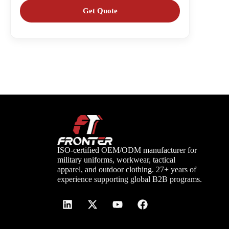
ISO-certified OEM/ODM manufacturer for
military uniforms, workwear, tactical
apparel, and outdoor clothing. 27+ years of
experience supporting global B2B programs.