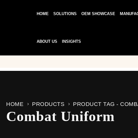
HOME
SOLUTIONS
OEM SHOWCASE
MANUFA
ABOUT US
INSIGHTS
HOME
PRODUCTS
PRODUCT TAG -
COMB
Combat Uniform