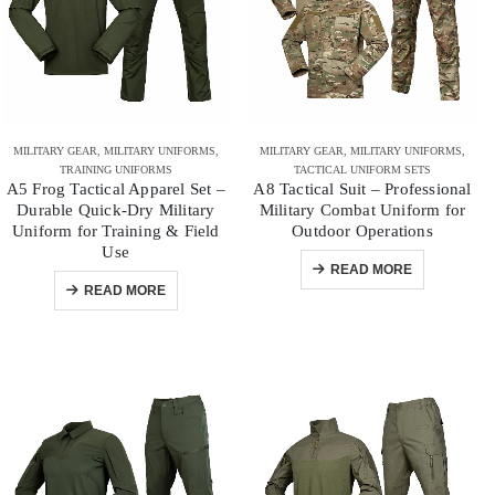
MILITARY GEAR
,
MILITARY UNIFORMS
,
MILITARY GEAR
,
MILITARY UNIFORMS
,
TRAINING UNIFORMS
TACTICAL UNIFORM SETS
A5 Frog Tactical Apparel Set –
A8 Tactical Suit – Professional
Durable Quick-Dry Military
Military Combat Uniform for
Uniform for Training & Field
Outdoor Operations
Use
READ MORE
READ MORE