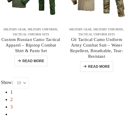
MILITARY GEAR
,
MILITARY UNIFORMS
,
MILITARY GEAR
,
MILITARY UNIFORMS
,
TACTICAL UNIFORM SETS
TACTICAL UNIFORM SETS
Custom Russian Camo Tactical
G6 Tactical Camo Uniform
Apparel – Ripstop Combat
Army Combat Suit – Water
Shirt & Pants Set
Repellent, Breathable, Tear-
Resistant
READ MORE
READ MORE
Show:
1
2
3