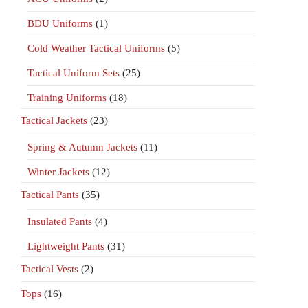
BDU Uniforms
(1)
Cold Weather Tactical Uniforms
(5)
Tactical Uniform Sets
(25)
Training Uniforms
(18)
Tactical Jackets
(23)
Spring & Autumn Jackets
(11)
Winter Jackets
(12)
Tactical Pants
(35)
Insulated Pants
(4)
Lightweight Pants
(31)
Tactical Vests
(2)
Tops
(16)