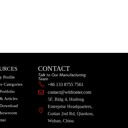
CONTACT
URCES
Talk to Our Manufacturing
 Profile
Team
e Categories
+86 133 8755 7561
Portfolio
contact@whfronter.com
 & Articles
5F, Bldg 4, Huifeng
 Download
Enterprise Headquarters,
 Showroom
Gutian 2nd Rd, Qiaokou,
nter
Wuhan, China