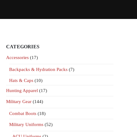
CATEGORIES
Accessories
(17)
Backpacks & Hydration Packs
(7)
Hats & Caps
(10)
Hunting Apparel
(17)
Military Gear
(144)
Combat Boots
(18)
Military Uniforms
(52)
ACU Uniforms
(2)