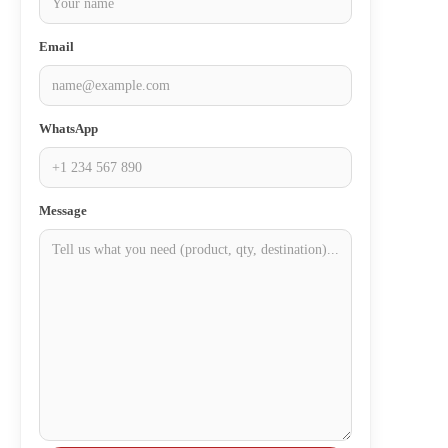
Email
WhatsApp
Message