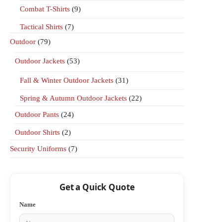
Combat T-Shirts
(9)
Tactical Shirts
(7)
Outdoor
(79)
Outdoor Jackets
(53)
Fall & Winter Outdoor Jackets
(31)
Spring & Autumn Outdoor Jackets
(22)
Outdoor Pants
(24)
Outdoor Shirts
(2)
Security Uniforms
(7)
Get a Quick Quote
Name