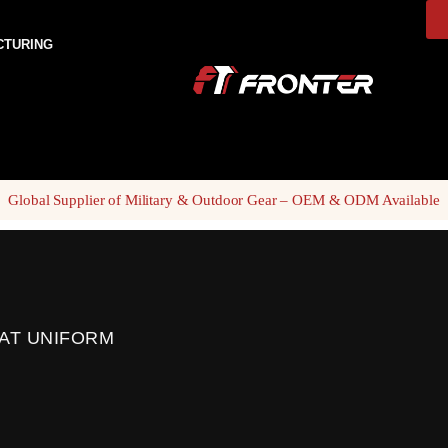
CTURING
Global Supplier of Military & Outdoor Gear – OEM & ODM Available
AT UNIFORM