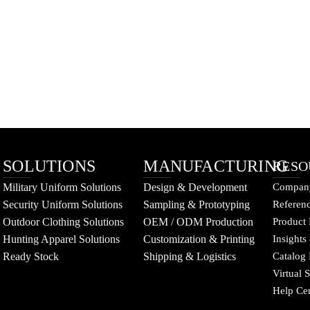
SOLUTIONS
MANUFACTURING
RESO
Military Uniform Solutions
Design & Development
Company
Security Uniform Solutions
Sampling & Prototyping
Referenc
Outdoor Clothing Solutions
OEM / ODM Production
Product 
Hunting Apparel Solutions
Customization & Printing
Insights
Ready Stock
Shipping & Logistics
Catalog
Virtual
Help Ce