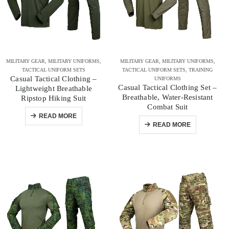
MILITARY GEAR
,
MILITARY UNIFORMS
,
MILITARY GEAR
,
MILITARY UNIFORMS
,
TACTICAL UNIFORM SETS
TACTICAL UNIFORM SETS
,
TRAINING
Casual Tactical Clothing –
UNIFORMS
Casual Tactical Clothing Set –
Lightweight Breathable
Breathable, Water-Resistant
Ripstop Hiking Suit
Combat Suit
READ MORE
READ MORE