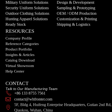
Military Uniform Solutions
Design & Development
Security Uniform Solutions
Sampling & Prototyping
Outdoor Clothing Solutions
OEM / ODM Production
Hunting Apparel Solutions
Customization & Printing
Ready Stock
Shipping & Logistics
RESOURCES
Company Profile
Reference Categories
Product Portfolio
Insights & Articles
Catalog Download
Virtual Showroom
Help Center
CONTACT
Talk to Our Manufacturing Team
+86 133 8755 7561
contact@whfronter.com
5F, Bldg 4, Huifeng Enterprise Headquarters, Gutian 2nd Rd,
Qiaokou, Wuhan, China