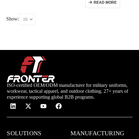
READ MORE
Show:
ISO-certified OEM/ODM manufacturer for military uniforms,
workwear, tactical apparel, and outdoor clothing. 27+ years of
experience supporting global B2B programs.
SOLUTIONS
MANUFACTURING