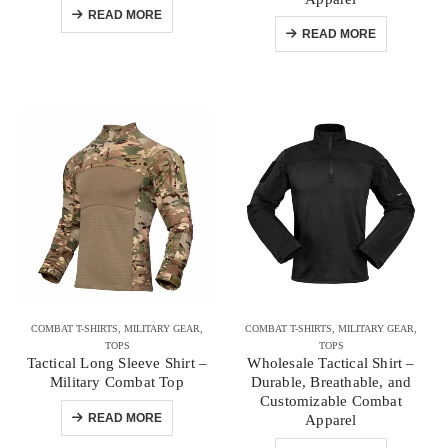
READ MORE
READ MORE
COMBAT T-SHIRTS
,
MILITARY GEAR
,
COMBAT T-SHIRTS
,
MILITARY GEAR
,
TOPS
TOPS
Tactical Long Sleeve Shirt –
Wholesale Tactical Shirt –
Military Combat Top
Durable, Breathable, and
Customizable Combat
READ MORE
Apparel