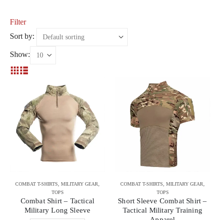
Filter
Sort by:
Show:
COMBAT T-SHIRTS
,
MILITARY GEAR
,
COMBAT T-SHIRTS
,
MILITARY GEAR
,
TOPS
TOPS
Combat Shirt – Tactical
Short Sleeve Combat Shirt –
Military Long Sleeve
Tactical Military Training
Apparel