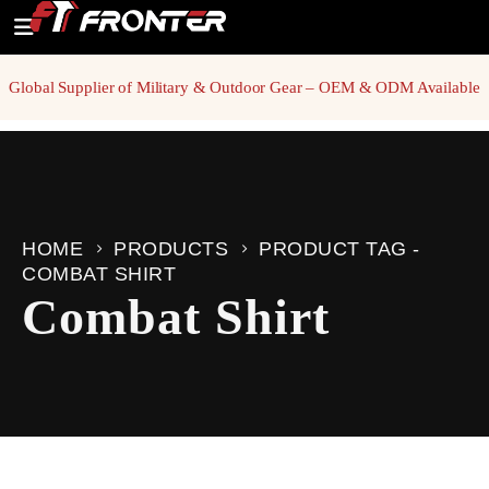
Global Supplier of Military & Outdoor Gear – OEM & ODM Available
HOME
PRODUCTS
PRODUCT TAG -
COMBAT SHIRT
Combat Shirt