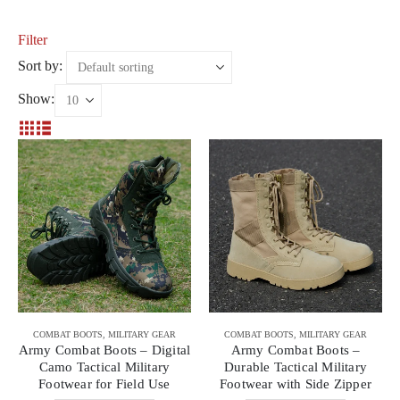
Filter
Sort by:
Show:
COMBAT BOOTS
,
MILITARY GEAR
COMBAT BOOTS
,
MILITARY GEAR
Army Combat Boots – Digital
Army Combat Boots –
Camo Tactical Military
Durable Tactical Military
Footwear for Field Use
Footwear with Side Zipper