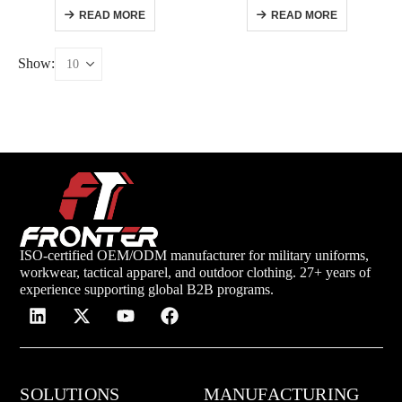
READ MORE
READ MORE
Show:
ISO-certified OEM/ODM manufacturer for military uniforms,
workwear, tactical apparel, and outdoor clothing. 27+ years of
experience supporting global B2B programs.
SOLUTIONS
MANUFACTURING