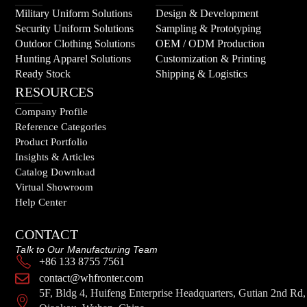
Military Uniform Solutions
Design & Development
Security Uniform Solutions
Sampling & Prototyping
Outdoor Clothing Solutions
OEM / ODM Production
Hunting Apparel Solutions
Customization & Printing
Ready Stock
Shipping & Logistics
RESOURCES
Company Profile
Reference Categories
Product Portfolio
Insights & Articles
Catalog Download
Virtual Showroom
Help Center
CONTACT
Talk to Our Manufacturing Team
+86 133 8755 7561
contact@whfronter.com
5F, Bldg 4, Huifeng Enterprise Headquarters, Gutian 2nd Rd,