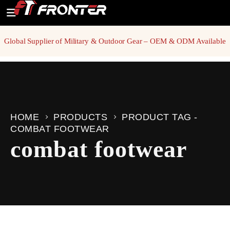
Global Supplier of Military & Outdoor Gear – OEM & ODM Available
HOME
PRODUCTS
PRODUCT TAG -
COMBAT FOOTWEAR
combat footwear