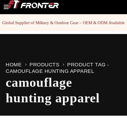
Global Supplier of Military & Outdoor Gear – OEM & ODM Available
HOME
PRODUCTS
PRODUCT TAG -
CAMOUFLAGE HUNTING APPAREL
camouflage
hunting apparel