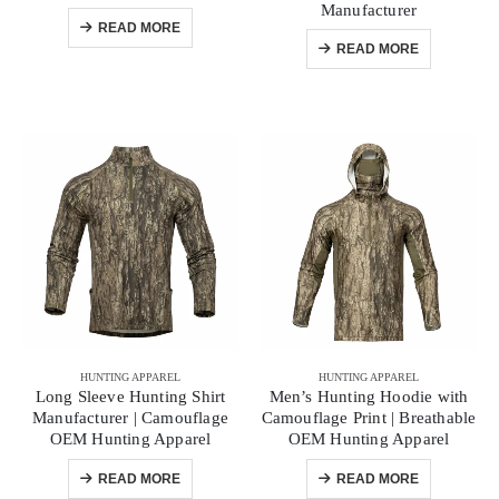
Manufacturer
READ MORE
READ MORE
HUNTING APPAREL
HUNTING APPAREL
Long Sleeve Hunting Shirt
Men’s Hunting Hoodie with
Manufacturer | Camouflage
Camouflage Print | Breathable
OEM Hunting Apparel
OEM Hunting Apparel
READ MORE
READ MORE