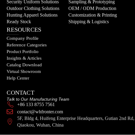
Security Uniform Solutions
Sampling & Prototyping
Outdoor Clothing Solutions
OEM / ODM Production
Hunting Apparel Solutions
Customization & Printing
Ready Stock
Shipping & Logistics
RESOURCES
Company Profile
Reference Categories
Product Portfolio
Insights & Articles
Catalog Download
Virtual Showroom
Help Center
CONTACT
Talk to Our Manufacturing Team
+86 133 8755 7561
contact@whfronter.com
5F, Bldg 4, Huifeng Enterprise Headquarters, Gutian 2nd Rd,
Qiaokou, Wuhan, China