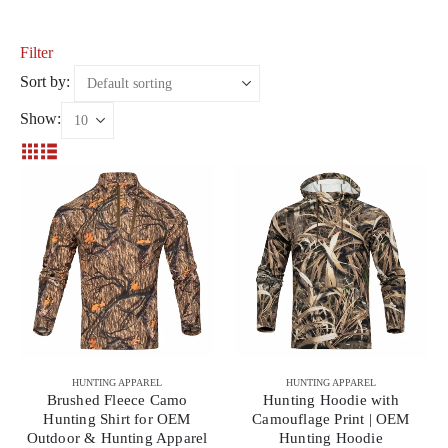
Filter
Sort by:
Show:
HUNTING APPAREL
HUNTING APPAREL
Brushed Fleece Camo
Hunting Hoodie with
Hunting Shirt for OEM
Camouflage Print | OEM
Outdoor & Hunting Apparel
Hunting Hoodie