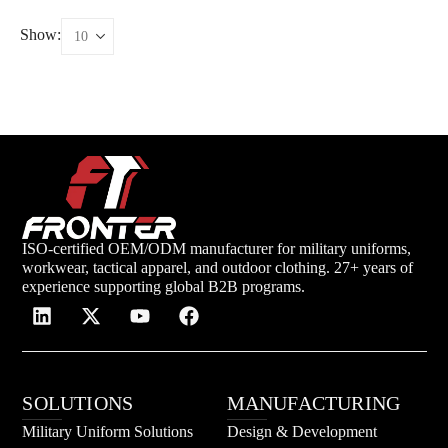
Show:
ISO-certified OEM/ODM manufacturer for military uniforms,
workwear, tactical apparel, and outdoor clothing. 27+ years of
experience supporting global B2B programs.
SOLUTIONS
MANUFACTURING
Military Uniform Solutions
Design & Development