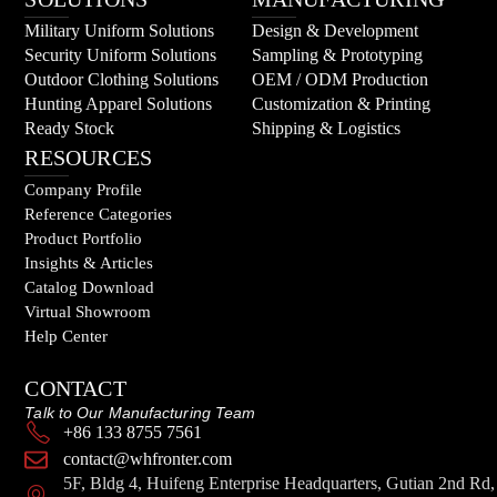
Military Uniform Solutions
Design & Development
Security Uniform Solutions
Sampling & Prototyping
Outdoor Clothing Solutions
OEM / ODM Production
Hunting Apparel Solutions
Customization & Printing
Ready Stock
Shipping & Logistics
RESOURCES
Company Profile
Reference Categories
Product Portfolio
Insights & Articles
Catalog Download
Virtual Showroom
Help Center
CONTACT
Talk to Our Manufacturing Team
+86 133 8755 7561
contact@whfronter.com
5F, Bldg 4, Huifeng Enterprise Headquarters, Gutian 2nd Rd,