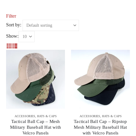
Filter
Sort by:
Show:
ACCESSORIES
,
HATS & CAPS
ACCESSORIES
,
HATS & CAPS
Tactical Ball Cap – Mesh
Tactical Ball Cap – Ripstop
Military Baseball Hat with
Mesh Military Baseball Hat
Velcro Panels
with Velcro Panels