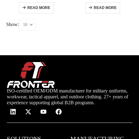
READ MORE
READ MORE
Show:
ISO-certified OEM/ODM manufacturer for military uniforms,
workwear, tactical apparel, and outdoor clothing. 27+ years of
experience supporting global B2B programs.
SOLUTIONS
MANUFACTURING