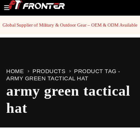
Global Supplier of Military & Outdoor Gear – OEM & ODM Available
HOME
PRODUCTS
PRODUCT TAG -
ARMY GREEN TACTICAL HAT
army green tactical
hat