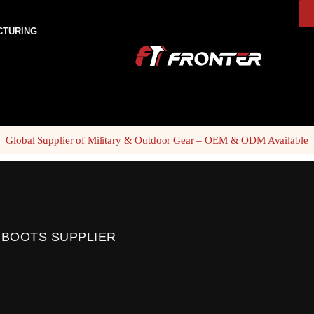
CTURING
Global Supplier of Military & Outdoor Gear – OEM & ODM Available
 BOOTS SUPPLIER