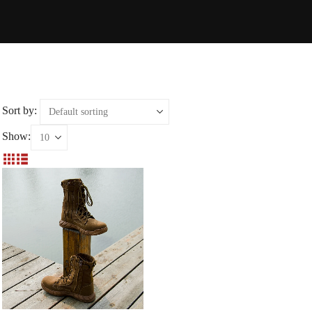
Sort by:
Show: