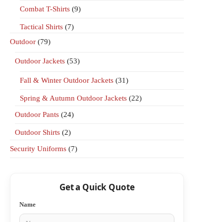
Combat T-Shirts
(9)
Tactical Shirts
(7)
Outdoor
(79)
Outdoor Jackets
(53)
Fall & Winter Outdoor Jackets
(31)
Spring & Autumn Outdoor Jackets
(22)
Outdoor Pants
(24)
Outdoor Shirts
(2)
Security Uniforms
(7)
Get a Quick Quote
Name