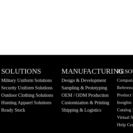
SOLUTIONS
MANUFACTURING
RESO
Military Uniform Solutions
Design & Development
Company
Security Uniform Solutions
Sampling & Prototyping
Referenc
Outdoor Clothing Solutions
OEM / ODM Production
Product 
Hunting Apparel Solutions
Customization & Printing
Insights
Ready Stock
Shipping & Logistics
Catalog
Virtual
Help Ce