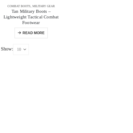
COMBAT BOOTS
,
MILITARY GEAR
Tan Military Boots –
Lightweight Tactical Combat
Footwear
READ MORE
Show: