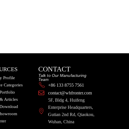
CONTACT
URCES
Talk to Our Manufacturing
 Profile
Team
e Categories
+86 133 8755 7561
Portfolio
contact@whfronter.com
 & Articles
5F, Bldg 4, Huifeng
 Download
Enterprise Headquarters,
 Showroom
Gutian 2nd Rd, Qiaokou,
nter
Wuhan, China