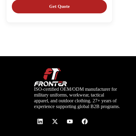
ISO-certified OEM/ODM manufacturer for
military uniforms, workwear, tactical
apparel, and outdoor clothing. 27+ years of
experience supporting global B2B programs.