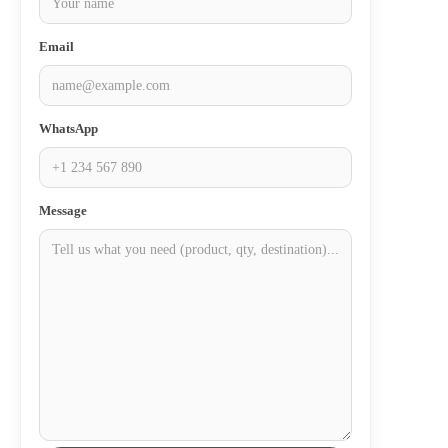
Email
WhatsApp
Message