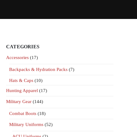
CATEGORIES
Accessories
(17)
Backpacks & Hydration Packs
(7)
Hats & Caps
(10)
Hunting Apparel
(17)
Military Gear
(144)
Combat Boots
(18)
Military Uniforms
(52)
ACU Uniforms
(2)