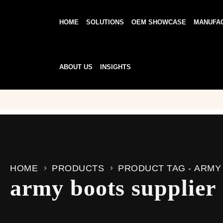
HOME
SOLUTIONS
OEM SHOWCASE
MANUFA
ABOUT US
INSIGHTS
HOME
PRODUCTS
PRODUCT TAG -
ARMY
army boots supplier