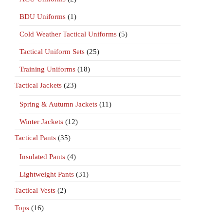
BDU Uniforms
(1)
Cold Weather Tactical Uniforms
(5)
Tactical Uniform Sets
(25)
Training Uniforms
(18)
Tactical Jackets
(23)
Spring & Autumn Jackets
(11)
Winter Jackets
(12)
Tactical Pants
(35)
Insulated Pants
(4)
Lightweight Pants
(31)
Tactical Vests
(2)
Tops
(16)