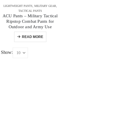
LIGHTWEIGHT PANTS
,
MILITARY GEAR
,
TACTICAL PANTS
ACU Pants – Military Tactical
Ripstop Combat Pants for
Outdoor and Army Use
READ MORE
Show: