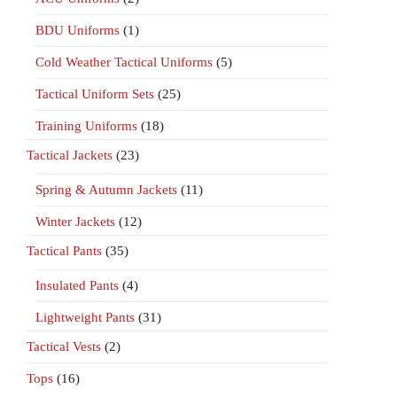
BDU Uniforms
(1)
Cold Weather Tactical Uniforms
(5)
Tactical Uniform Sets
(25)
Training Uniforms
(18)
Tactical Jackets
(23)
Spring & Autumn Jackets
(11)
Winter Jackets
(12)
Tactical Pants
(35)
Insulated Pants
(4)
Lightweight Pants
(31)
Tactical Vests
(2)
Tops
(16)