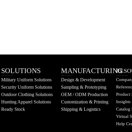
SOLUTIONS
MANUFACTURING
RESO
Military Uniform Solutions
Design & Development
Company
Security Uniform Solutions
Sampling & Prototyping
Referenc
Outdoor Clothing Solutions
OEM / ODM Production
Product 
Hunting Apparel Solutions
Customization & Printing
Insights
Ready Stock
Shipping & Logistics
Catalog
Virtual
Help Ce