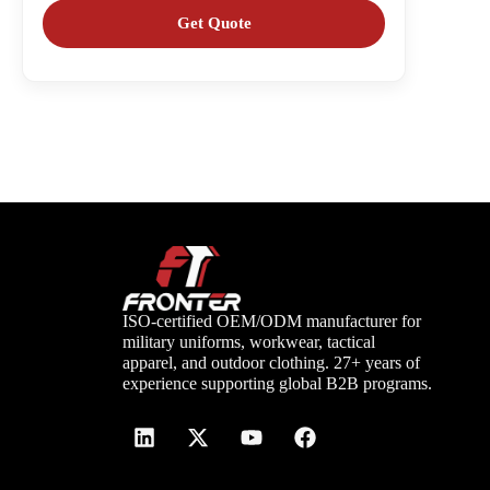
ISO-certified OEM/ODM manufacturer for
military uniforms, workwear, tactical
apparel, and outdoor clothing. 27+ years of
experience supporting global B2B programs.