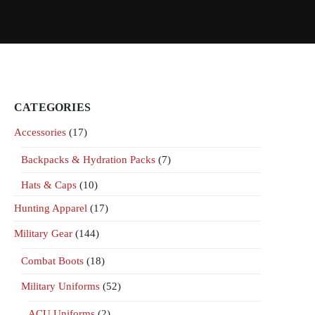
CATEGORIES
Accessories
(17)
Backpacks & Hydration Packs
(7)
Hats & Caps
(10)
Hunting Apparel
(17)
Military Gear
(144)
Combat Boots
(18)
Military Uniforms
(52)
ACU Uniforms
(2)