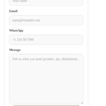
Email
WhatsApp
Message