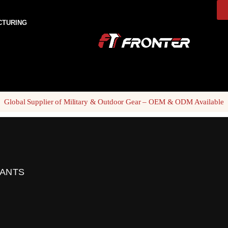
CTURING
Global Supplier of Military & Outdoor Gear – OEM & ODM Available
PANTS