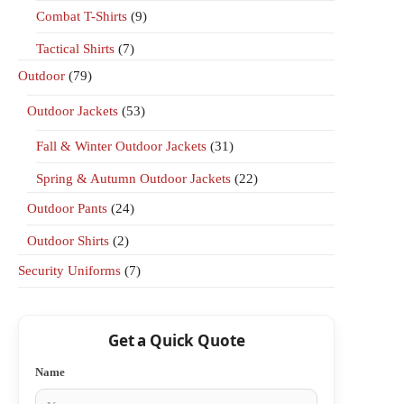
Combat T-Shirts
(9)
Tactical Shirts
(7)
Outdoor
(79)
Outdoor Jackets
(53)
Fall & Winter Outdoor Jackets
(31)
Spring & Autumn Outdoor Jackets
(22)
Outdoor Pants
(24)
Outdoor Shirts
(2)
Security Uniforms
(7)
Get a Quick Quote
Name