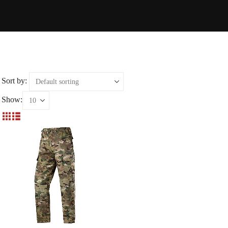
Sort by:
Show: