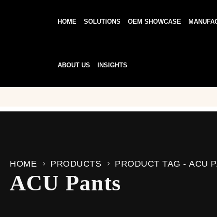
HOME
SOLUTIONS
OEM SHOWCASE
MANUFA
ABOUT US
INSIGHTS
HOME
PRODUCTS
PRODUCT TAG -
ACU 
ACU Pants