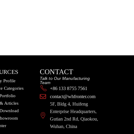
CONTACT
URCES
Talk to Our Manufacturing
 Profile
Team
e Categories
+86 133 8755 7561
Portfolio
contact@whfronter.com
 & Articles
5F, Bldg 4, Huifeng
 Download
Enterprise Headquarters,
 Showroom
Gutian 2nd Rd, Qiaokou,
nter
Wuhan, China