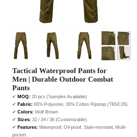
Tactical Waterproof Pants for
Men | Durable Outdoor Combat
Pants
✔
MOQ:
20 pcs (Samples Available)
✔
Fabric:
65% Polyester, 35% Cotton Ripstop (T65/C35)
✔
Colors:
Wolf Brown
✔
Sizes:
32 / 34 / 36 (Customizable)
✔
Features:
Waterproof, Oil-proof, Stain-resistant, Multi-
pocket