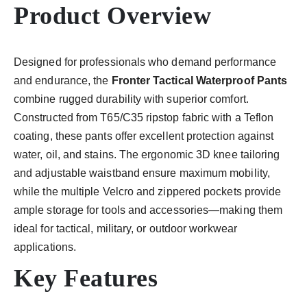
Product Overview
Designed for professionals who demand performance
and endurance, the
Fronter Tactical Waterproof Pants
combine rugged durability with superior comfort.
Constructed from T65/C35 ripstop fabric with a Teflon
coating, these pants offer excellent protection against
water, oil, and stains. The ergonomic 3D knee tailoring
and adjustable waistband ensure maximum mobility,
while the multiple Velcro and zippered pockets provide
ample storage for tools and accessories—making them
ideal for tactical, military, or outdoor workwear
applications.
Key Features