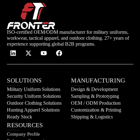
ISO-certified OEM/ODM manufacturer for military uniforms,
workwear, tactical apparel, and outdoor clothing. 27+ years of
experience supporting global B2B programs.
SOLUTIONS
MANUFACTURING
Military Uniform Solutions
Design & Development
Security Uniform Solutions
Sampling & Prototyping
Outdoor Clothing Solutions
OEM / ODM Production
Hunting Apparel Solutions
Customization & Printing
Ready Stock
Shipping & Logistics
RESOURCES
Company Profile