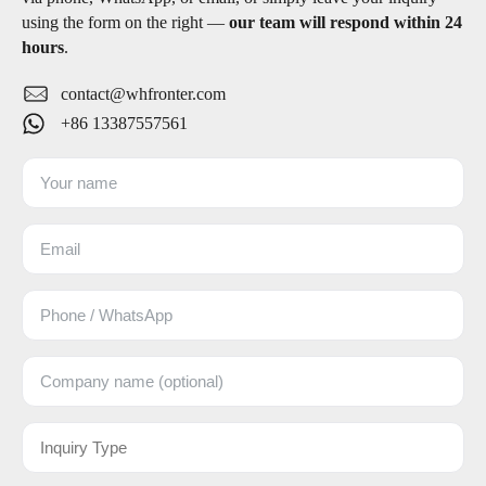
using the form on the right —
our team will respond within 24
hours
.
contact@whfronter.com
+86 13387557561