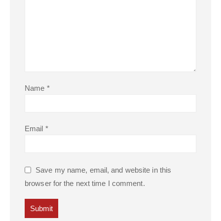
Name
*
Email
*
Save my name, email, and website in this
browser for the next time I comment.