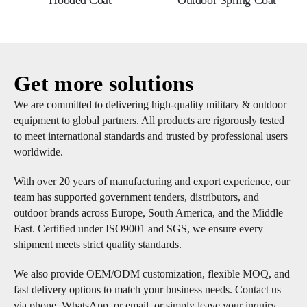
Hooded Coat
Outdoor Spring Coat
Get more solutions
We are committed to delivering high-quality military & outdoor
equipment to global partners. All products are rigorously tested
to meet international standards and trusted by professional users
worldwide.
With over 20 years of manufacturing and export experience, our
team has supported government tenders, distributors, and
outdoor brands across Europe, South America, and the Middle
East. Certified under ISO9001 and SGS, we ensure every
shipment meets strict quality standards.
We also provide OEM/ODM customization, flexible MOQ, and
fast delivery options to match your business needs. Contact us
via phone, WhatsApp, or email, or simply leave your inquiry