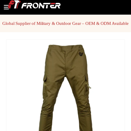
Global Supplier of Military & Outdoor Gear – OEM & ODM Available