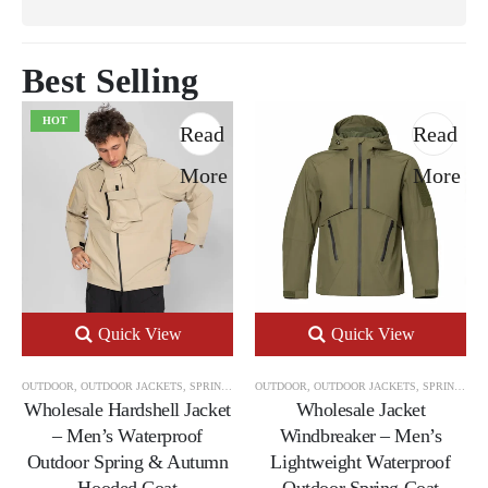
Best Selling
HOT
Read
Read
More
More
Quick View
Quick View
OUTDOOR
,
OUTDOOR JACKETS
,
SPRING & AUTUMN OUTDOOR JACKETS
OUTDOOR
,
OUTDOOR JACKETS
,
SPRING & AUTUMN OUTDOOR JACKETS
Wholesale Hardshell Jacket
Wholesale Jacket
– Men’s Waterproof
Windbreaker – Men’s
Outdoor Spring & Autumn
Lightweight Waterproof