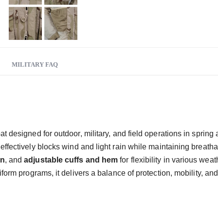
MILITARY FAQ
coat designed for outdoor, military, and field operations in sprin
it effectively blocks wind and light rain while maintaining breathab
gn
, and
adjustable cuffs and hem
for flexibility in various wea
iform programs, it delivers a balance of protection, mobility, a