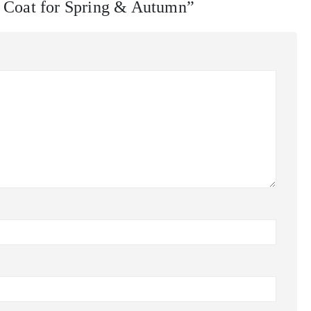
r Coat for Spring & Autumn”