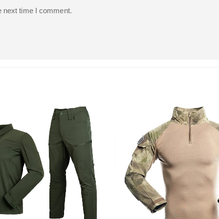
e next time I comment.