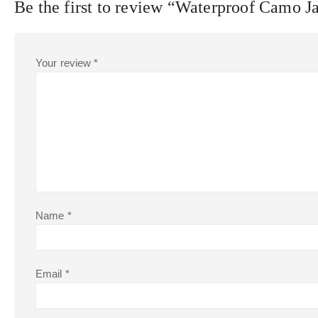
Be the first to review “Waterproof Camo 
Your review
*
Name
*
Email
*