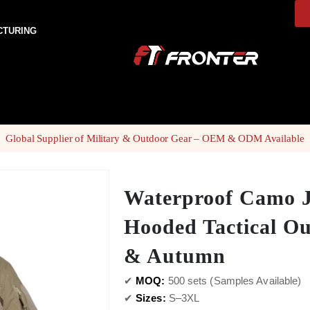
CTURING
Global Supplier of Military & Outdoor Gear – OEM & ODM Available
Waterproof Camo J
Hooded Tactical Ou
& Autumn
✔
MOQ:
500 sets (Samples Available)
✔
Sizes:
S–3XL