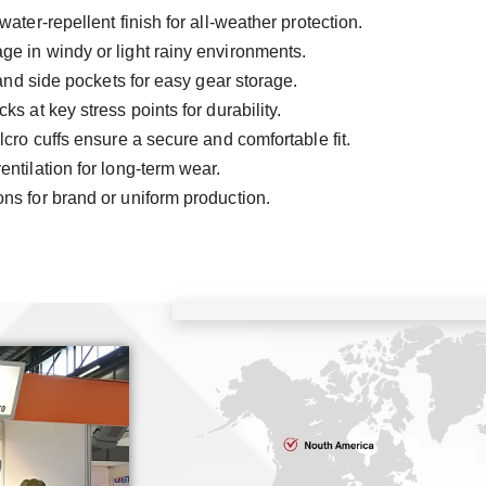
water-repellent finish for all-weather protection.
ge in windy or light rainy environments.
 and side pockets for easy gear storage.
s at key stress points for durability.
ro cuffs ensure a secure and comfortable fit.
ntilation for long-term wear.
ons for brand or uniform production.
C
ISO9
SG
TU