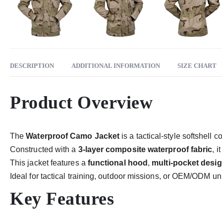
DESCRIPTION
ADDITIONAL INFORMATION
SIZE CHART
Product Overview
The
Waterproof Camo Jacket
is a tactical-style softshell 
Constructed with a
3-layer composite waterproof fabric
, 
This jacket features a
functional hood
,
multi-pocket desi
Ideal for tactical training, outdoor missions, or OEM/ODM un
Key Features