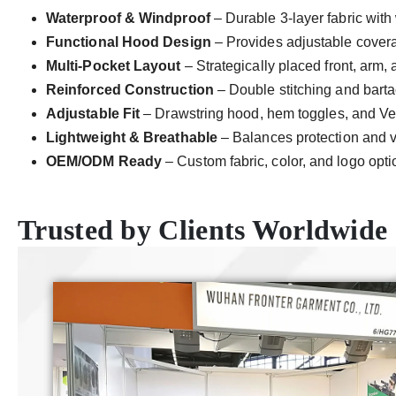
Waterproof & Windproof
– Durable 3-layer fabric with 
Functional Hood Design
– Provides adjustable covera
Multi-Pocket Layout
– Strategically placed front, arm,
Reinforced Construction
– Double stitching and bartack
Adjustable Fit
– Drawstring hood, hem toggles, and Velc
Lightweight & Breathable
– Balances protection and ve
OEM/ODM Ready
– Custom fabric, color, and logo opti
Trusted by Clients Worldwide