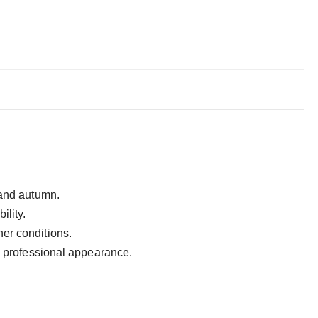
g and autumn.
ility.
ther conditions.
nd professional appearance.