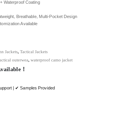
+ Waterproof Coating
tweight, Breathable, Multi-Pocket Design
tomization Available
n Jackets
,
Tactical Jackets
actical outerwea
,
waterproof camo jacket
Available！
pport | ✔ Samples Provided