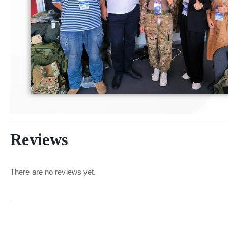
Reviews
There are no reviews yet.