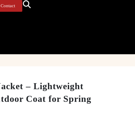
Contact
acket – Lightweight
tdoor Coat for Spring