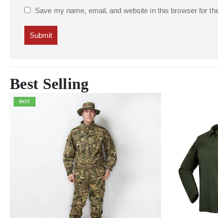
Save my name, email, and website in this browser for th
Best Selling
HOT