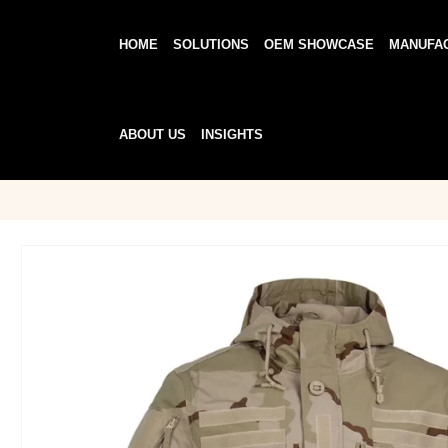
HOME
SOLUTIONS
OEM SHOWCASE
MANUFA
ABOUT US
INSIGHTS