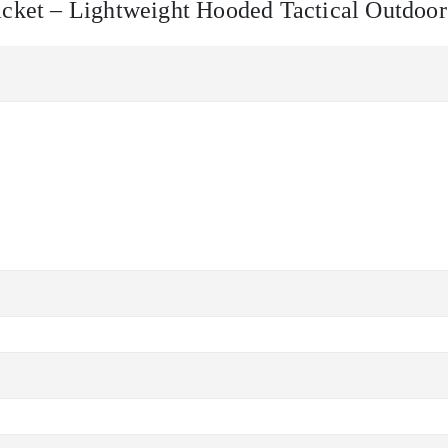
Jacket – Lightweight Hooded Tactical Outdoo