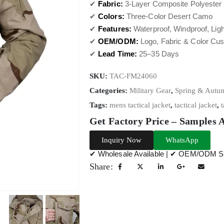
✔
Fabric:
3-Layer Composite Polyester 
✔
Colors:
Three-Color Desert Camo
✔
Features:
Waterproof, Windproof, Ligh
✔
OEM/ODM:
Logo, Fabric & Color Cus
✔
Lead Time:
25–35 Days
SKU:
TAC-FM24060
Categories:
Military Gear
,
Spring & Autum
Tags:
mens tactical jacket
,
tactical jacket
,
t
Get Factory Price – Samples 
Inquiry Now
WhatsApp
✔ Wholesale Available | ✔ OEM/ODM Su
Share: