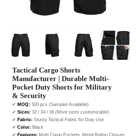
Tactical Cargo Shorts
Manufacturer | Durable Multi-
Pocket Duty Shorts for Military
& Security
✔
MOQ:
500 pcs (Samples Available)
✔
Sizes:
32 / 34 / 36
(More sizes customizable)
✔
Fabric:
Sturdy Tactical Fabric for Duty Use
✔
Color:
Black
✔
Features:
Multi Cargo Pockets, Metal Button Closure,