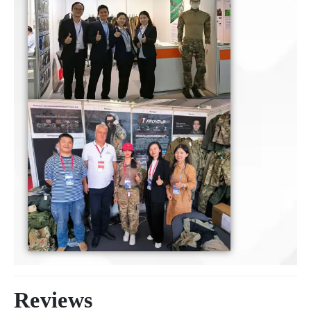
Reviews