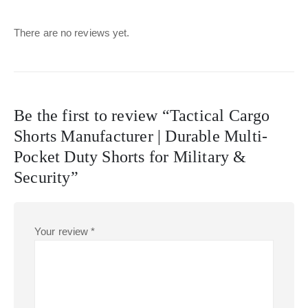
There are no reviews yet.
Be the first to review “Tactical Cargo
Shorts Manufacturer | Durable Multi-
Pocket Duty Shorts for Military &
Security”
Your review
*