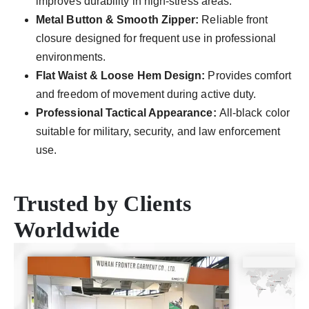
improves durability in high-stress areas.
Metal Button & Smooth Zipper:
Reliable front
closure designed for frequent use in professional
environments.
Flat Waist & Loose Hem Design:
Provides comfort
and freedom of movement during active duty.
Professional Tactical Appearance:
All-black color
suitable for military, security, and law enforcement
use.
Trusted by Clients
Worldwide
CE
ISO9001
SGS
TUV
Certificate
Certificate
Certificate
Certificate