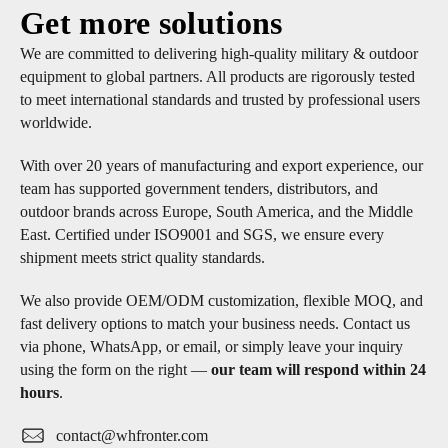
Get more solutions
We are committed to delivering high-quality military & outdoor
equipment to global partners. All products are rigorously tested
to meet international standards and trusted by professional users
worldwide.
With over 20 years of manufacturing and export experience, our
team has supported government tenders, distributors, and
outdoor brands across Europe, South America, and the Middle
East. Certified under ISO9001 and SGS, we ensure every
shipment meets strict quality standards.
We also provide OEM/ODM customization, flexible MOQ, and
fast delivery options to match your business needs. Contact us
via phone, WhatsApp, or email, or simply leave your inquiry
using the form on the right —
our team will respond within 24
hours
.
contact@whfronter.com