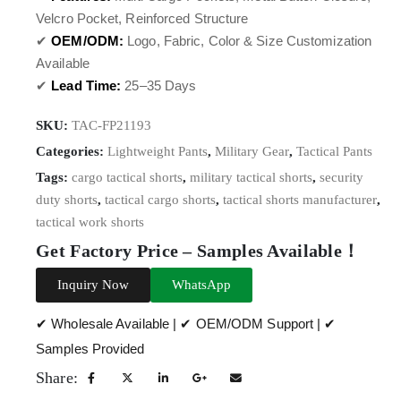
Velcro Pocket, Reinforced Structure
✔
OEM/ODM:
Logo, Fabric, Color & Size Customization
Available
✔
Lead Time:
25–35 Days
SKU:
TAC-FP21193
Categories:
Lightweight Pants
,
Military Gear
,
Tactical Pants
Tags:
cargo tactical shorts
,
military tactical shorts
,
security
duty shorts
,
tactical cargo shorts
,
tactical shorts manufacturer
,
tactical work shorts
Get Factory Price – Samples Available！
Inquiry Now
WhatsApp
✔ Wholesale Available | ✔ OEM/ODM Support | ✔
Samples Provided
Share: