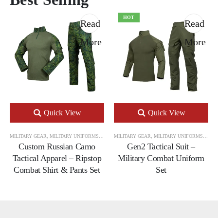
HOT
Read
Read
More
More
Quick View
Quick View
MILITARY GEAR
,
MILITARY UNIFORMS
,
TACTICAL UNIFORM SETS
MILITARY GEAR
,
MILITARY UNIFORMS
,
TACT
Custom Russian Camo
Gen2 Tactical Suit –
Tactical Apparel – Ripstop
Military Combat Uniform
Combat Shirt & Pants Set
Set