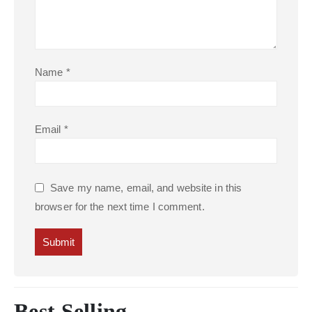
Name
*
Email
*
Save my name, email, and website in this
browser for the next time I comment.
Best Selling