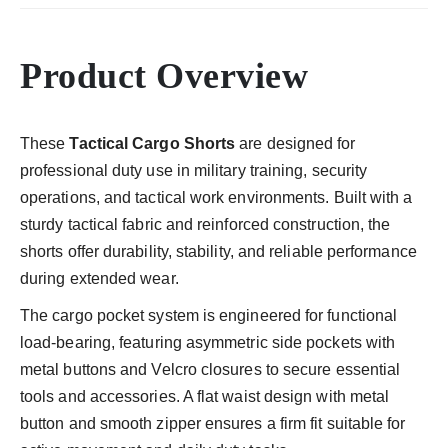
Product Overview
These
Tactical Cargo Shorts
are designed for
professional duty use in military training, security
operations, and tactical work environments. Built with a
sturdy tactical fabric and reinforced construction, the
shorts offer durability, stability, and reliable performance
during extended wear.
The cargo pocket system is engineered for functional
load-bearing, featuring asymmetric side pockets with
metal buttons and Velcro closures to secure essential
tools and accessories. A flat waist design with metal
button and smooth zipper ensures a firm fit suitable for