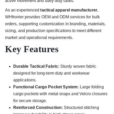
active movement and daily duty tasks.
As an experienced
tactical apparel manufacturer
,
WHfronter provides OEM and ODM services for bulk
orders, supporting customization in branding, materials,
sizing, and production specifications to meet different
market and operational requirements.
Key Features
Durable Tactical Fabric:
Sturdy woven fabric
designed for long-term duty and workwear
applications.
Functional Cargo Pocket System:
Large folding
cargo pockets with metal snaps and Velcro closures
for secure storage.
Reinforced Construction:
Structured stitching