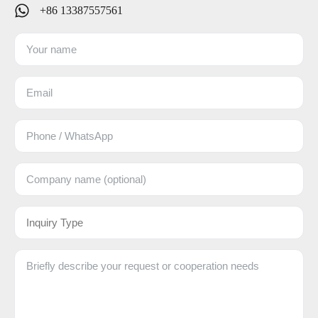
+86 13387557561