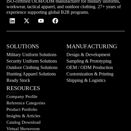
ISO-certified OEM/ODM manufacturer for military uniforms,
workwear, tactical apparel, and outdoor clothing. 27+ years of
experience supporting global B2B programs.
SOLUTIONS
MANUFACTURING
Military Uniform Solutions
Design & Development
Security Uniform Solutions
Sampling & Prototyping
Outdoor Clothing Solutions
OEM / ODM Production
Hunting Apparel Solutions
Customization & Printing
Ready Stock
Shipping & Logistics
RESOURCES
Company Profile
Reference Categories
Product Portfolio
Insights & Articles
Catalog Download
Virtual Showroom