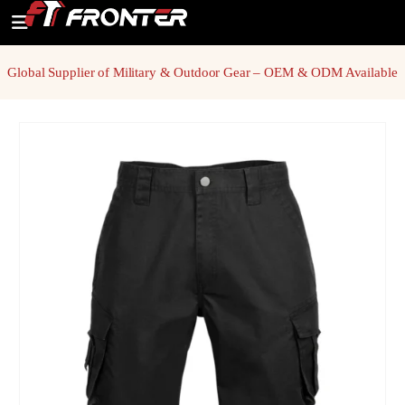
Global Supplier of Military & Outdoor Gear – OEM & ODM Available