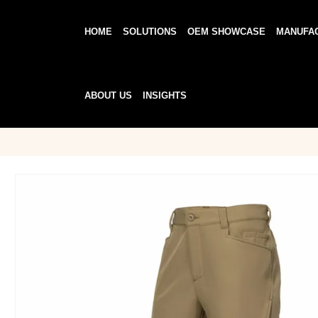
HOME
SOLUTIONS
OEM SHOWCASE
MANUFA
ABOUT US
INSIGHTS