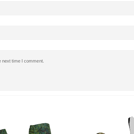
e next time I comment.