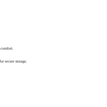
 comfort.
or secure storage.