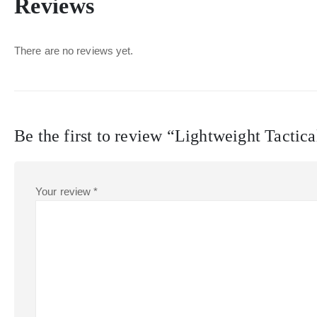
Reviews
There are no reviews yet.
Be the first to review “Lightweight Tactica
Your review
*