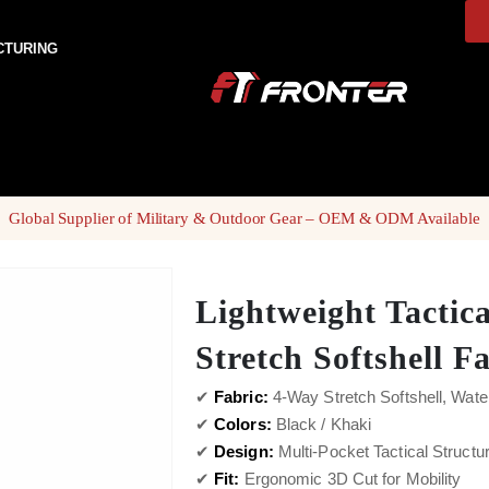
CTURING
Global Supplier of Military & Outdoor Gear – OEM & ODM Available
Lightweight Tactic
Stretch Softshell F
✔
Fabric:
4-Way Stretch Softshell, Wate
✔
Colors:
Black / Khaki
✔
Design:
Multi-Pocket Tactical Structu
✔
Fit:
Ergonomic 3D Cut for Mobility