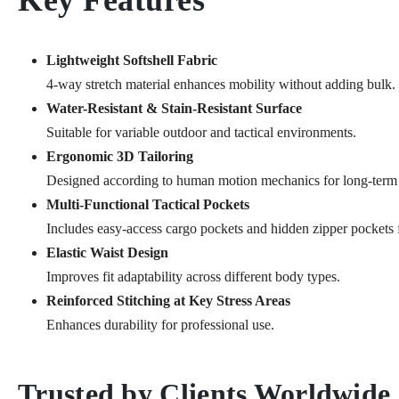
Key Features
Lightweight Softshell Fabric
4-way stretch material enhances mobility without adding bulk.
Water-Resistant & Stain-Resistant Surface
Suitable for variable outdoor and tactical environments.
Ergonomic 3D Tailoring
Designed according to human motion mechanics for long-term
Multi-Functional Tactical Pockets
Includes easy-access cargo pockets and hidden zipper pockets f
Elastic Waist Design
Improves fit adaptability across different body types.
Reinforced Stitching at Key Stress Areas
Enhances durability for professional use.
Trusted by Clients Worldwide