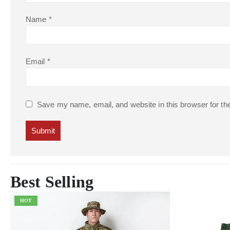
Name
*
Email
*
Save my name, email, and website in this browser for th
Best Selling
HOT