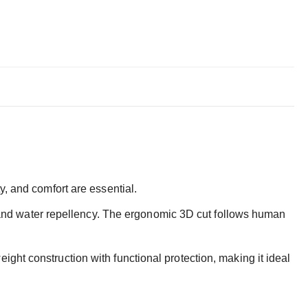
y, and comfort are essential.
ce and water repellency. The ergonomic 3D cut follows human
eight construction with functional protection, making it ideal