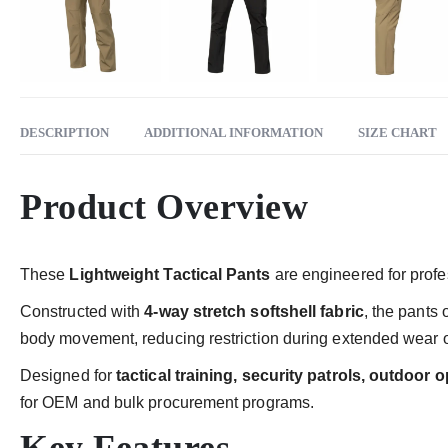
DESCRIPTION
ADDITIONAL INFORMATION
SIZE CHART
Product Overview
These
Lightweight Tactical Pants
are engineered for profes
Constructed with
4-way stretch softshell fabric
, the pants
body movement, reducing restriction during extended wear or 
Designed for
tactical training, security patrols, outdoor
for OEM and bulk procurement programs.