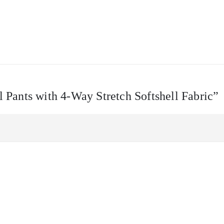
l Pants with 4-Way Stretch Softshell Fabric”