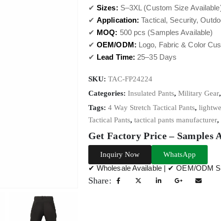
✔
Sizes:
S–3XL (Custom Size Available
✔
Application:
Tactical, Security, Outd
✔
MOQ:
500 pcs (Samples Available)
✔
OEM/ODM:
Logo, Fabric & Color Cus
✔
Lead Time:
25–35 Days
SKU:
TAC-FP24224
Categories:
Insulated Pants
,
Military Gear
Tags:
4 Way Stretch Tactical Pants
,
lightwe
Tactical Pants
,
tactical pants manufacturer
,
Get Factory Price – Samples 
Inquiry Now
WhatsApp
✔ Wholesale Available | ✔ OEM/ODM Su
Share: