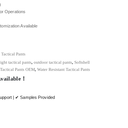
)
oor Operations
tomization Available
,
Tactical Pants
ight tactical pants
,
outdoor tactical pants
,
Softshell
Tactical Pants OEM
,
Water Resistant Tactical Pants
Available！
pport | ✔ Samples Provided