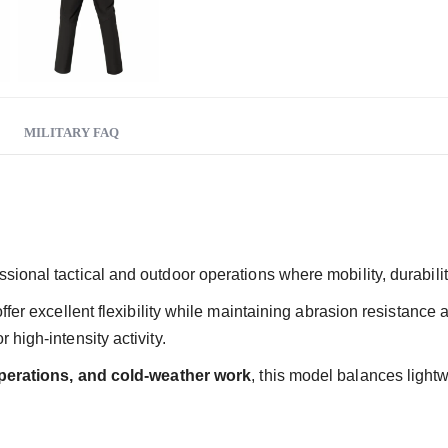
MILITARY FAQ
sional tactical and outdoor operations where mobility, durabilit
 offer excellent flexibility while maintaining abrasion resistan
high-intensity activity.
 operations, and cold-weather work
, this model balances lightw