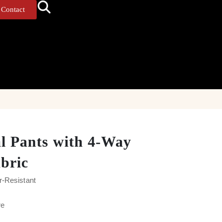
Contact
al Pants with 4-Way
abric
r-Resistant
re