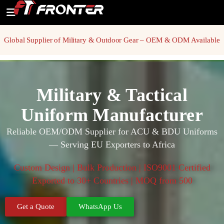
Global Supplier of Military & Outdoor Gear – OEM & ODM Available
Military & Tactical
Uniform Manufacturer
Reliable OEM/ODM Supplier for ACU & BDU Uniforms
— Serving EU Exporters to Africa
Custom Design | Bulk Production | ISO9001 Certified
Exported to 30+ Countries | MOQ from 500
Get a Quote
WhatsApp Us