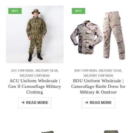
HOT
HOT
ACU UNIFORMS
,
MILITARY GEAR
,
BDU UNIFORMS
,
MILITARY GEAR
,
MILITARY UNIFORMS
MILITARY UNIFORMS
ACU Uniform Wholesale |
BDU Uniform Wholesale |
Gen II Camouflage Military
Camouflage Battle Dress for
Clothing
Military & Outdoor
READ MORE
READ MORE