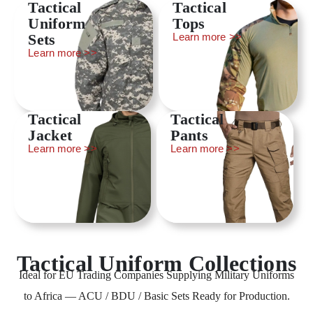
Tactical
Tactical
Uniform
Tops
Sets
Learn more >>
Learn more >>
Tactical
Tactical
Jacket
Pants
Learn more >>
Learn more >>
Tactical Uniform Collections
Ideal for EU Trading Companies Supplying Military Uniforms
to Africa — ACU / BDU / Basic Sets Ready for Production.