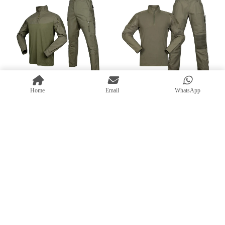
Home
Email
WhatsApp
MILITARY GEAR
,
MILITARY UNIFORMS
,
MILITARY GEAR
,
MILITARY UNIFORMS
,
TACTICAL UNIFORM SETS
,
TRAINING
TRAINING UNIFORMS
Tactical Suit – Durable G6
UNIFORMS
Casual Tactical Clothing Set –
Military Combat Uniform Set
Breathable, Water-Resistant
with Ripstop Fabric
Combat Suit
READ MORE
READ MORE