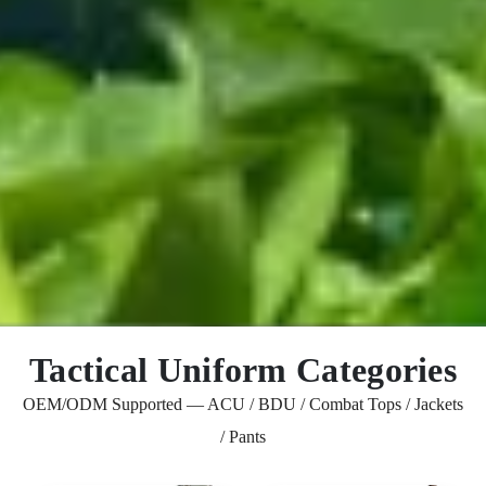
Tactical Uniform Categories
OEM/ODM Supported — ACU / BDU / Combat Tops / Jackets
/ Pants